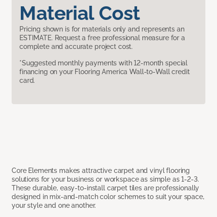
Material Cost
Pricing shown is for materials only and represents an
ESTIMATE. Request a free professional measure for a
complete and accurate project cost.
*Suggested monthly payments with 12-month special
financing on your Flooring America Wall-to-Wall credit
card.
Core Elements makes attractive carpet and vinyl flooring
solutions for your business or workspace as simple as 1-2-3.
These durable, easy-to-install carpet tiles are professionally
designed in mix-and-match color schemes to suit your space,
your style and one another.