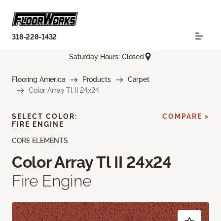
318-228-1432
Saturday Hours: Closed
Flooring America
Products
Carpet
Color Array Tl II 24x24
SELECT COLOR:
COMPARE >
FIRE ENGINE
CORE ELEMENTS
Color Array Tl II 24x24
Fire Engine