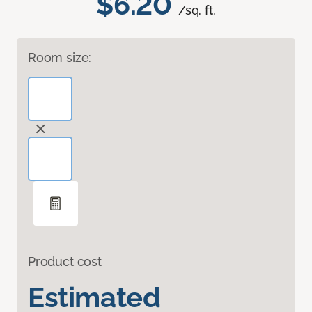
$6.20
/sq. ft.
Room size:
Product cost
Estimated