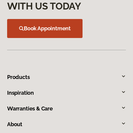
WITH US TODAY
Book Appointment
Products
Inspiration
Warranties & Care
About