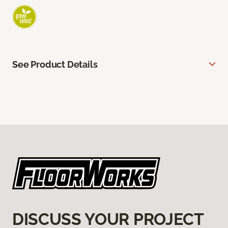
See Product Details
DISCUSS YOUR PROJECT