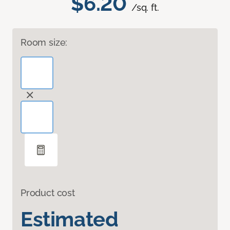
$6.20
/sq. ft.
Room size:
Product cost
Estimated