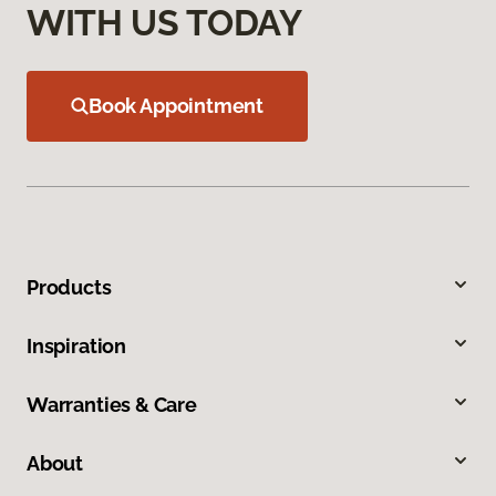
WITH US TODAY
Book Appointment
Products
Inspiration
Warranties & Care
About