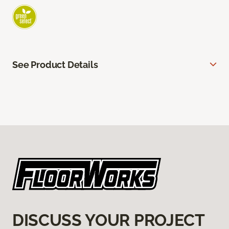
See Product Details
DISCUSS YOUR PROJECT