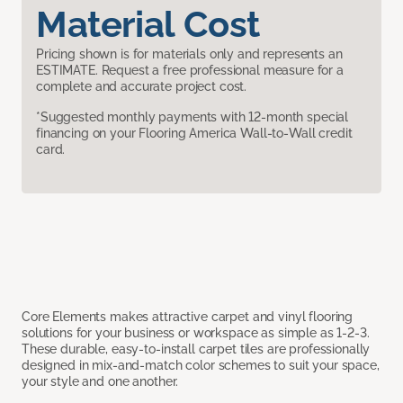
Material Cost
Pricing shown is for materials only and represents an
ESTIMATE. Request a free professional measure for a
complete and accurate project cost.
*Suggested monthly payments with 12-month special
financing on your Flooring America Wall-to-Wall credit
card.
Core Elements makes attractive carpet and vinyl flooring
solutions for your business or workspace as simple as 1-2-3.
These durable, easy-to-install carpet tiles are professionally
designed in mix-and-match color schemes to suit your space,
your style and one another.