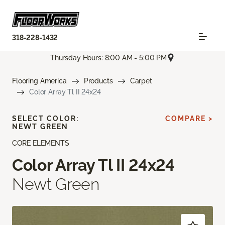
318-228-1432
Thursday Hours: 8:00 AM - 5:00 PM
Flooring America
Products
Carpet
Color Array Tl II 24x24
SELECT COLOR:
COMPARE >
NEWT GREEN
CORE ELEMENTS
Color Array Tl II 24x24
Newt Green