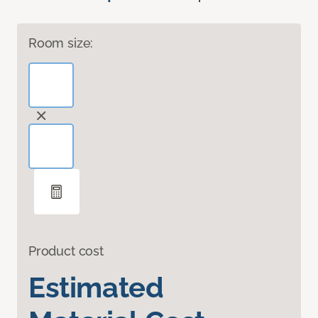
Room size:
Product cost
Estimated