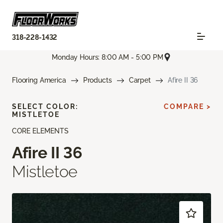
318-228-1432
Monday Hours: 8:00 AM - 5:00 PM
Flooring America
Products
Carpet
Afire II 36
SELECT COLOR:
COMPARE >
MISTLETOE
CORE ELEMENTS
Afire II 36
Mistletoe