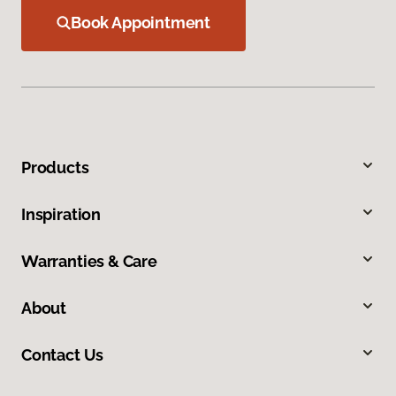
Book Appointment
Products
Inspiration
Warranties & Care
About
Contact Us