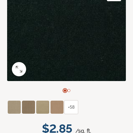
+58
$2.85
/sq. ft.