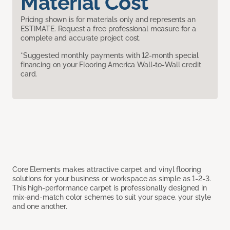
Material Cost
Pricing shown is for materials only and represents an
ESTIMATE. Request a free professional measure for a
complete and accurate project cost.
*Suggested monthly payments with 12-month special
financing on your Flooring America Wall-to-Wall credit
card.
Core Elements makes attractive carpet and vinyl flooring
solutions for your business or workspace as simple as 1-2-3.
This high-performance carpet is professionally designed in
mix-and-match color schemes to suit your space, your style
and one another.