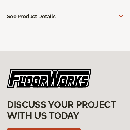
See Product Details
DISCUSS YOUR PROJECT
WITH US TODAY