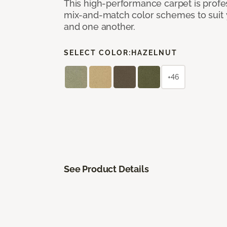
This high-performance carpet is profe
mix-and-match color schemes to suit y
and one another.
SELECT COLOR:
HAZELNUT
+46
See Product Details