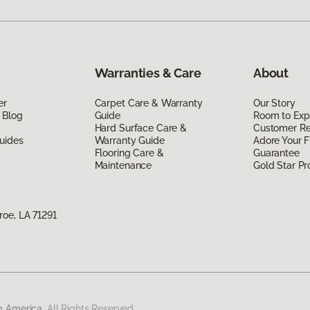
Warranties & Care
About
er
Carpet Care & Warranty
Our Story
 Blog
Guide
Room to Exp
Hard Surface Care &
Customer R
uides
Warranty Guide
Adore Your F
Flooring Care &
Guarantee
Maintenance
Gold Star P
oe, LA 71291
g America.
All Rights Reserved