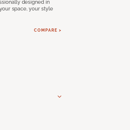
ssionally designed in
our space, your style
COMPARE >