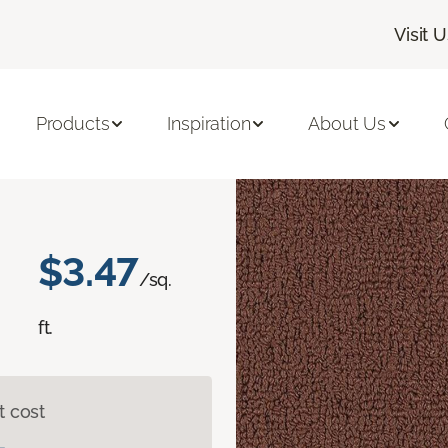
Visit 
olor Array II BL
Products
Inspiration
About Us
$3.47
/sq.
ft.
t cost