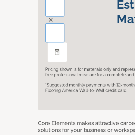
Es
Mat
Pricing shown is for materials only and repre
free professional measure for a complete and 
*Suggested monthly payments with 12-month s
Flooring America Wall-to-Wall credit card.
Core Elements makes attractive carpet
solutions for your business or workspa