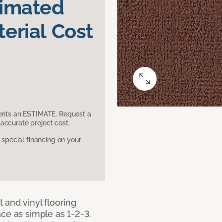
timated
erial Cost
sents an ESTIMATE. Request a
accurate project cost.
pecial financing on your
 and vinyl flooring
ce as simple as 1-2-3.