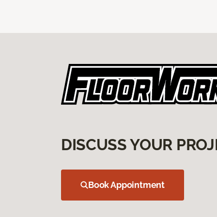
DISCUSS YOUR PROJ
Book Appointment