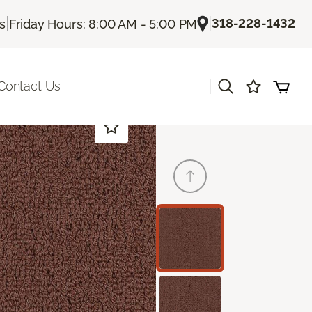
|
|
318-228-1432
Us
Friday Hours: 8:00 AM - 5:00 PM
|
Contact Us