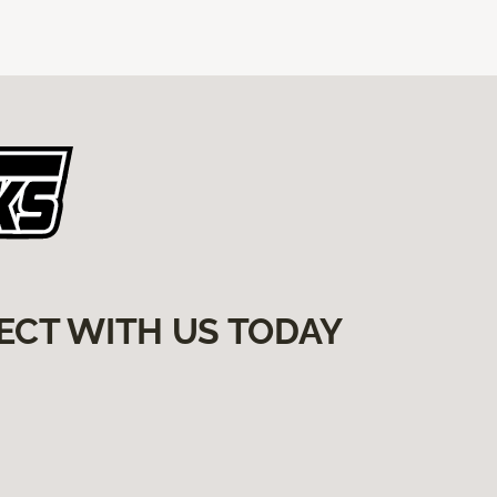
ECT WITH US TODAY