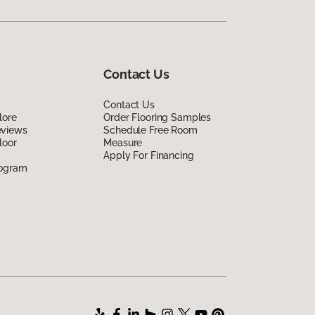
Contact Us
Contact Us
lore
Order Flooring Samples
eviews
Schedule Free Room
loor
Measure
Apply For Financing
rogram