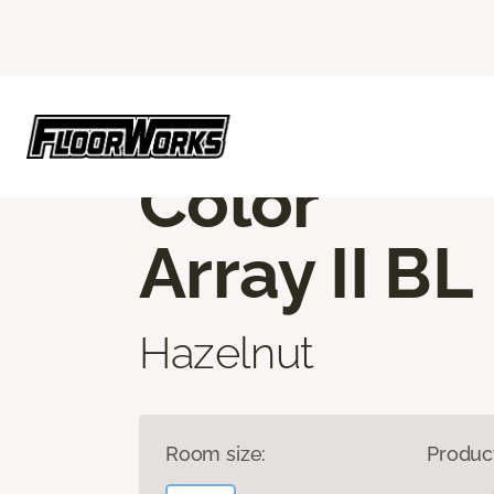
Flooring America
Products
Carpet
C
CORE ELEMENTS
Color
Array II BL
Hazelnut
Room size:
Produc