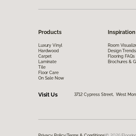
Products
Inspiration
Luxury Vinyl
Room Visualiz
Hardwood
Design Trends
Carpet
Flooring FAQs
Laminate
Brochures & G
Tile
Floor Care
On Sale Now
Visit Us
3712 Cypress Street, West Monr
Privacy Policy
|
Terms & Conditions
|
©
2026
Floorin