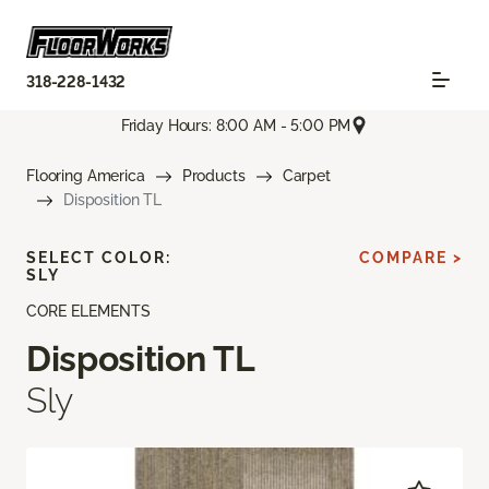
318-228-1432
Friday Hours: 8:00 AM - 5:00 PM
Flooring America
Products
Carpet
Disposition TL
SELECT COLOR:
COMPARE >
SLY
CORE ELEMENTS
Disposition TL
Sly