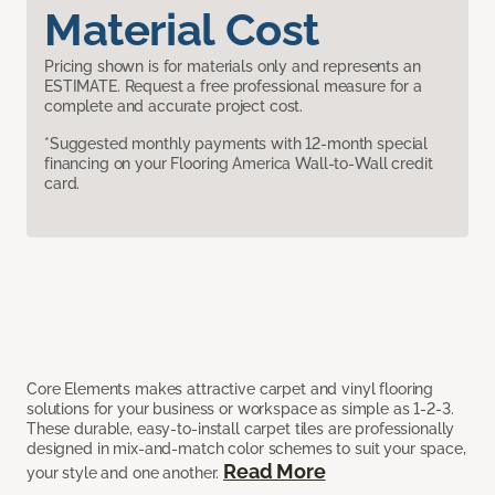
Material Cost
Pricing shown is for materials only and represents an
ESTIMATE. Request a free professional measure for a
complete and accurate project cost.
*Suggested monthly payments with 12-month special
financing on your Flooring America Wall-to-Wall credit
card.
Core Elements makes attractive carpet and vinyl flooring
solutions for your business or workspace as simple as 1-2-3.
These durable, easy-to-install carpet tiles are professionally
designed in mix-and-match color schemes to suit your space,
Read More
your style and one another.