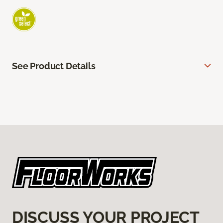
See Product Details
DISCUSS YOUR PROJECT