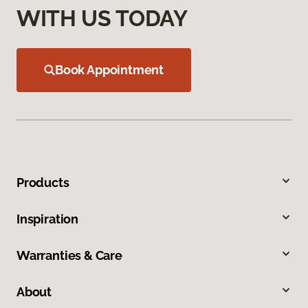
WITH US TODAY
Book Appointment
Products
Inspiration
Warranties & Care
About