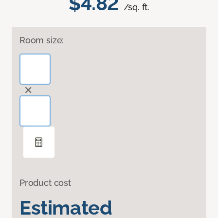
$4.82
/sq. ft.
Room size:
Product cost
Estimated