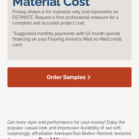
Material Cost
Pricing shown is for materials only and represents an
ESTIMATE. Request a free professional measure for a
complete and accurate project cost.
*Suggested monthly payments with 12-month special
financing on your Flooring America Wall-to-Wall credit
card.
Order Samples
Get more style and performance for your money! Enjoy the
popular, casual look and impressive durability of our soft,
surprisingly affordable Antelope Run Berber-flecked, textured