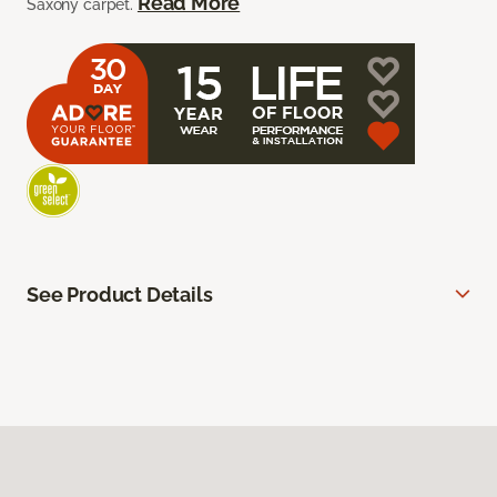
Read More
Saxony carpet.
See Product Details