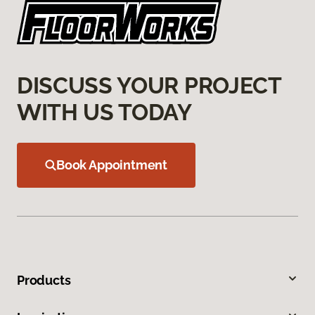
DISCUSS YOUR PROJECT
WITH US TODAY
Book Appointment
Products