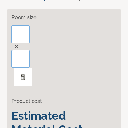
Room size:
Product cost
Estimated