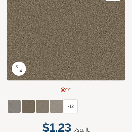
+12
$1.23
/sq. ft.