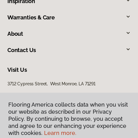
Inspiration
Warranties & Care
About
Contact Us
Visit Us
3712 Cypress Street, West Monroe, LA 71291
Flooring America collects data when you visit
our website as described in our Privacy
Policy. By continuing to browse, you accept
and agree to our enhancing your experience
with cookies.
Learn more.
Privacy Policy