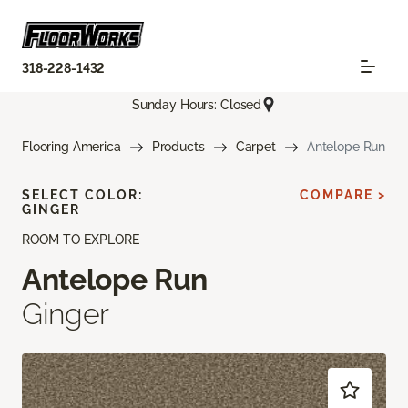
318-228-1432
Sunday Hours: Closed
Flooring America
Products
Carpet
Antelope Run
SELECT COLOR:
COMPARE >
GINGER
ROOM TO EXPLORE
Antelope Run
Ginger