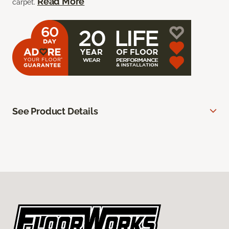
Read More
carpet.
See Product Details