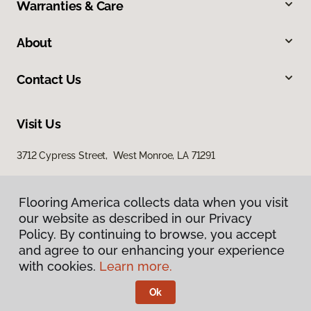
Warranties & Care
About
Contact Us
Visit Us
3712 Cypress Street, West Monroe, LA 71291
Flooring America collects data when you visit
our website as described in our Privacy
Policy. By continuing to browse, you accept
and agree to our enhancing your experience
with cookies.
Learn more.
Privacy Policy
Terms & Conditions
Ok
©
2026
Flooring America.
All Rights Reserved