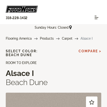
318-228-1432
Sunday Hours: Closed
Flooring America
Products
Carpet
Alsace I
SELECT COLOR:
COMPARE >
BEACH DUNE
ROOM TO EXPLORE
Alsace I
Beach Dune