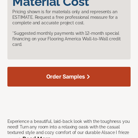
Material Cost
Pricing shown is for materials only and represents an
ESTIMATE. Request a free professional measure for a
complete and accurate project cost.
*Suggested monthly payments with 12-month special
financing on your Flooring America Wall-to-Wall credit
card.
Order Samples
Experience a beautiful, laid-back look with the toughness you
need! Turn any room into a relaxing oasis with the casual
textured style and cozy comfort of our durable Alsace I frieze