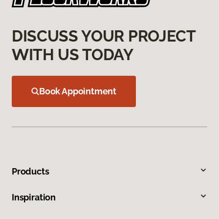
DISCUSS YOUR PROJECT
WITH US TODAY
Book Appointment
Products
Inspiration