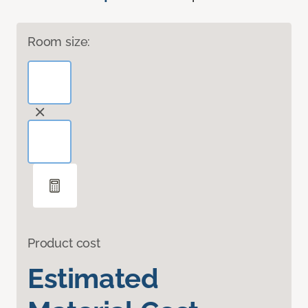
Room size:
Product cost
Estimated