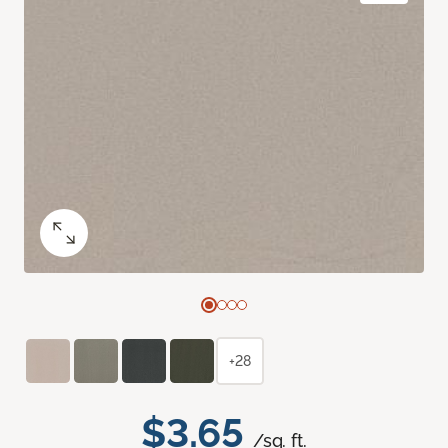
+28
$3.65
/sq. ft.