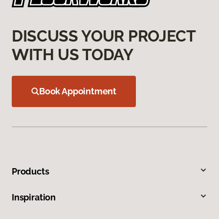
DISCUSS YOUR PROJECT
WITH US TODAY
Book Appointment
Products
Inspiration