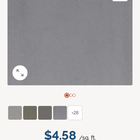
+28
$4.58
/sq. ft.