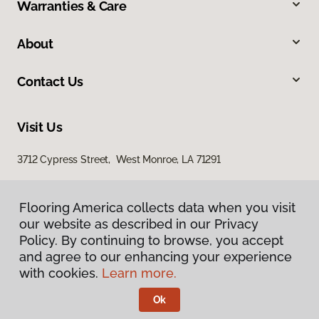
Warranties & Care
About
Contact Us
Visit Us
3712 Cypress Street, West Monroe, LA 71291
Flooring America collects data when you visit
our website as described in our Privacy
Policy. By continuing to browse, you accept
and agree to our enhancing your experience
with cookies.
Learn more.
Privacy Policy
Terms & Conditions
Ok
©
2026
Flooring America.
All Rights Reserved