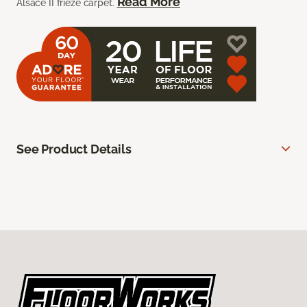
Read More
Alsace II frieze carpet.
See Product Details