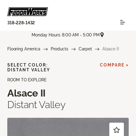
318-228-1432
Monday Hours: 8:00 AM - 5:00 PM
Flooring America
Products
Carpet
Alsace II
SELECT COLOR:
COMPARE >
DISTANT VALLEY
ROOM TO EXPLORE
Alsace II
Distant Valley