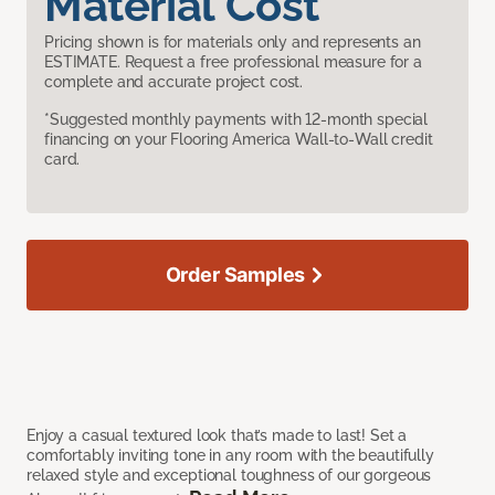
Material Cost
Pricing shown is for materials only and represents an
ESTIMATE. Request a free professional measure for a
complete and accurate project cost.
*Suggested monthly payments with 12-month special
financing on your Flooring America Wall-to-Wall credit
card.
Order Samples
Enjoy a casual textured look that’s made to last! Set a
comfortably inviting tone in any room with the beautifully
relaxed style and exceptional toughness of our gorgeous