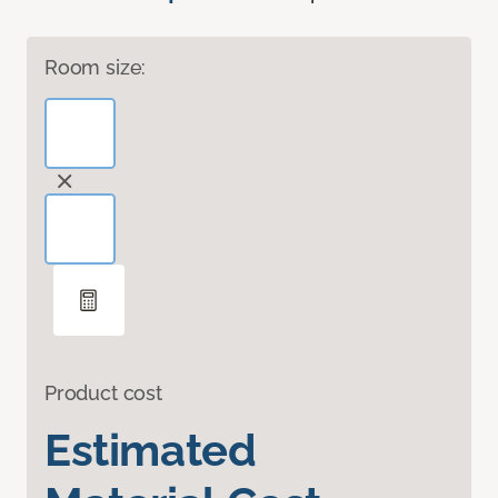
Room size:
Product cost
Estimated