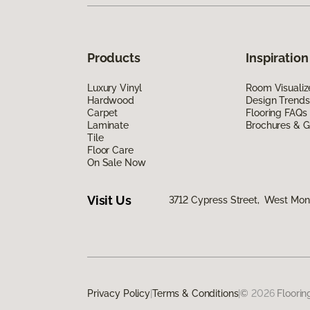
Products
Inspiration
Luxury Vinyl
Room Visualiz
Hardwood
Design Trends
Carpet
Flooring FAQs
Laminate
Brochures & G
Tile
Floor Care
On Sale Now
Visit Us
3712 Cypress Street, West Monr
Privacy Policy
|
Terms & Conditions
|
©
2026
Floorin