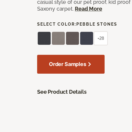
casual style of our pet proof, kid proof
Saxony carpet.
Read More
SELECT COLOR:
PEBBLE STONES
+28
Order Samples
See Product Details