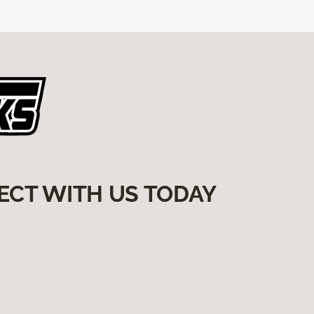
ECT WITH US TODAY