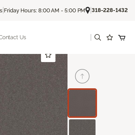
|
|
318-228-1432
Us
Friday Hours: 8:00 AM - 5:00 PM
|
Contact Us