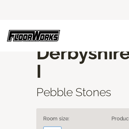
Flooring America
Products
Carpet
D
ROOM TO EXPLORE
Derbyshir
I
Pebble Stones
Room size:
Produc