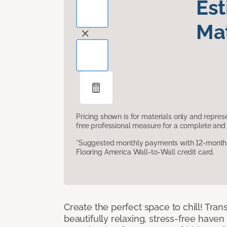
Es
Mat
Pricing shown is for materials only and repre
free professional measure for a complete and 
*Suggested monthly payments with 12-month s
Flooring America Wall-to-Wall credit card.
Create the perfect space to chill! Tra
beautifully relaxing, stress-free have