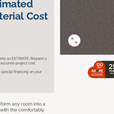
timated
erial Cost
sents an ESTIMATE. Request a
accurate project cost.
pecial financing on your
nsform any room into a
n with the comfortably