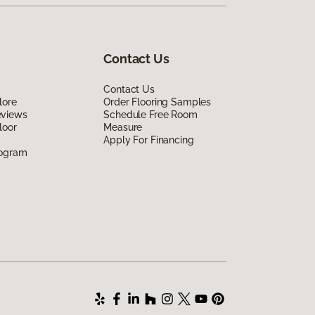
Contact Us
Contact Us
lore
Order Flooring Samples
eviews
Schedule Free Room
loor
Measure
Apply For Financing
rogram