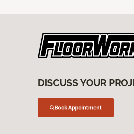
DISCUSS YOUR PROJ
Book Appointment