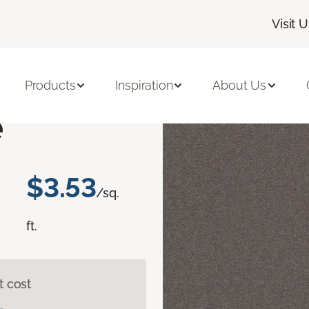
Visit 
erbyshire I
Products
Inspiration
About Us
e
$3.53
/sq.
ft.
t cost