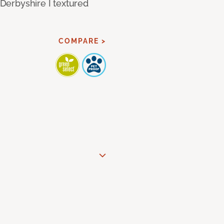
 Derbyshire I textured
COMPARE >