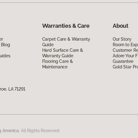
Warranties & Care
About
er
Carpet Care & Warranty
Our Story
 Blog
Guide
Room to Exp
Hard Surface Care &
Customer R
uides
Warranty Guide
Adore Your F
Flooring Care &
Guarantee
Maintenance
Gold Star P
oe, LA 71291
g America.
All Rights Reserved