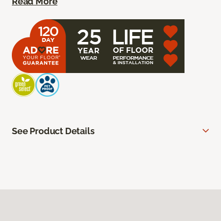
Read More
See Product Details