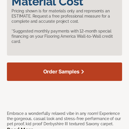
Material Cost
Pricing shown is for materials only and represents an
ESTIMATE. Request a free professional measure for a
complete and accurate project cost.
*Suggested monthly payments with 12-month special
financing on your Flooring America Wall-to-Wall credit
card.
Order Samples
Embrace a wonderfully relaxed vibe in any room! Experience
the gorgeous, casual look and stress-free performance of our
pet proof, kid proof Derbyshire III textured Saxony carpet.