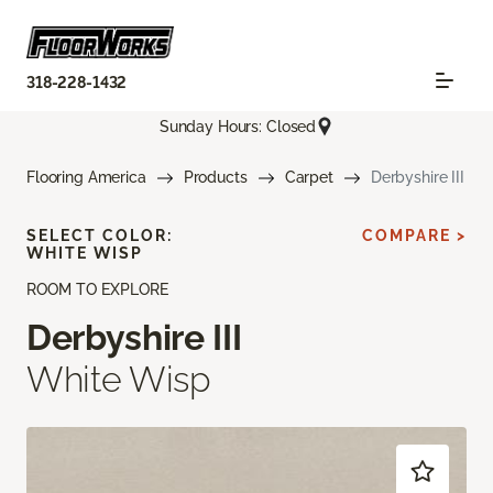
318-228-1432
Sunday Hours: Closed
Flooring America
Products
Carpet
Derbyshire III
SELECT COLOR:
COMPARE >
WHITE WISP
ROOM TO EXPLORE
Derbyshire III
White Wisp