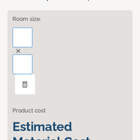
Room size:
Product cost
Estimated