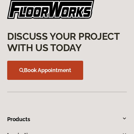
DISCUSS YOUR PROJECT
WITH US TODAY
Book Appointment
Products