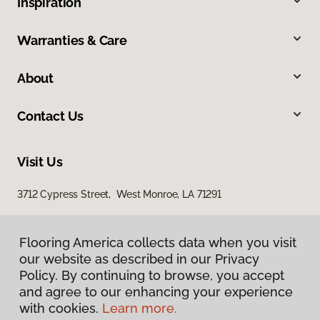
Inspiration
Warranties & Care
About
Contact Us
Visit Us
3712 Cypress Street, West Monroe, LA 71291
Flooring America collects data when you visit
our website as described in our Privacy
Policy. By continuing to browse, you accept
and agree to our enhancing your experience
with cookies.
Learn more.
Privacy Policy