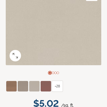
+28
$5.02
/sq. ft.