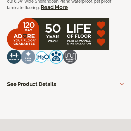
our 8.34” wide Shenandoah Plank waterproof, pet proof
Read More
laminate flooring.
See Product Details