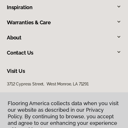
Inspiration
Warranties & Care
About
Contact Us
Visit Us
3712 Cypress Street, West Monroe, LA 71291
Flooring America collects data when you visit
our website as described in our Privacy
Policy. By continuing to browse, you accept
and agree to our enhancing your experience