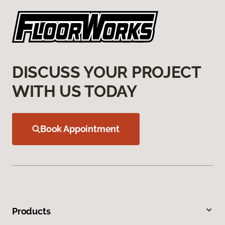
DISCUSS YOUR PROJECT
WITH US TODAY
Book Appointment
Products