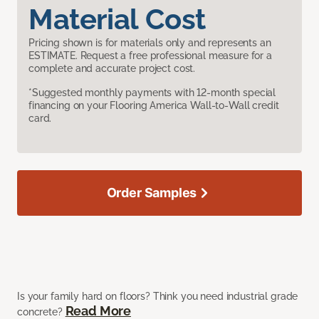
Material Cost
Pricing shown is for materials only and represents an
ESTIMATE. Request a free professional measure for a
complete and accurate project cost.
*Suggested monthly payments with 12-month special
financing on your Flooring America Wall-to-Wall credit
card.
Order Samples
Is your family hard on floors? Think you need industrial grade
Read More
concrete?