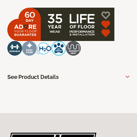
See Product Details