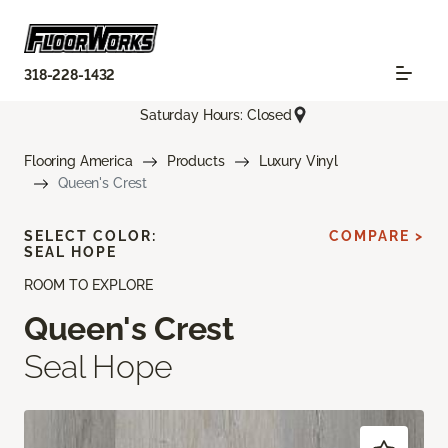
318-228-1432
Saturday Hours: Closed
Flooring America
Products
Luxury Vinyl
Queen's Crest
SELECT COLOR:
COMPARE >
SEAL HOPE
ROOM TO EXPLORE
Queen's Crest
Seal Hope