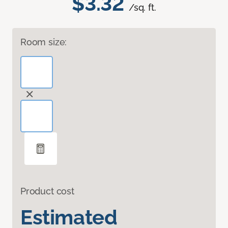
$3.32
/sq. ft.
Room size:
Product cost
Estimated