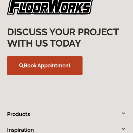
DISCUSS YOUR PROJECT
WITH US TODAY
Book Appointment
Products
Inspiration