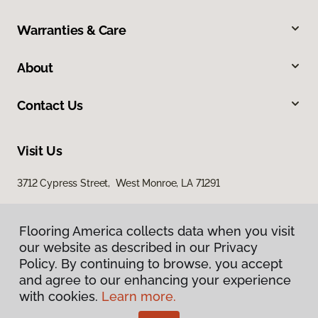
Warranties & Care
About
Contact Us
Visit Us
3712 Cypress Street, West Monroe, LA 71291
Flooring America collects data when you visit
our website as described in our Privacy
Policy. By continuing to browse, you accept
and agree to our enhancing your experience
with cookies.
Learn more.
Privacy Policy
Terms & Conditions