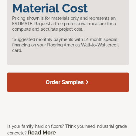
Material Cost
Pricing shown is for materials only and represents an
ESTIMATE. Request a free professional measure for a
complete and accurate project cost.
*Suggested monthly payments with 12-month special
financing on your Flooring America Wall-to-Wall credit
card.
Order Samples
Is your family hard on floors? Think you need industrial grade
Read More
concrete?