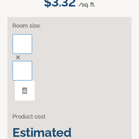
$3.32
/sq. ft.
Room size:
Product cost
Estimated