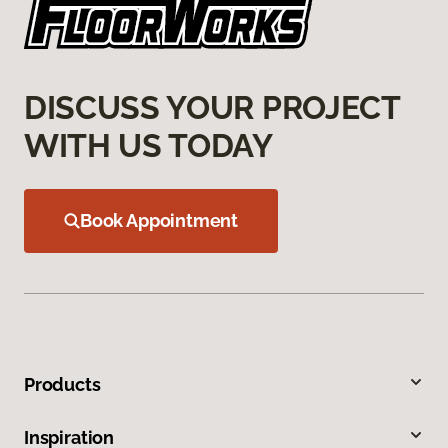
DISCUSS YOUR PROJECT
WITH US TODAY
Book Appointment
Products
Inspiration