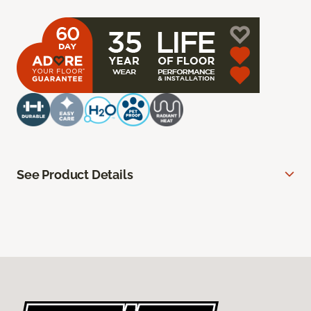
See Product Details