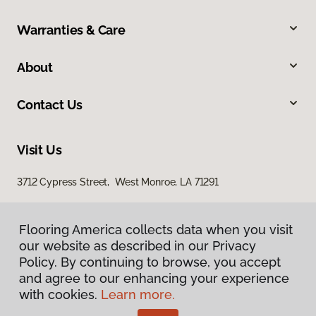
Warranties & Care
About
Contact Us
Visit Us
3712 Cypress Street, West Monroe, LA 71291
Flooring America collects data when you visit
our website as described in our Privacy
Policy. By continuing to browse, you accept
and agree to our enhancing your experience
with cookies.
Learn more.
Privacy Policy
Terms & Conditions