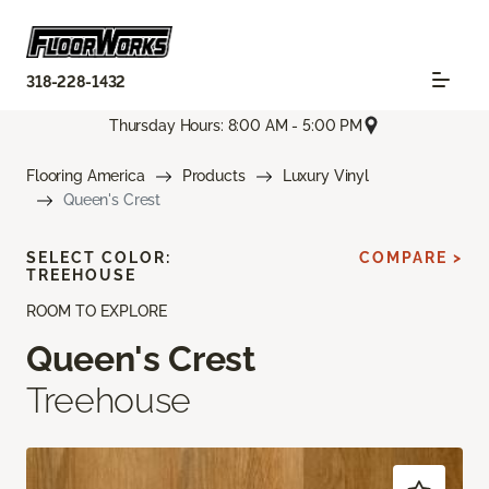
318-228-1432
Thursday Hours: 8:00 AM - 5:00 PM
Flooring America
Products
Luxury Vinyl
Queen's Crest
SELECT COLOR:
COMPARE >
TREEHOUSE
ROOM TO EXPLORE
Queen's Crest
Treehouse