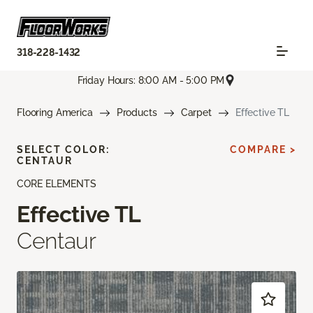
318-228-1432
Friday Hours: 8:00 AM - 5:00 PM
Flooring America
Products
Carpet
Effective TL
SELECT COLOR:
COMPARE >
CENTAUR
CORE ELEMENTS
Effective TL
Centaur