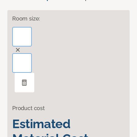
Room size:
Product cost
Estimated