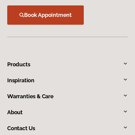
Book Appointment
Products
Inspiration
Warranties & Care
About
Contact Us