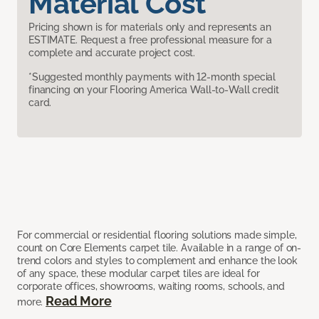
Material Cost
Pricing shown is for materials only and represents an
ESTIMATE. Request a free professional measure for a
complete and accurate project cost.
*Suggested monthly payments with 12-month special
financing on your Flooring America Wall-to-Wall credit
card.
For commercial or residential flooring solutions made simple,
count on Core Elements carpet tile. Available in a range of on-
trend colors and styles to complement and enhance the look
of any space, these modular carpet tiles are ideal for
corporate offices, showrooms, waiting rooms, schools, and
Read More
more.