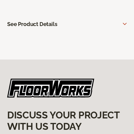
See Product Details
DISCUSS YOUR PROJECT
WITH US TODAY