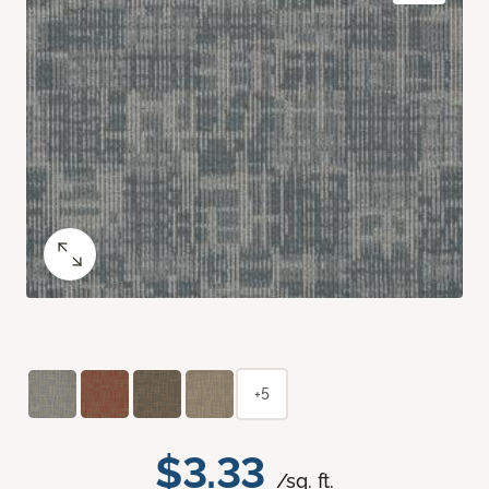
+5
$3.33
/sq. ft.