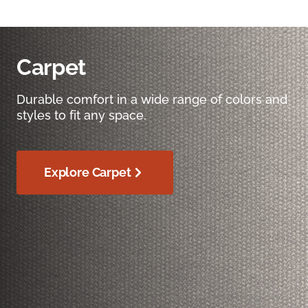
Carpet
Durable comfort in a wide range of colors and
styles to fit any space.
Explore Carpet