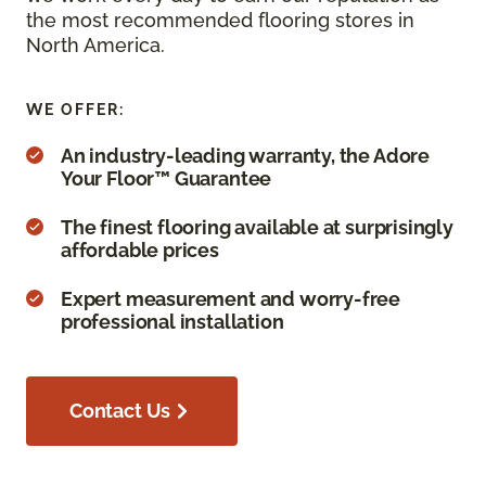
the most recommended flooring stores in
North America.
WE OFFER:
An industry-leading warranty, the Adore
Your Floor™ Guarantee
The finest flooring available at surprisingly
affordable prices
Expert measurement and worry-free
professional installation
Contact Us