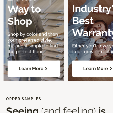
Industry
Way to
Best
Shop
Warrant
Shop by color and then
your preferred style,
making it simple to find
Either you'll love y
the perfect floor.
floor, or we'll replac
Learn More
Learn More
ORDER SAMPLES
Seeing
(and feeling)
is