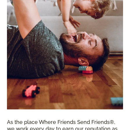
As the place Where Friends Send Friends®,
we work every day to earn our reputation as