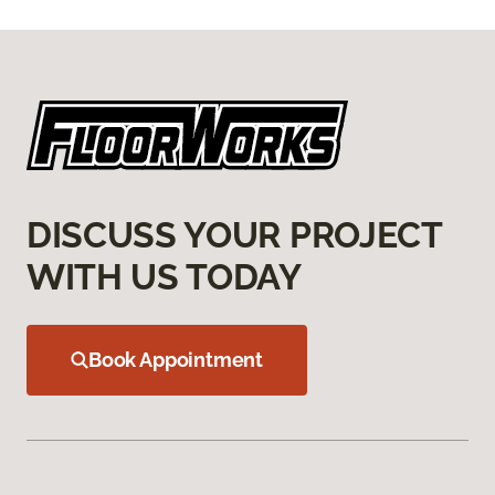
DISCUSS YOUR PROJECT
WITH US TODAY
Book Appointment