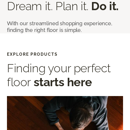
Dream it. Plan it.
Do it.
With our streamlined shopping experience,
finding the right floor is simple.
EXPLORE PRODUCTS
Finding your perfect
floor
starts here