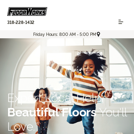
318-228-1432
Friday Hours: 8:00 AM - 5:00 PM
Expert Local Help.
Beautiful Floors
You'll
Love.