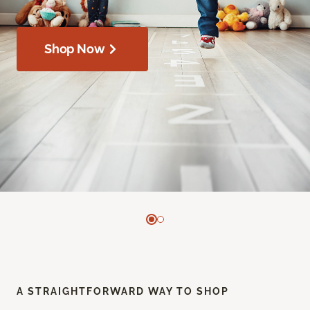
Shop Now
A STRAIGHTFORWARD WAY TO SHOP