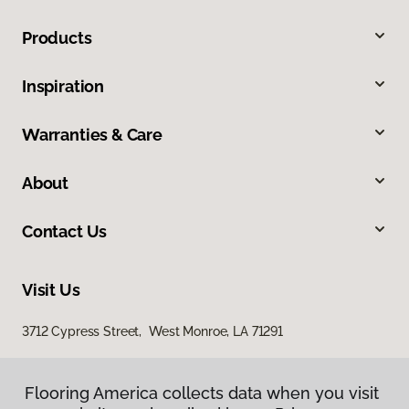
Products
Inspiration
Warranties & Care
About
Contact Us
Visit Us
3712 Cypress Street, West Monroe, LA 71291
Flooring America collects data when you visit