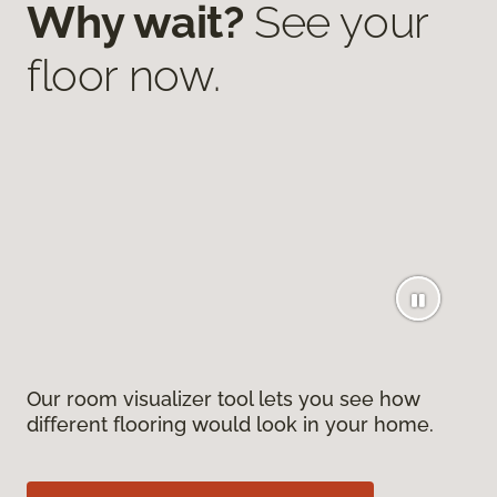
Why wait?
See your
floor now.
Our room visualizer tool lets you see how
different flooring would look in your home.