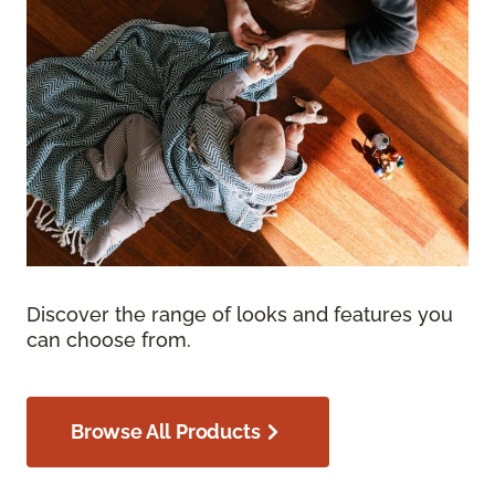
Discover the range of looks and features you
can choose from.
Browse All Products