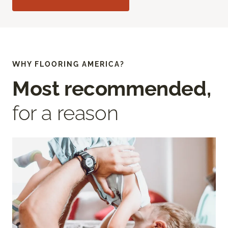
WHY FLOORING AMERICA?
Most recommended,
for a reason