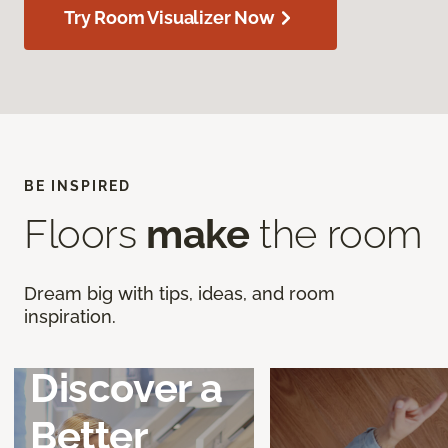
Try Room Visualizer Now
BE INSPIRED
Floors
make
the room
Dream big with tips, ideas, and room
inspiration.
Discover a
Better