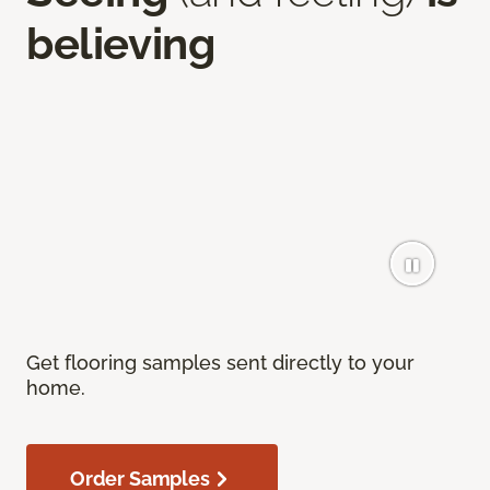
believing
Get flooring samples sent directly to your
home.
Order Samples