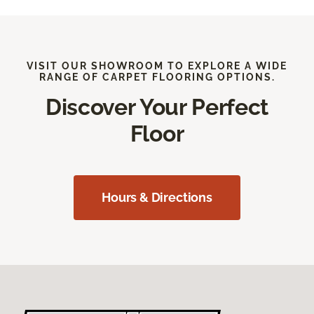
VISIT OUR SHOWROOM TO EXPLORE A WIDE
RANGE OF CARPET FLOORING OPTIONS.
Discover Your Perfect
Floor
Hours & Directions