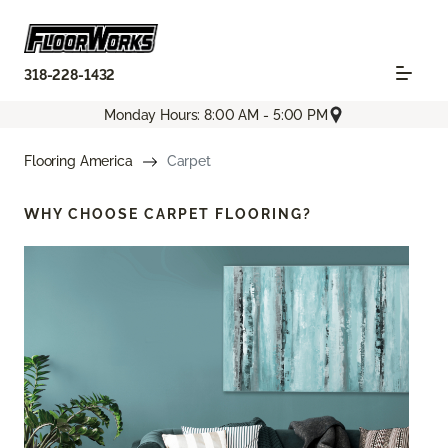
318-228-1432
Monday Hours: 8:00 AM - 5:00 PM
Flooring America
Carpet
WHY CHOOSE
CARPET FLOORING?