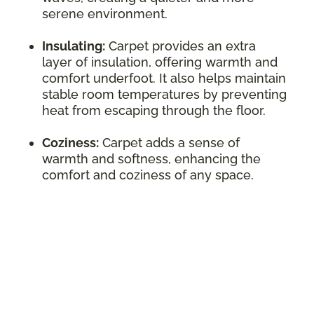
serene environment.
Insulating:
Carpet provides an extra
layer of insulation, offering warmth and
comfort underfoot. It also helps maintain
stable room temperatures by preventing
heat from escaping through the floor.
Coziness:
Carpet adds a sense of
warmth and softness, enhancing the
comfort and coziness of any space.