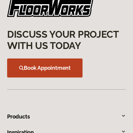
DISCUSS YOUR PROJECT
WITH US TODAY
Book Appointment
Products
Inspiration