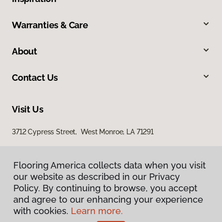
Warranties & Care
About
Contact Us
Visit Us
3712 Cypress Street, West Monroe, LA 71291
Flooring America collects data when you visit
our website as described in our Privacy
Policy. By continuing to browse, you accept
and agree to our enhancing your experience
with cookies.
Learn more.
Privacy Policy