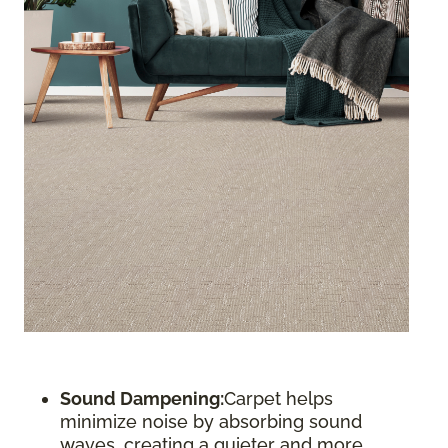
Sound Dampening:
Carpet helps
minimize noise by absorbing sound
waves, creating a quieter and more