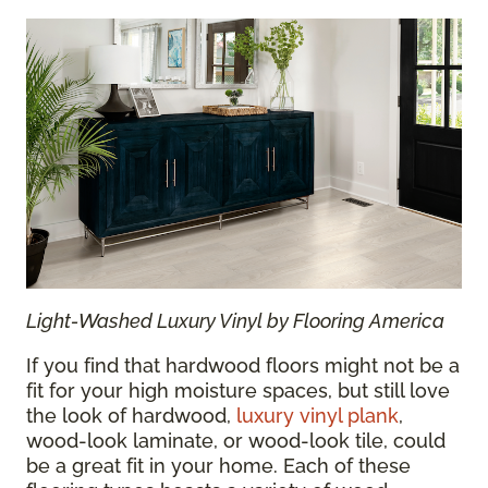
Light-Washed Luxury Vinyl by Flooring America
If you find that hardwood floors might not be a
fit for your high moisture spaces, but still love
the look of hardwood,
luxury vinyl plank
,
wood-look laminate, or wood-look tile, could
be a great fit in your home. Each of these