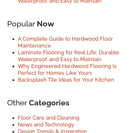
Waterproof, and Easy to Maintain
Popular
Now
A Complete Guide to Hardwood Floor
Maintenance
Laminate Flooring for Real Life: Durable,
Waterproof, and Easy to Maintain
Why Engineered Hardwood Flooring Is
Perfect for Homes Like Yours
Backsplash Tile Ideas for Your Kitchen
Other
Categories
Floor Care and Cleaning
News and Technology
Design Trends & Inspiration