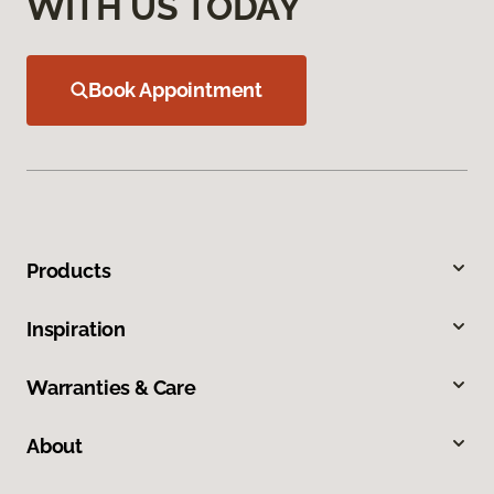
WITH US TODAY
Book Appointment
Products
Inspiration
Warranties & Care
About