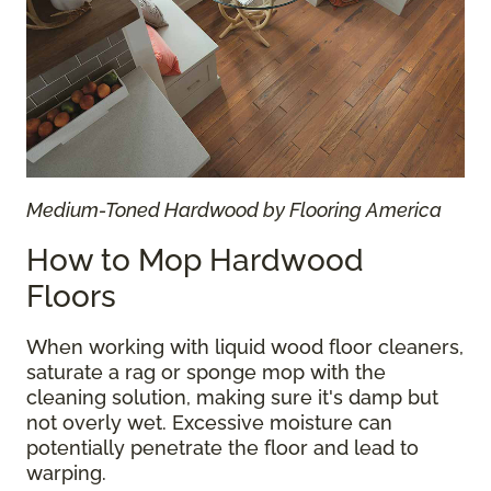
Medium-Toned Hardwood by Flooring America
How to Mop Hardwood
Floors
When working with liquid wood floor cleaners,
saturate a rag or sponge mop with the
cleaning solution, making sure it's damp but
not overly wet. Excessive moisture can
potentially penetrate the floor and lead to
warping.