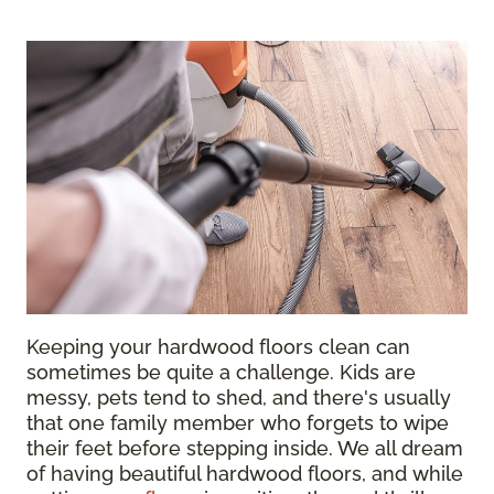
Keeping your hardwood floors clean can
sometimes be quite a challenge. Kids are
messy, pets tend to shed, and there's usually
that one family member who forgets to wipe
their feet before stepping inside. We all dream
of having beautiful hardwood floors, and while