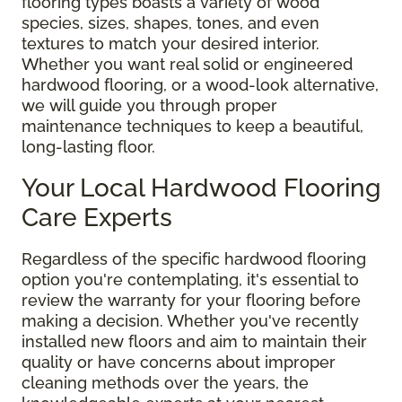
flooring types boasts a variety of wood
species, sizes, shapes, tones, and even
textures to match your desired interior.
Whether you want real solid or engineered
hardwood flooring, or a wood-look alternative,
we will guide you through proper
maintenance techniques to keep a beautiful,
long-lasting floor.
Your Local Hardwood Flooring
Care Experts
Regardless of the specific hardwood flooring
option you're contemplating, it's essential to
review the warranty for your flooring before
making a decision. Whether you've recently
installed new floors and aim to maintain their
quality or have concerns about improper
cleaning methods over the years, the