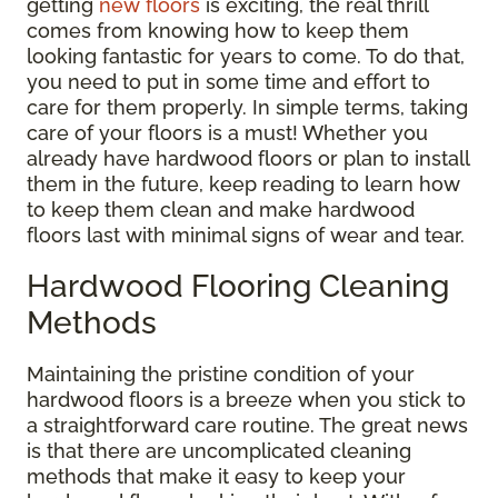
getting
new floors
is exciting, the real thrill
comes from knowing how to keep them
looking fantastic for years to come. To do that,
you need to put in some time and effort to
care for them properly. In simple terms, taking
care of your floors is a must! Whether you
already have hardwood floors or plan to install
them in the future, keep reading to learn how
to keep them clean and make hardwood
floors last with minimal signs of wear and tear.
Hardwood Flooring Cleaning
Methods
Maintaining the pristine condition of your
hardwood floors is a breeze when you stick to
a straightforward care routine. The great news
is that there are uncomplicated cleaning
methods that make it easy to keep your