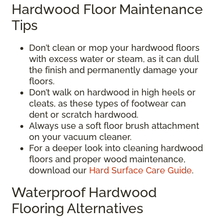
Hardwood Floor Maintenance
Tips
Don’t clean or mop your hardwood floors
with excess water or steam, as it can dull
the finish and permanently damage your
floors.
Don’t walk on hardwood in high heels or
cleats, as these types of footwear can
dent or scratch hardwood.
Always use a soft floor brush attachment
on your vacuum cleaner.
For a deeper look into cleaning hardwood
floors and proper wood maintenance,
download our
Hard Surface Care Guide
.
Waterproof Hardwood
Flooring Alternatives