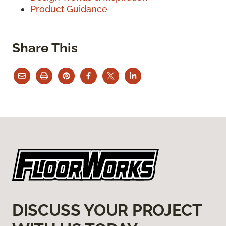
Product Guidance
Share This
DISCUSS YOUR PROJECT