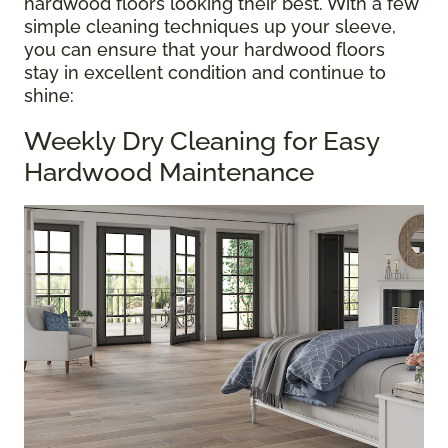
hardwood floors looking their best. With a few
simple cleaning techniques up your sleeve,
you can ensure that your hardwood floors
stay in excellent condition and continue to
shine:
Weekly Dry Cleaning for Easy
Hardwood Maintenance