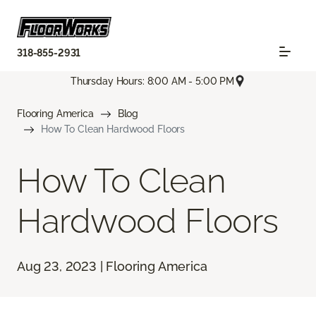
318-855-2931
Thursday Hours: 8:00 AM - 5:00 PM
Flooring America
Blog
How To Clean Hardwood Floors
How To Clean
Hardwood Floors
Aug 23, 2023 | Flooring America