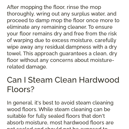
After mopping the floor, rinse the mop
thoroughly, wring out any surplus water, and
proceed to damp mop the floor once more to
eliminate any remaining cleaner. To ensure
your floor remains dry and free from the risk
of warping due to excess moisture, carefully
wipe away any residual dampness with a dry
towel. This approach guarantees a clean, dry
floor without any concerns about moisture-
related damage.
Can I Steam Clean Hardwood
Floors?
In general, it's best to avoid steam cleaning
wood floors. While steam cleaning can be
suitable for fully sealed floors that don't
absorb moisture, most hardwood floors are