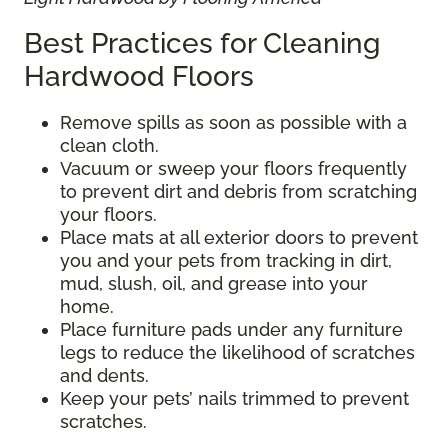
Best Practices for Cleaning
Hardwood Floors
Remove spills as soon as possible with a
clean cloth.
Vacuum or sweep your floors frequently
to prevent dirt and debris from scratching
your floors.
Place mats at all exterior doors to prevent
you and your pets from tracking in dirt,
mud, slush, oil, and grease into your
home.
Place furniture pads under any furniture
legs to reduce the likelihood of scratches
and dents.
Keep your pets’ nails trimmed to prevent
scratches.