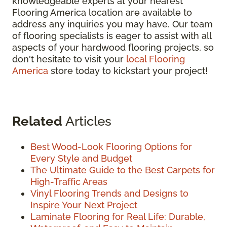
knowledgeable experts at your nearest
Flooring America location are available to
address any inquiries you may have. Our team
of flooring specialists is eager to assist with all
aspects of your hardwood flooring projects, so
don't hesitate to visit your
local Flooring
America
store today to kickstart your project!
Related
Articles
Best Wood-Look Flooring Options for
Every Style and Budget
The Ultimate Guide to the Best Carpets for
High-Traffic Areas
Vinyl Flooring Trends and Designs to
Inspire Your Next Project
Laminate Flooring for Real Life: Durable,