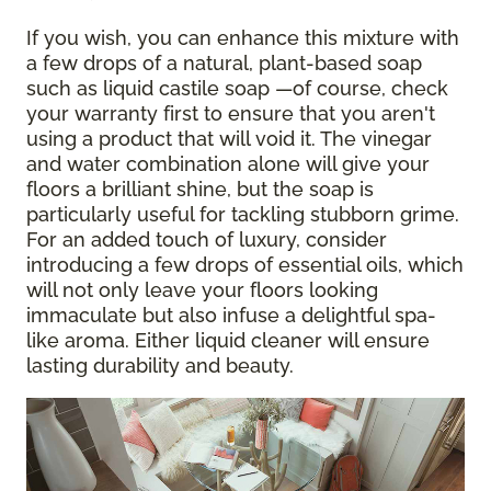
If you wish, you can enhance this mixture with
a few drops of a natural, plant-based soap
such as liquid castile soap —of course, check
your warranty first to ensure that you aren't
using a product that will void it. The vinegar
and water combination alone will give your
floors a brilliant shine, but the soap is
particularly useful for tackling stubborn grime.
For an added touch of luxury, consider
introducing a few drops of essential oils, which
will not only leave your floors looking
immaculate but also infuse a delightful spa-
like aroma. Either liquid cleaner will ensure
lasting durability and beauty.