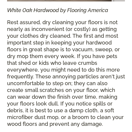
White Oak Hardwood by Flooring America
Rest assured, dry cleaning your floors is not
nearly as inconvenient (or costly) as getting
your clothes dry cleaned. The first and most
important step in keeping your hardwood
floors in great shape is to vacuum, sweep, or
dry mop them every week. If you have pets
that shed or kids who leave crumbs
everywhere, you might need to do this more
frequently. These annoying particles aren't just
uncomfortable to step on; they can also
create small scratches on your floor, which
can wear down the finish over time, making
your floors look dull. If you notice spills or
debris, it is best to use a damp cloth, a soft
microfiber dust mop, or a broom to clean your
wood floors and prevent any damage.