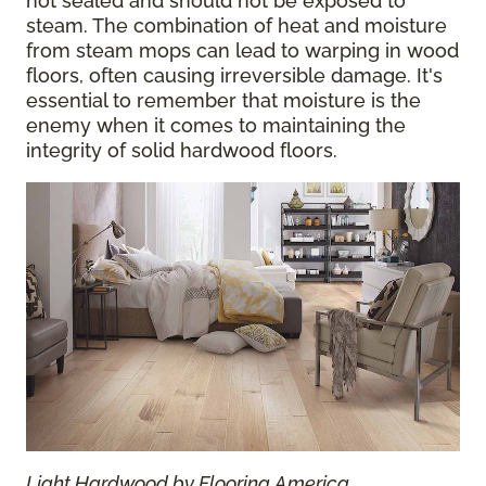
not sealed and should not be exposed to
steam. The combination of heat and moisture
from steam mops can lead to warping in wood
floors, often causing irreversible damage. It's
essential to remember that moisture is the
enemy when it comes to maintaining the
integrity of solid hardwood floors.
Light Hardwood by Flooring America