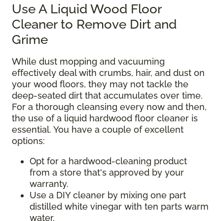
Use A Liquid Wood Floor
Cleaner to Remove Dirt and
Grime
While dust mopping and vacuuming
effectively deal with crumbs, hair, and dust on
your wood floors, they may not tackle the
deep-seated dirt that accumulates over time.
For a thorough cleansing every now and then,
the use of a liquid hardwood floor cleaner is
essential. You have a couple of excellent
options:
Opt for a hardwood-cleaning product
from a store that's approved by your
warranty.
Use a DIY cleaner by mixing one part
distilled white vinegar with ten parts warm
water.