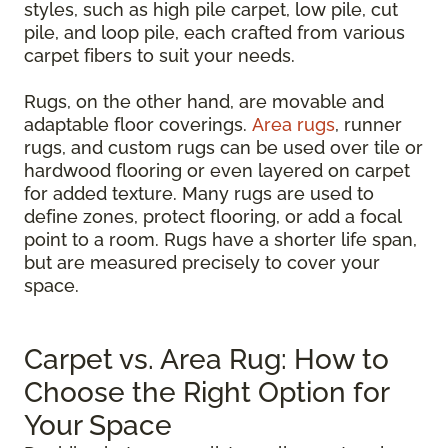
styles, such as high pile carpet, low pile, cut
pile, and loop pile, each crafted from various
carpet fibers to suit your needs.
Rugs, on the other hand, are movable and
adaptable floor coverings.
Area rugs
, runner
rugs, and custom rugs can be used over tile or
hardwood flooring or even layered on carpet
for added texture. Many rugs are used to
define zones, protect flooring, or add a focal
point to a room. Rugs have a shorter life span,
but are measured precisely to cover your
space.
Carpet vs. Area Rug: How to
Choose the Right Option for
Your Space