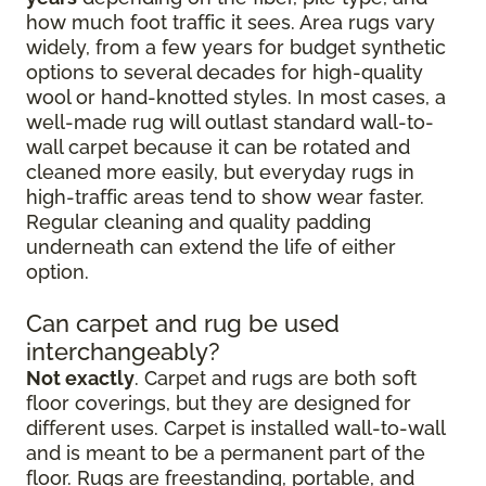
how much foot traffic it sees. Area rugs vary
widely, from a few years for budget synthetic
options to several decades for high-quality
wool or hand-knotted styles. In most cases, a
well-made rug will outlast standard wall-to-
wall carpet because it can be rotated and
cleaned more easily, but everyday rugs in
high-traffic areas tend to show wear faster.
Regular cleaning and quality padding
underneath can extend the life of either
option.
Can carpet and rug be used
interchangeably?
Not exactly
. Carpet and rugs are both soft
floor coverings, but they are designed for
different uses. Carpet is installed wall-to-wall
and is meant to be a permanent part of the
floor. Rugs are freestanding, portable, and