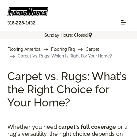
318-228-1432
Sunday Hours: Closed
Flooring America
Flooring Faq
Carpet
Carpet Vs. Rugs: Which Is Right For Your Home?
Carpet vs. Rugs: What’s
the Right Choice for
Your Home?
Whether you need
carpet's full coverage
or a
rug's versatility, the right choice depends on