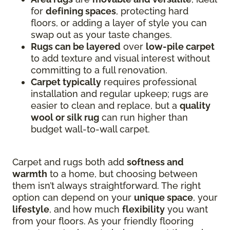
for
defining spaces
, protecting hard
floors, or adding a layer of style you can
swap out as your taste changes.
Rugs can be layered
over
low-pile carpet
to add texture and visual interest without
committing to a full renovation.
Carpet typically
requires professional
installation and regular upkeep; rugs are
easier to clean and replace, but a
quality
wool or silk rug
can run higher than
budget wall-to-wall carpet.
Carpet and rugs both add
softness and
warmth
to a home, but choosing between
them isn’t always straightforward. The right
option can depend on your
unique space
, your
lifestyle
, and how much
flexibility
you want
from your floors. As your friendly flooring