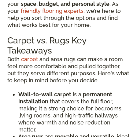
your
space, budget, and personal style
. As
your
friendly flooring experts
, we’re here to
help you sort through the options and find
what works best for your home.
Carpet vs. Rugs Key
Takeaways
Both
carpet
and area rugs can make a room
feel more comfortable and pulled together,
but they serve different purposes. Here's what
to keep in mind before you decide.
Wall-to-wall carpet
is a
permanent
installation
that covers the full floor,
making it a strong choice for bedrooms,
living rooms, and high-traffic hallways
where warmth and noise reduction
matter.
Area rugs
are
movable and versatile
, ideal