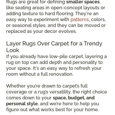
Rugs are great for defining
smaller spaces
,
like seating areas in open-concept layouts or
adding texture to hard flooring. They're an
easy way to experiment with
patterns
, colors,
or seasonal styles, and they can be moved or
replaced as your decor evolves.
Layer Rugs Over Carpet for a Trendy
Look
If you already have low-pile carpet, layering a
rug on top can add depth and personality to
your space. It's an easy way to refresh your
room without a full renovation.
Whether you’re drawn to carpet’s full
coverage or a rug’s versatility, the right choice
comes down to your
space, budget, and
personal style
, and we’re here to help you
figure out what works best for your home.