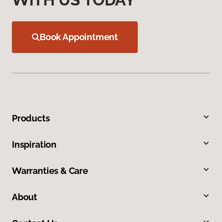
Book Appointment
Products
Inspiration
Warranties & Care
About