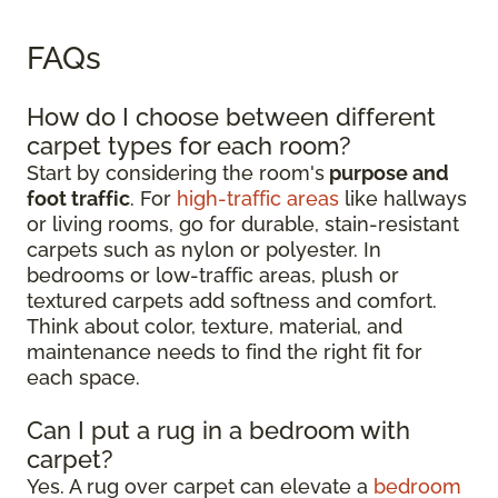
FAQs
How do I choose between different
carpet types for each room?
Start by considering the room's
purpose and
foot traffic
. For
high-traffic areas
like hallways
or living rooms, go for durable, stain-resistant
carpets such as nylon or polyester. In
bedrooms or low-traffic areas, plush or
textured carpets add softness and comfort.
Think about color, texture, material, and
maintenance needs to find the right fit for
each space.
Can I put a rug in a bedroom with
carpet?
Yes. A rug over carpet can elevate a
bedroom