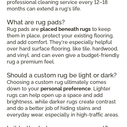
professional cleaning service every 12–18
months can extend a rug's life.
What are rug pads?
Rug pads are
placed beneath rugs
to keep
them in place, protect your existing flooring,
and add comfort. They're especially helpful
over hard surface flooring, like tile, hardwood,
and vinyl, and can even give a budget-friendly
rug a premium feel.
Should a custom rug be light or dark?
Choosing a custom rug ultimately comes
down to your
personal preference
. Lighter
rugs can help open up a space and add
brightness, while darker rugs create contrast
and do a better job of hiding stains and
everyday wear, especially in high-traffic areas.