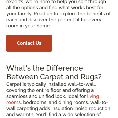
experts, we're here to help you sort through
all the options and find what works best for
your family. Read on to explore the benefits of
each and discover the perfect fit for every
room in your home.
Contact Us
What's the Difference
Between Carpet and Rugs?
Carpet is typically installed wall-to-wall,
covering the entire floor and offering a
seamless and unified look. Ideal for
living
rooms
, bedrooms, and dining rooms, wall-to-
wall carpeting adds insulation, noise reduction,
and warmth. You'll find a wide selection of