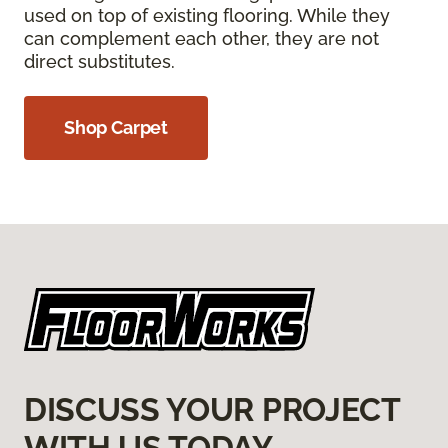
used on top of existing flooring. While they
can complement each other, they are not
direct substitutes.
Shop Carpet
DISCUSS YOUR PROJECT
WITH US TODAY