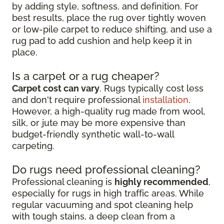
by adding style, softness, and definition. For
best results, place the rug over tightly woven
or low-pile carpet to reduce shifting, and use a
rug pad to add cushion and help keep it in
place.
Is a carpet or a rug cheaper?
Carpet cost can vary
. Rugs typically cost less
and don't require professional
installation
.
However, a high-quality rug made from wool,
silk, or jute may be more expensive than
budget-friendly synthetic wall-to-wall
carpeting.
Do rugs need professional cleaning?
Professional cleaning is
highly recommended
,
especially for rugs in high traffic areas. While
regular vacuuming and spot cleaning help
with tough stains, a deep clean from a