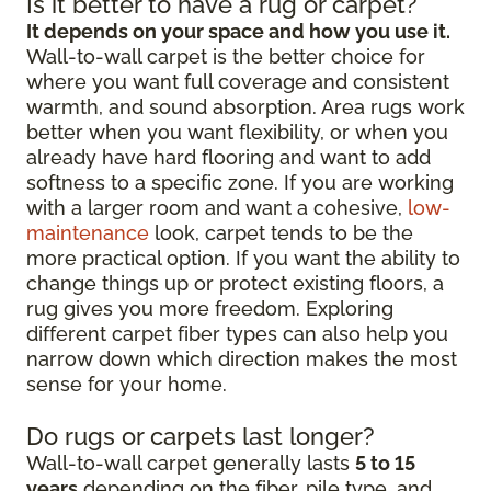
Is it better to have a rug or carpet?
It depends on your space and how you use it.
Wall-to-wall carpet is the better choice for
where you want full coverage and consistent
warmth, and sound absorption. Area rugs work
better when you want flexibility, or when you
already have hard flooring and want to add
softness to a specific zone. If you are working
with a larger room and want a cohesive,
low-
maintenance
look, carpet tends to be the
more practical option. If you want the ability to
change things up or protect existing floors, a
rug gives you more freedom. Exploring
different carpet fiber types can also help you
narrow down which direction makes the most
sense for your home.
Do rugs or carpets last longer?
Wall-to-wall carpet generally lasts
5 to 15
years
depending on the fiber, pile type, and