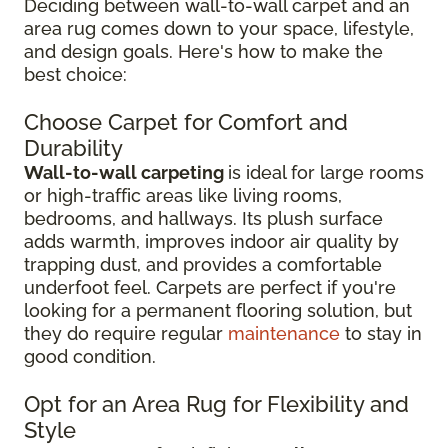
Deciding between wall-to-wall carpet and an
area rug comes down to your space, lifestyle,
and design goals. Here's how to make the
best choice:
Choose Carpet for Comfort and
Durability
Wall-to-wall carpeting
is ideal for large rooms
or high-traffic areas like living rooms,
bedrooms, and hallways. Its plush surface
adds warmth, improves indoor air quality by
trapping dust, and provides a comfortable
underfoot feel. Carpets are perfect if you're
looking for a permanent flooring solution, but
they do require regular
maintenance
to stay in
good condition.
Opt for an Area Rug for Flexibility and
Style