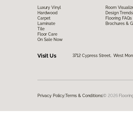
Luxury Vinyl
Room Visualiz
Hardwood
Design Trends
Carpet
Flooring FAQs
Laminate
Brochures & G
Tile
Floor Care
On Sale Now
Visit Us
3712 Cypress Street, West Monr
Privacy Policy
|
Terms & Conditions
|
©
2026
Floorin