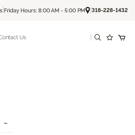
|
|
318-228-1432
Us
Friday Hours: 8:00 AM - 5:00 PM
|
Contact Us