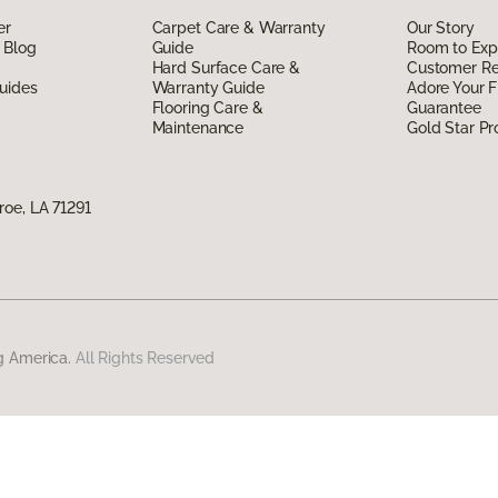
er
Carpet Care & Warranty
Our Story
 Blog
Guide
Room to Exp
Hard Surface Care &
Customer R
uides
Warranty Guide
Adore Your F
Flooring Care &
Guarantee
Maintenance
Gold Star P
oe, LA 71291
g America.
All Rights Reserved