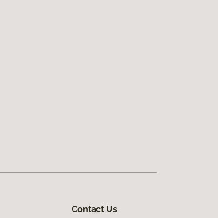
Contact Us