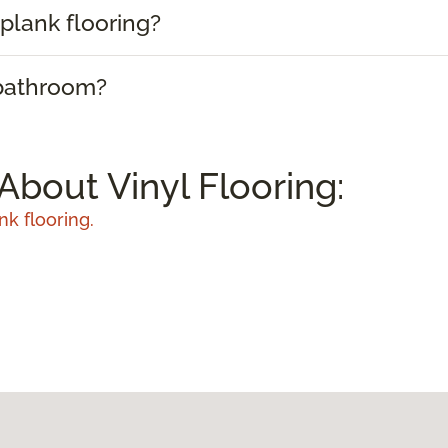
plank flooring?
 bathroom?
About Vinyl Flooring:
nk flooring.