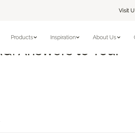
Visit 
 Vinyl Tile FAQs | Flooring America
Products
Inspiration
About Us
AQ: Answers to Your
?