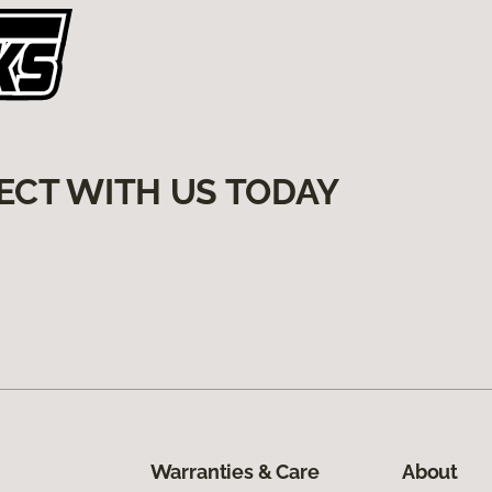
ECT WITH US TODAY
Warranties & Care
About