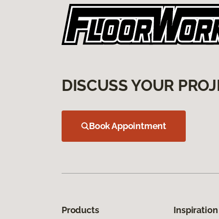
DISCUSS YOUR PROJ
Book Appointment
Products
Inspiration