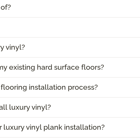
 of?
y vinyl?
 my existing hard surface floors?
 flooring installation process?
ll luxury vinyl?
 luxury vinyl plank installation?