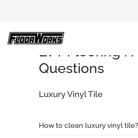
Flooring America
Flooring Faq
Top Luxury
LVT Flooring F
Questions
Luxury Vinyl Tile
How to clean luxury vinyl tile