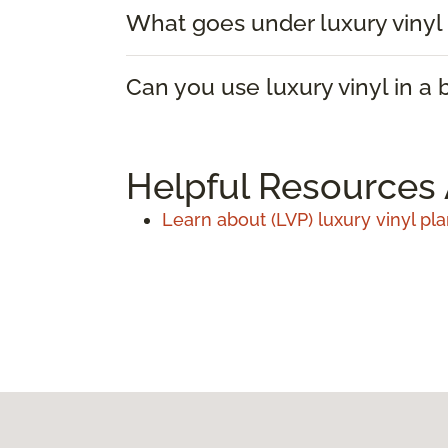
What goes under luxury vinyl 
Can you use luxury vinyl in a
Helpful Resources 
Learn about (LVP) luxury vinyl pla