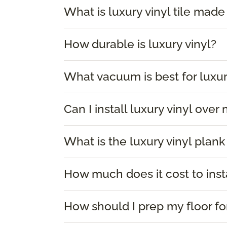
What is luxury vinyl tile made
How durable is luxury vinyl?
What vacuum is best for luxur
Can I install luxury vinyl over
What is the luxury vinyl plank
How much does it cost to insta
How should I prep my floor for