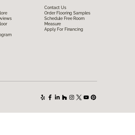
Contact Us
lore
Order Flooring Samples
eviews
Schedule Free Room
loor
Measure
Apply For Financing
rogram