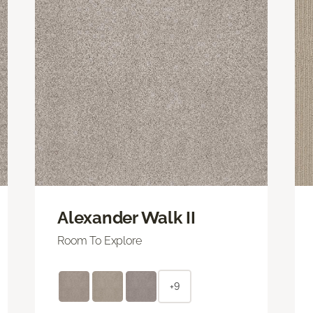
Alexander Walk II
Room To Explore
+9