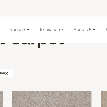
sement Carpet
Products
Inspiration
About Us
 Carpet
lon