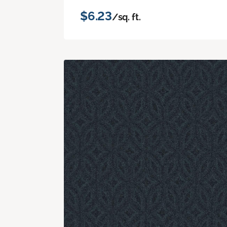
$6.23
/sq. ft.