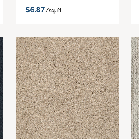
$6.87
/sq. ft.