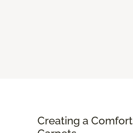
Creating a Comfor