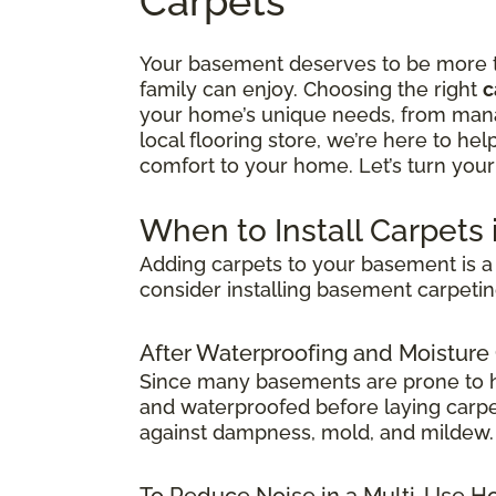
Carpets
Your basement deserves to be more tha
family can enjoy. Choosing the right
c
your home’s unique needs, from manag
local flooring store, we’re here to he
comfort to your home. Let’s turn your
When to Install Carpets
Adding carpets to your basement is a 
consider installing basement carpetin
After Waterproofing and Moisture
Since many basements are prone to hum
and waterproofed before laying carpet.
against dampness, mold, and mildew.
To Reduce Noise in a Multi-Use 