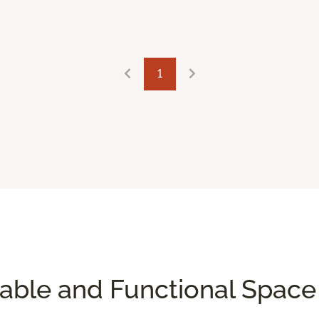
1
table and Functional Spac