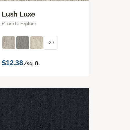
Lush Luxe
Room to Explore
+29
$12.38
/sq. ft.