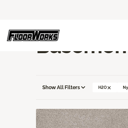
Flooring America
Flooring
Carpet
Ba
Basement
Show All Filters
H2O
Ny