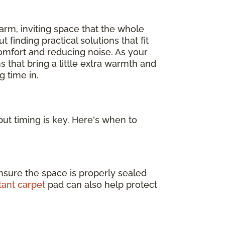
arm, inviting space that the whole
out finding practical solutions that fit
omfort and reducing noise. As your
s that bring a little extra warmth and
 time in.
ut timing is key. Here's when to
nsure the space is properly sealed
tant carpet
pad can also help protect