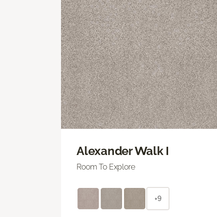
Alexander Walk I
Room To Explore
+9