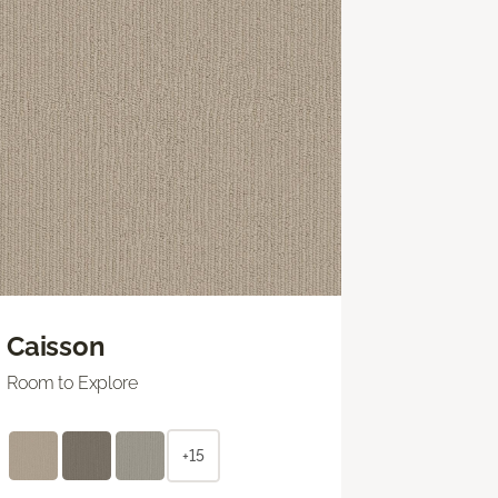
Caisson
Room to Explore
+15