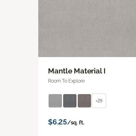
Mantle Material I
Room To Explore
+29
$6.25
/sq. ft.