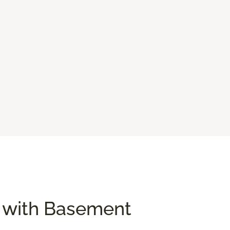
e with Basement