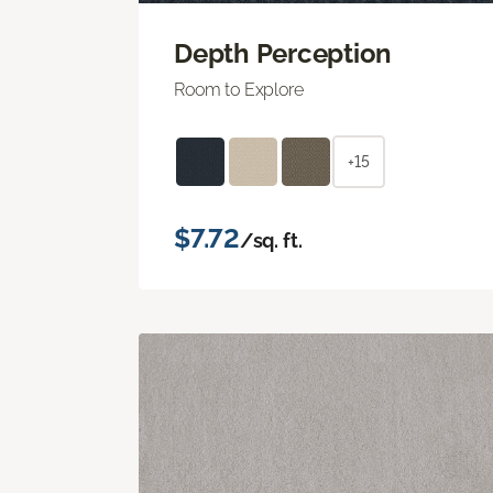
Depth Perception
Room to Explore
+15
$7.72
/sq. ft.