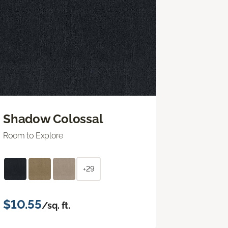
Shadow Colossal
Room to Explore
+29
$10.55
/sq. ft.