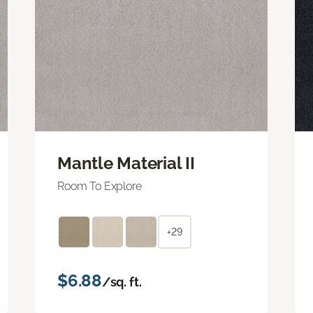
Mantle Material II
Room To Explore
+29
$6.88
/sq. ft.