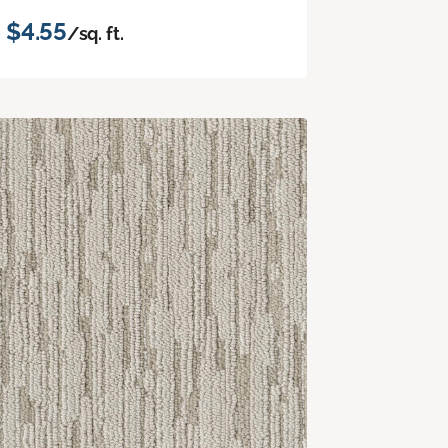
$4.55
/sq. ft.