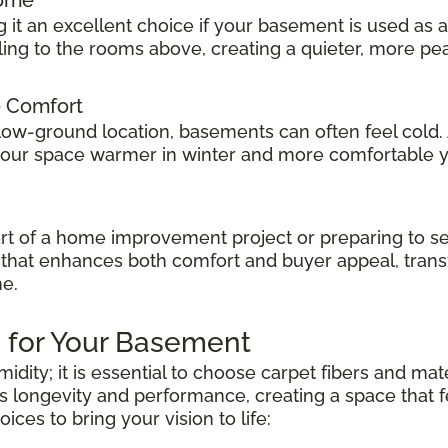
 it an excellent choice if your basement is used as 
veling to the rooms above, creating a quieter, more p
e Comfort
low-ground location, basements can often feel cold.
 your space warmer in winter and more comfortable 
t of a home improvement project or preparing to sel
ok that enhances both comfort and buyer appeal, tran
me.
 for Your Basement
dity; it is essential to choose carpet fibers and mat
s longevity and performance, creating a space that fe
es to bring your vision to life: