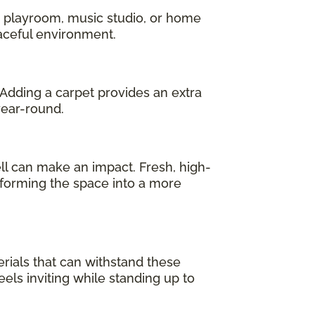
a playroom, music studio, or home
eaceful environment.
 Adding a carpet provides an extra
year-round.
l can make an impact. Fresh, high-
sforming the space into a more
erials that can withstand these
els inviting while standing up to