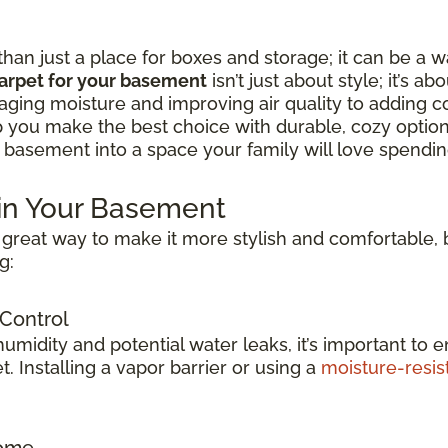
n just a place for boxes and storage; it can be a w
arpet for your basement
isn’t just about style; it’s ab
ing moisture and improving air quality to adding c
lp you make the best choice with durable, cozy option
 basement into a space your family will love spending
 in Your Basement
great way to make it more stylish and comfortable, b
g:
 Control
idity and potential water leaks, it’s important to e
 Installing a vapor barrier or using a
moisture-resis
Home