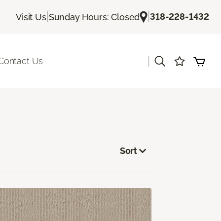
|
|
318-228-1432
Visit Us
Sunday Hours: Closed
|
Contact Us
Sort