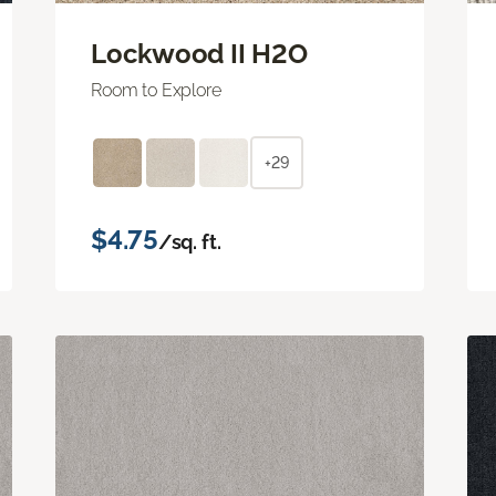
Lockwood II H2O
Room to Explore
+29
$4.75
/sq. ft.