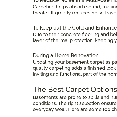
Carpeting helps absorb sound, making
theater. It greatly reduces noise tra
To keep out the Cold and Enhanc
Due to their concrete flooring and be
layer of thermal protection, keeping
During a Home Renovation
Updating your basement carpet as par
quality carpeting adds a finished lo
inviting and functional part of the ho
The Best Carpet Options
Basements are prone to spills and humi
conditions. The right selection ensure
everyday wear. Here are some top choic