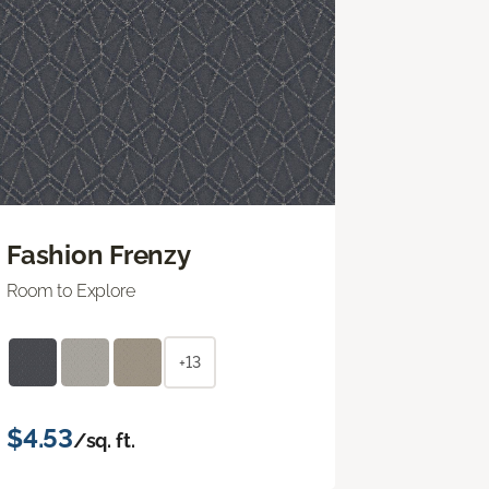
Fashion Frenzy
Room to Explore
+13
$4.53
/sq. ft.