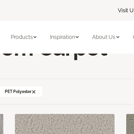
Visit 
mily Room Carpet
Products
Inspiration
About Us
oom Carpet
PET Polyester