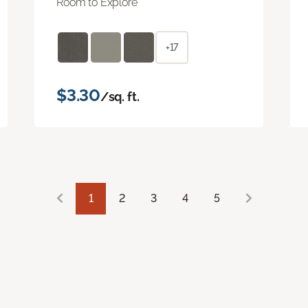
Room to Explore
+17
$3.30
/sq. ft.
1
2
3
4
5