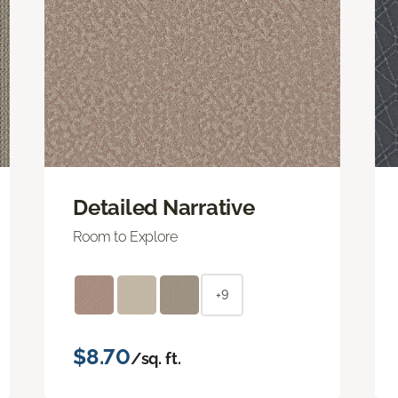
Detailed Narrative
Room to Explore
+9
$8.70
/sq. ft.