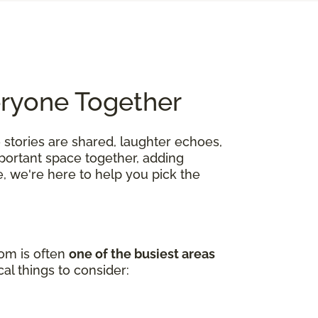
eryone Together
 stories are shared, laughter echoes,
mportant space together, adding
, we're here to help you pick the
oom is often
one of the busiest areas
al things to consider: