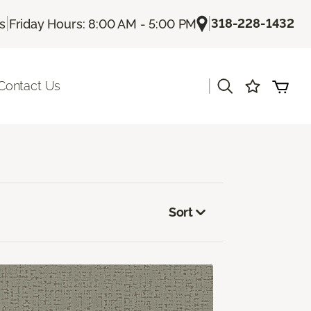
|
|
318-228-1432
Us
Friday Hours: 8:00 AM - 5:00 PM
|
Contact Us
Sort