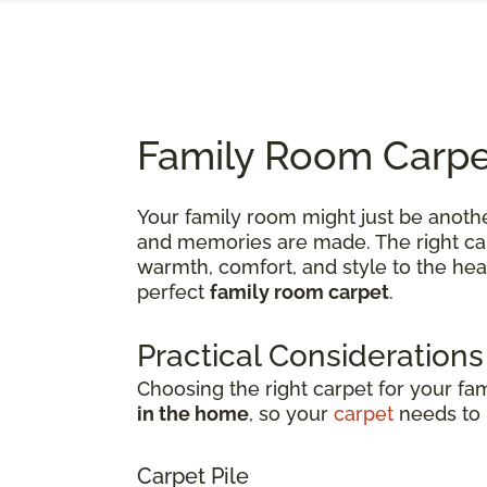
Family Room Carpet
Your family room might just be anothe
and memories are made. The right carp
warmth, comfort, and style to the hea
perfect
family room carpet
.
Practical Considerations
Choosing the right carpet for your fa
in the home
, so your
carpet
needs to b
Carpet Pile