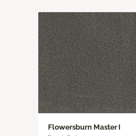
Flowersburn Master I