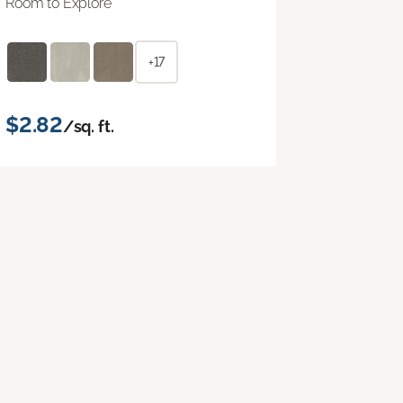
Room to Explore
+17
$2.82
/sq. ft.