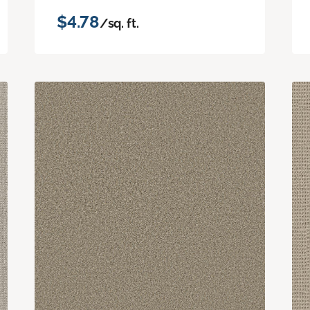
$4.78
/sq. ft.