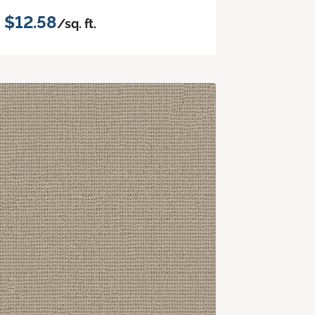
$12.58
/sq. ft.