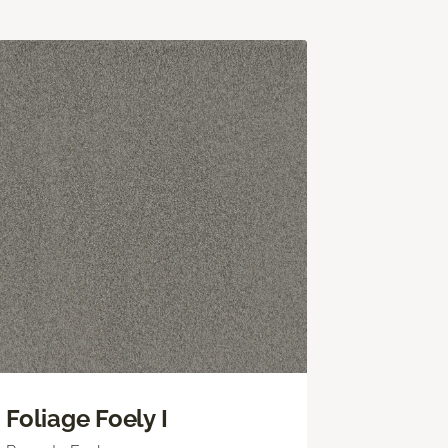
Foliage Foely I