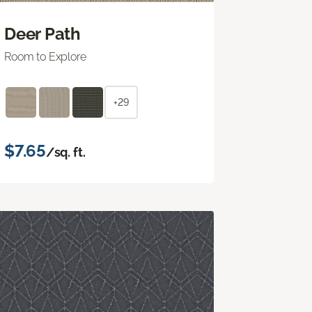
Deer Path
Room to Explore
+29
$7.65
/sq. ft.