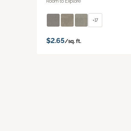
Room to Explore
+17
$2.65
/sq. ft.