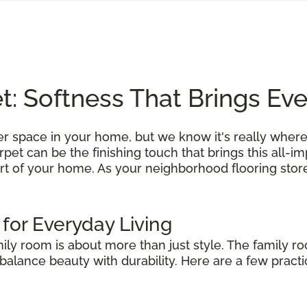
: Softness That Brings Ev
r space in your home, but we know it's really where
et can be the finishing touch that brings this all-i
rt of your home. As your neighborhood flooring store
 for Everyday Living
mily room is about more than just style. The family r
alance beauty with durability. Here are a few practic