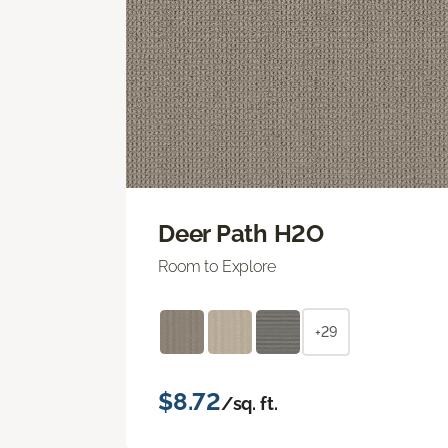
Deer Path H2O
Room to Explore
+29
$8.72
/sq. ft.