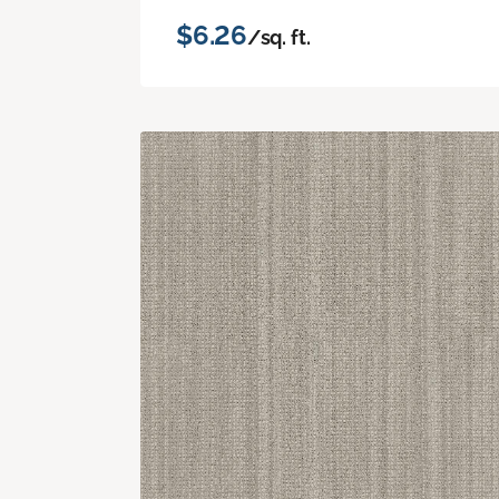
$6.26
/sq. ft.