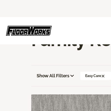
Flooring America
Flooring
Carpet
Fa
Family R
Show All Filters
Easy Care