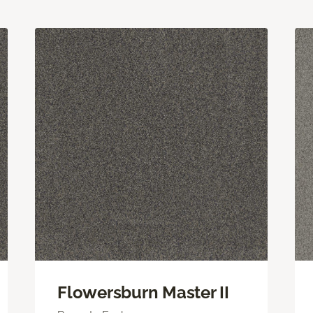
Flowersburn Master II