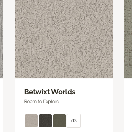
Betwixt Worlds
Room to Explore
+13