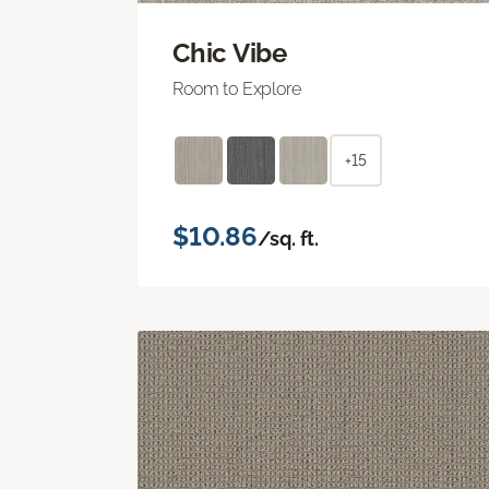
Chic Vibe
Room to Explore
+15
$10.86
/sq. ft.