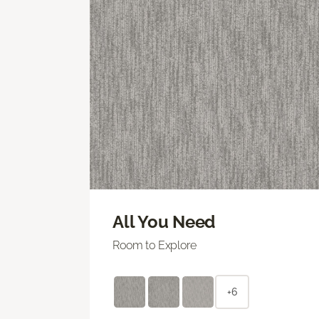
All You Need
Room to Explore
+6