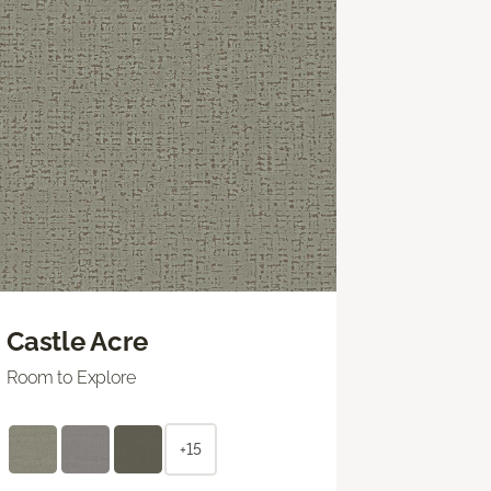
Castle Acre
Room to Explore
+15