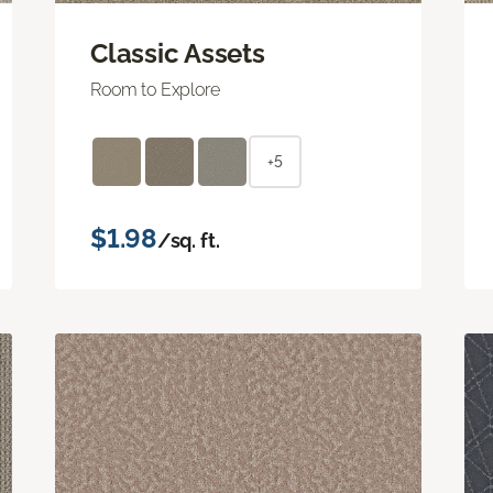
Classic Assets
Room to Explore
+5
$1.98
/sq. ft.