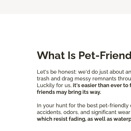
What Is Pet-Friend
Let's be honest: we'd do just about a
trash and drag messy remnants through
Luckily for us,
it's easier than ever t
friends may bring its way.
In your hunt for the best pet-friendly
accidents, odors, and significant we
which resist fading, as well as water