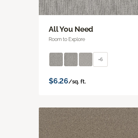
All You Need
Room to Explore
+6
$6.26
/sq. ft.