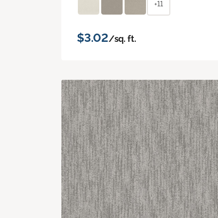
+11
$3.02
/sq. ft.