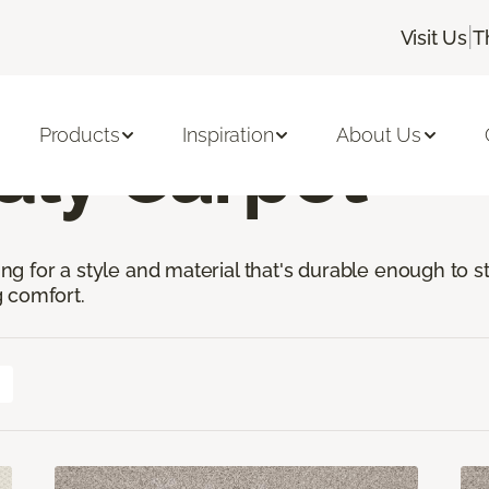
|
Visit Us
T
t-Friendly Carpet
Products
Inspiration
About Us
dly Carpet
king for a style and material that's durable enough to 
 comfort.