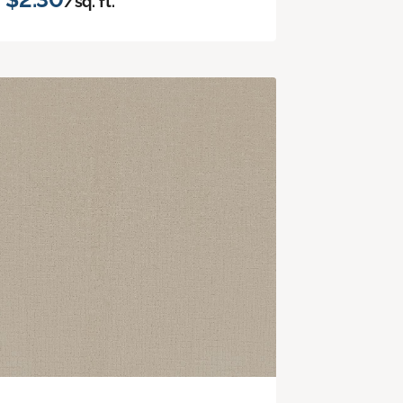
/sq. ft.