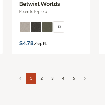
Betwixt Worlds
Room to Explore
+13
$4.78
/sq. ft.
1
2
3
4
5