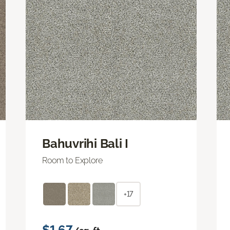
Bahuvrihi Bali I
Room to Explore
+17
$1.67