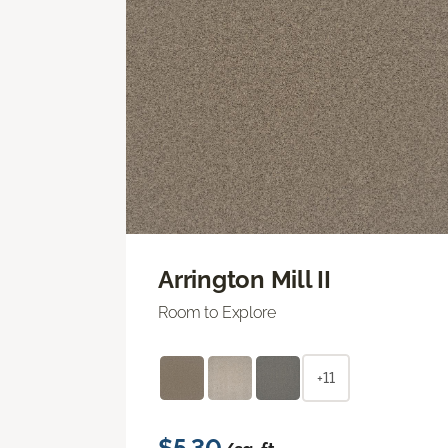
Arrington Mill II
Room to Explore
+11
$5.30