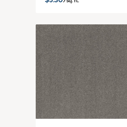
/sq. ft.