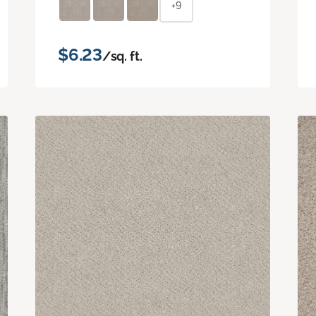
+9
$6.23
/sq. ft.