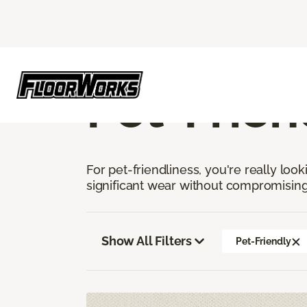
Flooring America
Flooring
Carpet
Pe
Pet-Frien
For pet-friendliness, you're really loo
significant wear without compromising
Show All Filters
Pet-Friendly