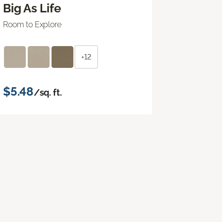
Big As Life
Room to Explore
+12
$5.48
/sq. ft.