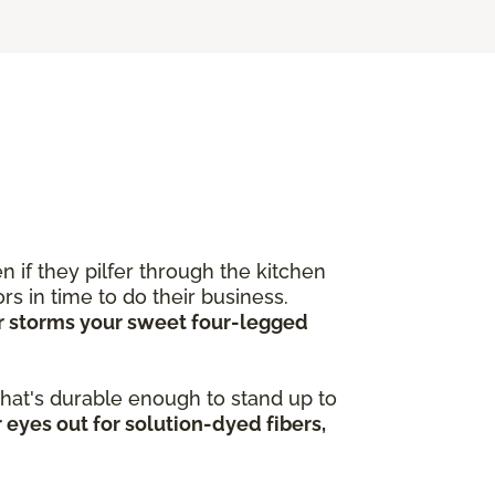
 if they pilfer through the kitchen
s in time to do their business.
ver storms your sweet four-legged
 that's durable enough to stand up to
 eyes out for solution-dyed fibers,