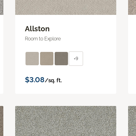
Allston
Room to Explore
+9
$3.08
/sq. ft.