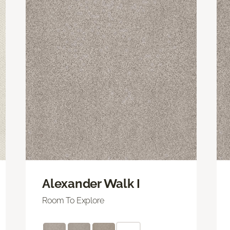
Alexander Walk I
Room To Explore