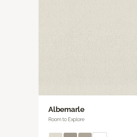
Albemarle
Room to Explore