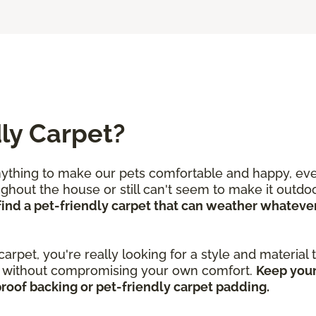
ly Carpet?
nything to make our pets comfortable and happy, even
out the house or still can't seem to make it outdoor
o find a pet-friendly carpet that can weather whate
 carpet, you're really looking for a style and material
ar without compromising your own comfort.
Keep your
proof backing or pet-friendly carpet padding.