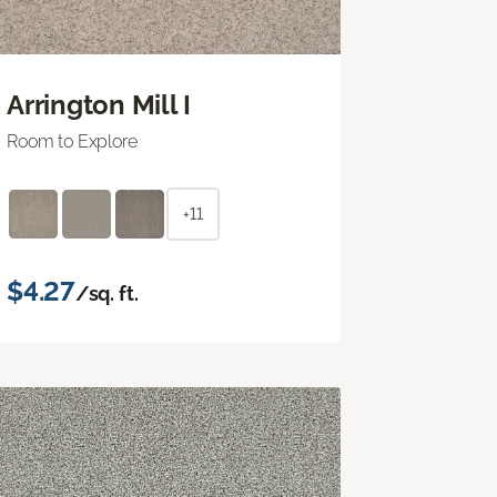
Arrington Mill I
Room to Explore
+11
$4.27
/sq. ft.