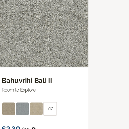
Bahuvrihi Bali II
Room to Explore
+17
$2.30