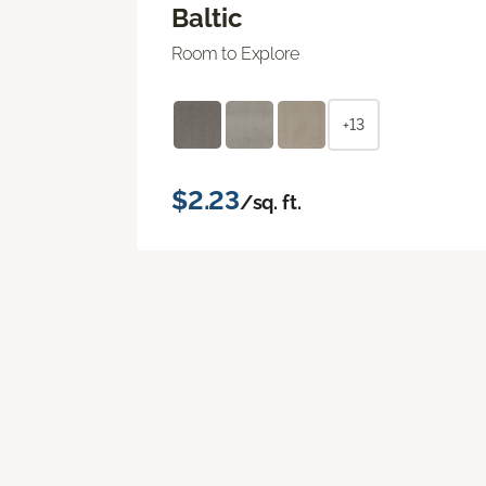
Baltic
Room to Explore
+13
$2.23
/sq. ft.