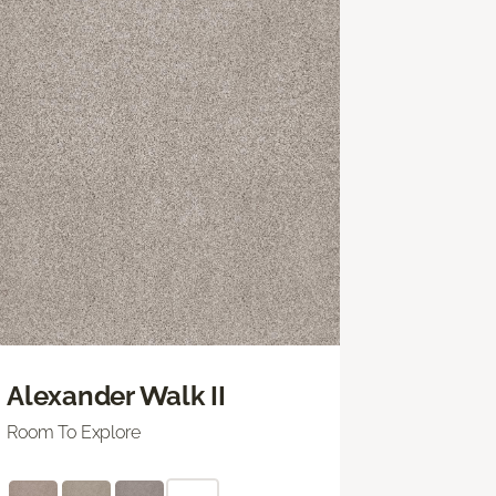
Alexander Walk II
Room To Explore