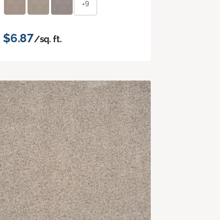
+9
$6.87
/sq. ft.