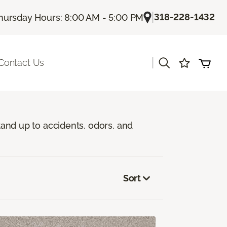
|
318-228-1432
hursday Hours: 8:00 AM - 5:00 PM
|
Contact Us
stand up to accidents, odors, and
Sort