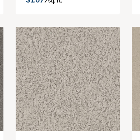
/sq. ft.