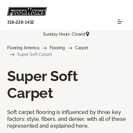
318-228-1432
Sunday Hours: Closed
Flooring America
Flooring
Carpet
Super Soft Carpet
Super Soft
Carpet
Soft carpet flooring is influenced by three key
factors: style, fibers, and denier, with all of these
represented and explained here.