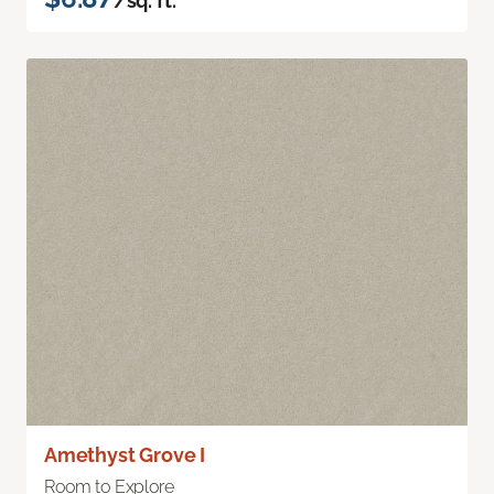
/sq. ft.
Amethyst Grove I
Room to Explore