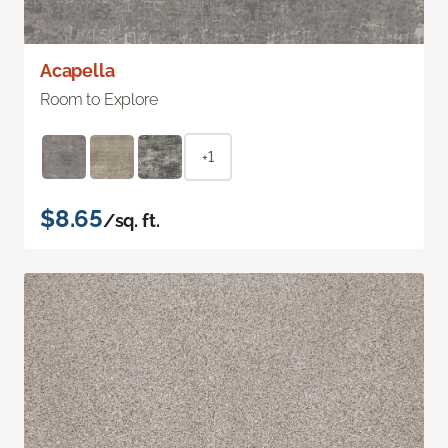
Acapella
Room to Explore
+1
$8.65
/sq. ft.