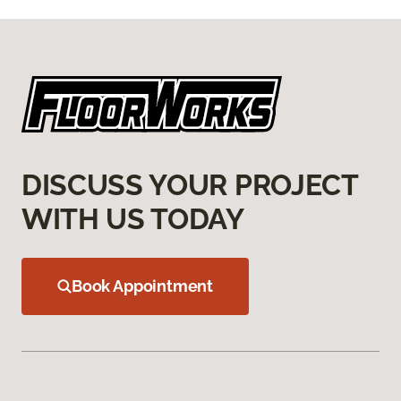
DISCUSS YOUR PROJECT
WITH US TODAY
Book Appointment