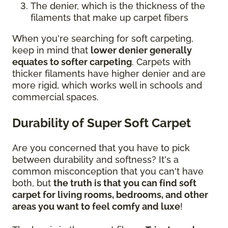
The denier, which is the thickness of the
filaments that make up carpet fibers
When you're searching for soft carpeting,
keep in mind that
lower denier generally
equates to softer carpeting
. Carpets with
thicker filaments have higher denier and are
more rigid, which works well in schools and
commercial spaces.
Durability of Super Soft Carpet
Are you concerned that you have to pick
between durability and softness? It's a
common misconception that you can't have
both, but
the truth is that you can find soft
carpet for living rooms, bedrooms, and other
areas you want to feel comfy and luxe
!