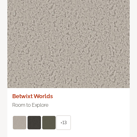
Betwixt Worlds
Room to Explore
+13