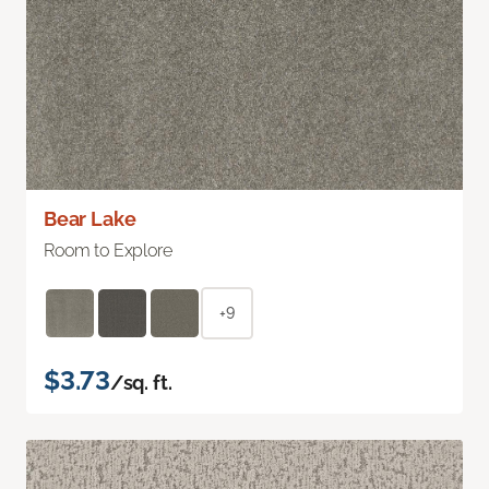
Bear Lake
Room to Explore
+9
$3.73
/sq. ft.