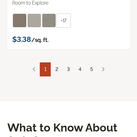
Room to Explore
+17
$3.38
/sq. ft.
1
2
3
4
5
What to Know About