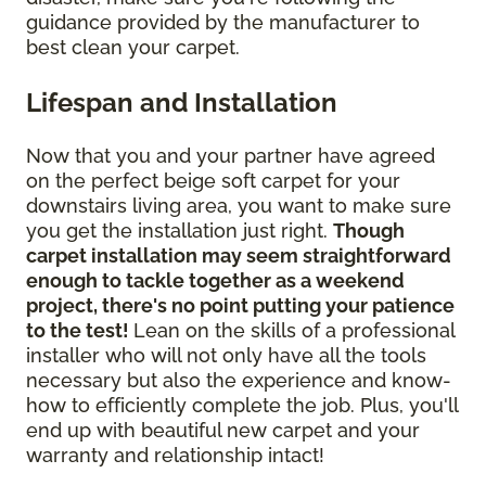
guidance provided by the manufacturer to
best clean your carpet.
Lifespan and Installation
Now that you and your partner have agreed
on the perfect beige soft carpet for your
downstairs living area, you want to make sure
you get the installation just right.
Though
carpet installation may seem straightforward
enough to tackle together as a weekend
project, there's no point putting your patience
to the test!
Lean on the skills of a professional
installer who will not only have all the tools
necessary but also the experience and know-
how to efficiently complete the job. Plus, you'll
end up with beautiful new carpet and your
warranty and relationship intact!