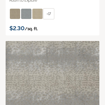
Room to Explore
+17
$2.30
/sq. ft.