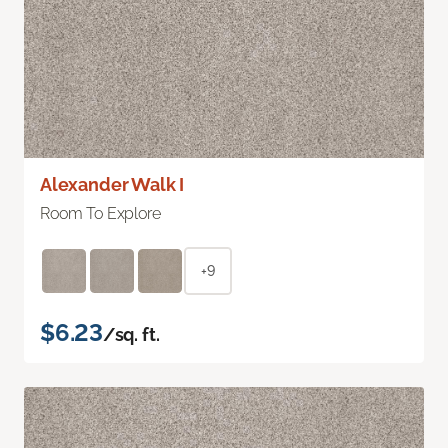
Alexander Walk I
Room To Explore
+9
$6.23
/sq. ft.