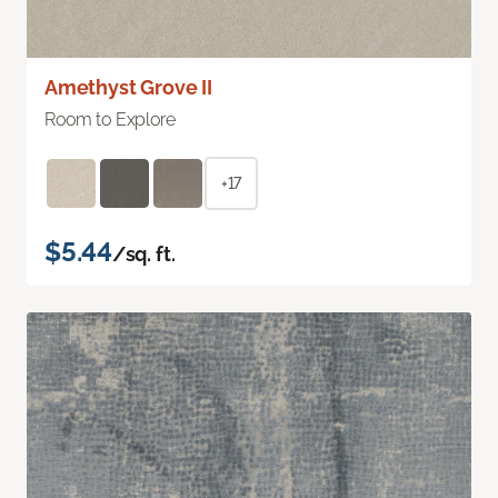
Amethyst Grove II
Room to Explore
+17
$5.44
/sq. ft.