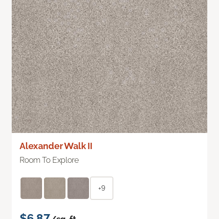
Alexander Walk II
Room To Explore
+9
$6.87