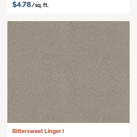
$4.78
/sq. ft.
Bittersweet Linger I