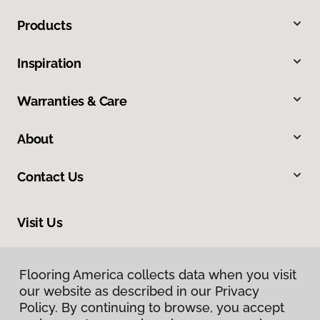
Products
Inspiration
Warranties & Care
About
Contact Us
Visit Us
3712 Cypress Street, West Monroe, LA 71291
Flooring America collects data when you visit
our website as described in our Privacy
Policy. By continuing to browse, you accept