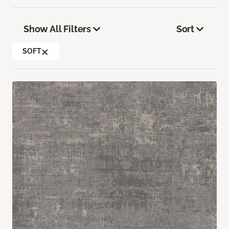
Show All Filters
Sort
SOFT