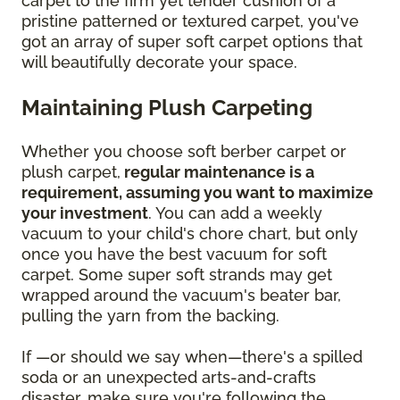
carpet to the firm yet tender cushion of a
pristine patterned or textured carpet, you've
got an array of super soft carpet options that
will beautifully decorate your space.
Maintaining Plush Carpeting
Whether you choose soft berber carpet or
plush carpet,
regular maintenance is a
requirement, assuming you want to maximize
your investment
. You can add a weekly
vacuum to your child's chore chart, but only
once you have the best vacuum for soft
carpet. Some super soft strands may get
wrapped around the vacuum's beater bar,
pulling the yarn from the backing.
If —or should we say when—there's a spilled
soda or an unexpected arts-and-crafts
disaster, make sure you're following the