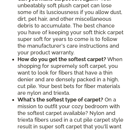
unbeatably soft plush carpet can lose
some of its lusciousness if you allow dust,
dirt, pet hair, and other miscellaneous
debris to accumulate. The best chance
you have of keeping your soft thick carpet
super soft for years to come is to follow
the manufacturer's care instructions and
your product warranty.
How do you get the softest carpet?
When
shopping for supremely soft carpet, you
want to look for fibers that have a thin
denier and are densely packed in a high,
cut pile. Your best bets for fiber materials
are nylon and triexta.
What's the softest type of carpet?
On a
mission to outfit your cozy bedroom with
the softest carpet available? Nylon and
triexta fibers used in a cut pile carpet style
result in super soft carpet that you'll want