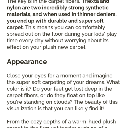
The key is in the carpet fibers.
Triexta and
nylon are two incredibly strong synthetic
materials, and when used in thinner deniers,
you end up with durable and super soft
carpet
. This means you can comfortably
spread out on the floor during your kids' play
time every day without worrying about its
effect on your plush new carpet.
Appearance
Close your eyes for a moment and imagine
the super soft carpeting of your dreams. What
color is it? Do your feet get lost deep in the
carpet fibers, or do they float on top like
you're standing on clouds? The beauty of this
visualization is that you can likely find it!
From the cozy depths of a warm-hued plush