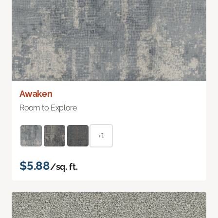
Awaken
Room to Explore
+1
$5.88
/sq. ft.