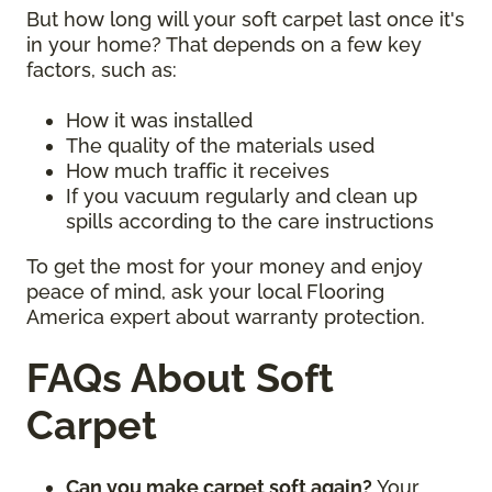
But how long will your soft carpet last once it's
in your home? That depends on a few key
factors, such as:
How it was installed
The quality of the materials used
How much traffic it receives
If you vacuum regularly and clean up
spills according to the care instructions
To get the most for your money and enjoy
peace of mind, ask your local Flooring
America expert about warranty protection.
FAQs About Soft
Carpet
Can you make carpet soft again?
Your