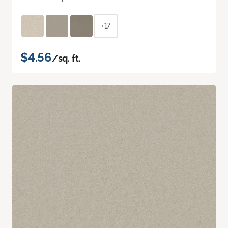
+17
$4.56
/sq. ft.