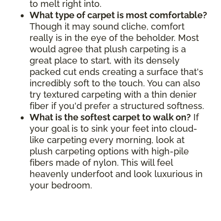
to melt right into.
What type of carpet is most comfortable?
Though it may sound cliche, comfort
really is in the eye of the beholder. Most
would agree that plush carpeting is a
great place to start, with its densely
packed cut ends creating a surface that's
incredibly soft to the touch. You can also
try textured carpeting with a thin denier
fiber if you'd prefer a structured softness.
What is the softest carpet to walk on?
If
your goal is to sink your feet into cloud-
like carpeting every morning, look at
plush carpeting options with high-pile
fibers made of nylon. This will feel
heavenly underfoot and look luxurious in
your bedroom.