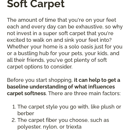
Soft Carpet
The amount of time that you're on your feet
each and every day can be exhaustive, so why
not invest in a super soft carpet that you're
excited to walk on and sink your feet into?
Whether your home is a solo oasis just for you
or a bustling hub for your pets, your kids, and
all their friends, you've got plenty of soft
carpet options to consider.
Before you start shopping,
it can help to get a
baseline understanding of what influences
carpet softness
. There are three main factors:
The carpet style you go with, like plush or
berber
The carpet fiber you choose, such as
polyester, nylon, or triexta