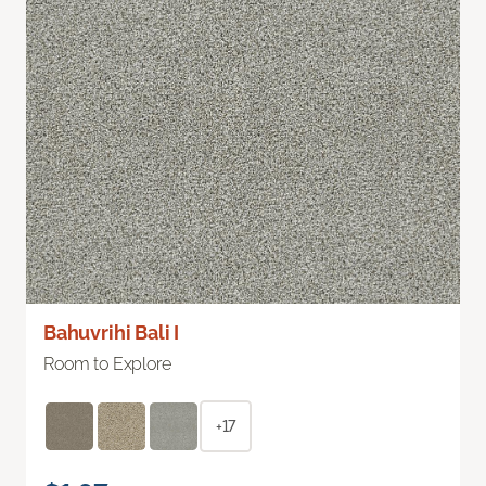
Bahuvrihi Bali I
Room to Explore
+17