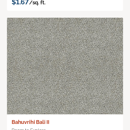
$1.67
/sq. ft.
Bahuvrihi Bali II