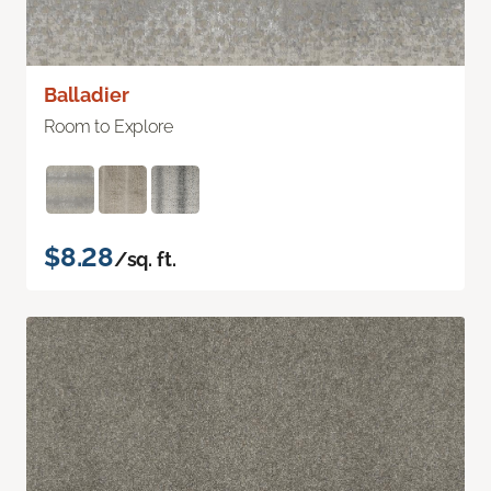
Balladier
Room to Explore
$8.28
/sq. ft.