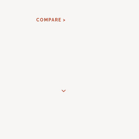
COMPARE >