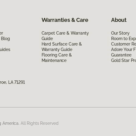
Warranties & Care
About
er
Carpet Care & Warranty
Our Story
 Blog
Guide
Room to Exp
Hard Surface Care &
Customer R
uides
Warranty Guide
Adore Your F
Flooring Care &
Guarantee
Maintenance
Gold Star P
oe, LA 71291
g America.
All Rights Reserved