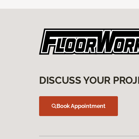
DISCUSS YOUR PROJ
Book Appointment