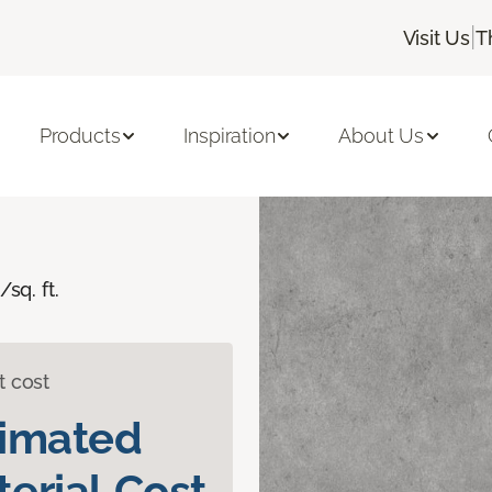
|
Visit Us
T
Sacco
Products
Inspiration
About Us
/sq. ft.
t cost
timated
erial Cost