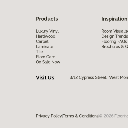
Products
Inspiration
Luxury Vinyl
Room Visualiz
Hardwood
Design Trends
Carpet
Flooring FAQs
Laminate
Brochures & G
Tile
Floor Care
On Sale Now
Visit Us
3712 Cypress Street, West Monr
Privacy Policy
|
Terms & Conditions
|
©
2026
Floorin