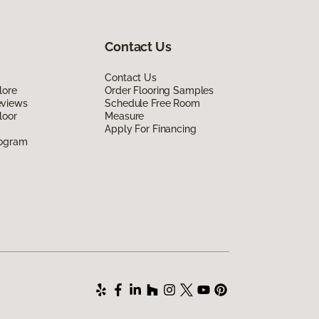
Contact Us
Contact Us
lore
Order Flooring Samples
eviews
Schedule Free Room
loor
Measure
Apply For Financing
rogram