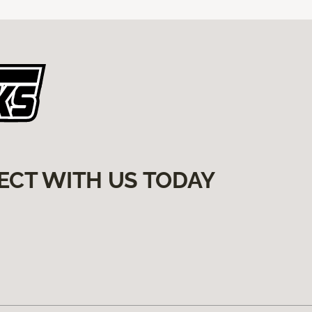
ECT WITH US TODAY