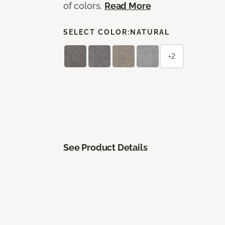
of colors.
Read More
SELECT COLOR:
NATURAL
+2
See Product Details