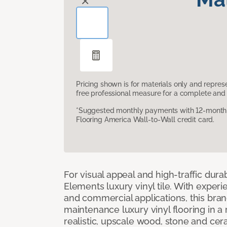
Pricing shown is for materials only and repre
free professional measure for a complete and 
*Suggested monthly payments with 12-month s
Flooring America Wall-to-Wall credit card.
For visual appeal and high-traffic durab
Elements luxury vinyl tile. With experi
and commercial applications, this bran
maintenance luxury vinyl flooring in a
realistic, upscale wood, stone and cer