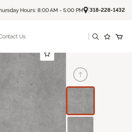
|
318-228-1432
hursday Hours: 8:00 AM - 5:00 PM
|
Contact Us