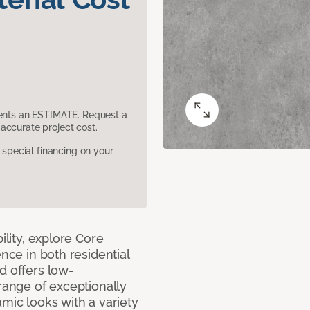
sents an ESTIMATE. Request a
accurate project cost.
pecial financing on your
ility, explore Core
ence in both residential
d offers low-
 range of exceptionally
amic looks with a variety