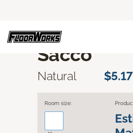
Flooring America
Products
Luxury Vinyl
CORE ELEMENTS
Sacco
Natural
$5.17
Room size:
Produc
Es
Mat