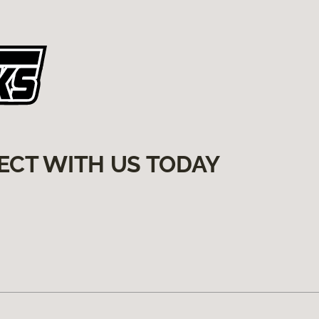
ECT WITH US TODAY