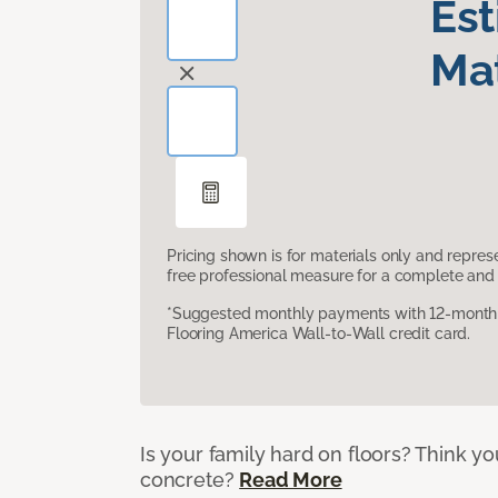
Es
Mat
Pricing shown is for materials only and repre
free professional measure for a complete and 
*Suggested monthly payments with 12-month s
Flooring America Wall-to-Wall credit card.
Is your family hard on floors? Think yo
concrete?
Read More