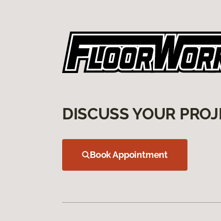
DISCUSS YOUR PROJ
Book Appointment