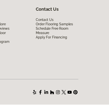
Contact Us
Contact Us
lore
Order Flooring Samples
eviews
Schedule Free Room
loor
Measure
Apply For Financing
rogram