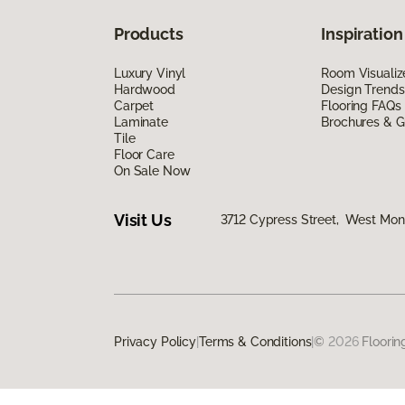
Products
Inspiration
Luxury Vinyl
Room Visualiz
Hardwood
Design Trends
Carpet
Flooring FAQs
Laminate
Brochures & G
Tile
Floor Care
On Sale Now
Visit Us
3712 Cypress Street, West Monr
Privacy Policy
|
Terms & Conditions
|
©
2026
Floorin