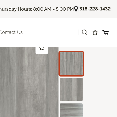
|
318-228-1432
hursday Hours: 8:00 AM - 5:00 PM
|
Contact Us