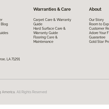
Warranties & Care
About
er
Carpet Care & Warranty
Our Story
 Blog
Guide
Room to Exp
Hard Surface Care &
Customer R
uides
Warranty Guide
Adore Your F
Flooring Care &
Guarantee
Maintenance
Gold Star P
oe, LA 71291
g America.
All Rights Reserved