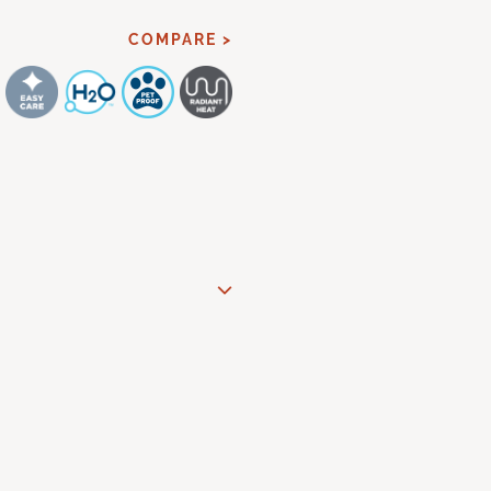
COMPARE >