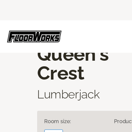
Flooring America
Products
Luxury Vinyl
ROOM TO EXPLORE
Queen's
Crest
Lumberjack
Room size:
Produc