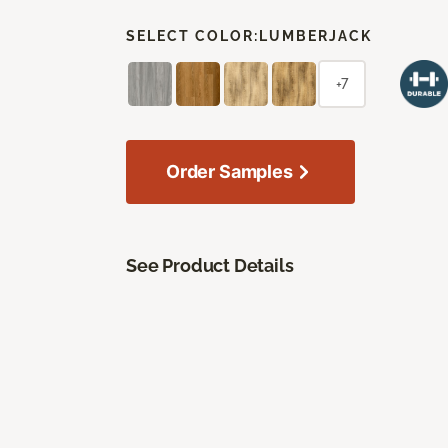
SELECT COLOR:
LUMBERJACK
+7
Order Samples
See Product Details