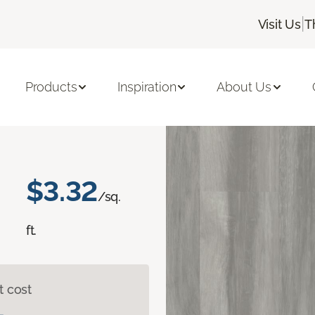
|
Visit Us
T
Queen's Crest
Products
Inspiration
About Us
$3.32
/sq.
ft.
t cost