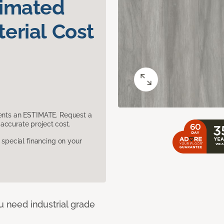
timated
erial Cost
sents an ESTIMATE. Request a
accurate project cost.
pecial financing on your
u need industrial grade