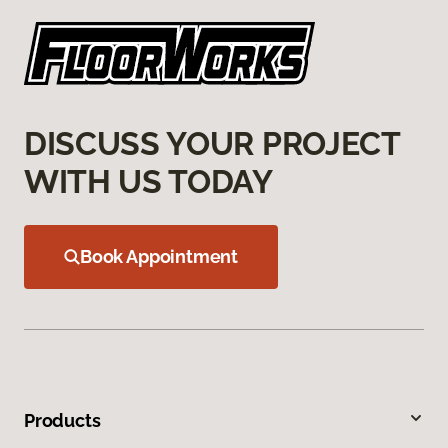
DISCUSS YOUR PROJECT
WITH US TODAY
Book Appointment
Products