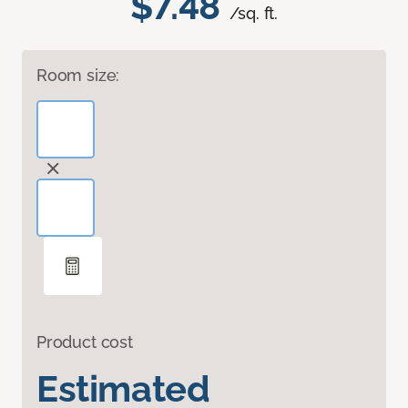
$7.48
/sq. ft.
Room size:
Product cost
Estimated