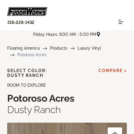
318-228-1432
Friday Hours: 8:00 AM - 5:00 PM
Flooring America
Products
Luxury Vinyl
Potoroso Acres
SELECT COLOR:
COMPARE >
DUSTY RANCH
ROOM TO EXPLORE
Potoroso Acres
Dusty Ranch