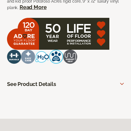
and kid proof Potoroso Acres rigid core, 9” x 72” luxury vinyl
Read More
plank.
See Product Details