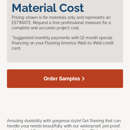
Material Cost
Pricing shown is for materials only and represents an
ESTIMATE. Request a free professional measure for a
complete and accurate project cost.
*Suggested monthly payments with 12-month special
financing on your Flooring America Wall-to-Wall credit
card.
Order Samples
Amazing durability with gorgeous style! Get flooring that can
handle your needs beautifully with our waterproof, pet proof,