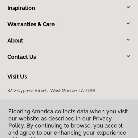
Inspiration
Warranties & Care
About
Contact Us
Visit Us
3712 Cypress Street, West Monroe, LA 71291
Flooring America collects data when you visit
our website as described in our Privacy
Policy. By continuing to browse, you accept
and agree to our enhancing your experience