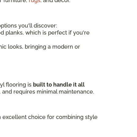
r furniture,
rugs
, and decor.
tions you'll discover:
d planks, which is perfect if you're
amic looks, bringing a modern or
l flooring is
built to handle it all
ls, and requires minimal maintenance.
n excellent choice for combining style