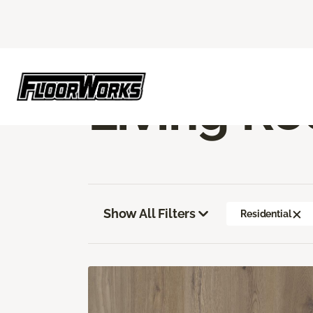
Flooring America
Flooring
Vinyl
Livi
Living Ro
Show All Filters
Residential