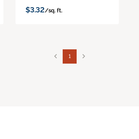
$3.32
/sq. ft.
1