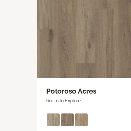
Potoroso Acres
Room to Explore