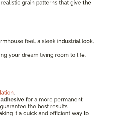
realistic grain patterns that give
the
armhouse feel, a sleek industrial look,
ng your dream living room to life.
lation
.
d
adhesive
for a more permanent
guarantee the best results.
aking it a quick and efficient way to