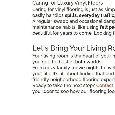
Caring for Luxury Vinyl Floors
Caring for vinyl flooring is just as sim
easily handles
spills, everyday traff
A regular sweep and occasional damp 
maintenance habits, like using
felt p
beautiful for years to come. Looking 
Let's Bring Your Living R
Your living room is the heart of your h
you get the best of both worlds.
From cozy family movie nights to lively
your life. It’s all about finding that 
friendly neighborhood flooring expert
Ready to take the next step?
Contact 
your door to see how our flooring lo