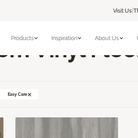
|
Visit Us
T
ng Room Vinyl Flooring
Products
Inspiration
About Us
om Vinyl Floo
Easy Care