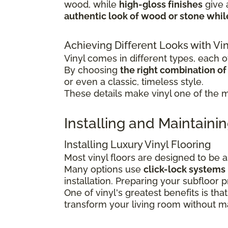
wood, while
high-gloss finishes
give
authentic look of wood or stone whi
Achieving Different Looks with Vin
Vinyl comes in different types, each of
By choosing
the right combination of c
or even a classic, timeless style.
These details make vinyl one of the mo
Installing and Maintainin
Installing Luxury Vinyl Flooring
Most vinyl floors are designed to be 
Many options use
click-lock systems
installation.
Preparing your subfloor pr
One of vinyl's greatest benefits is that
transform your living room without maj