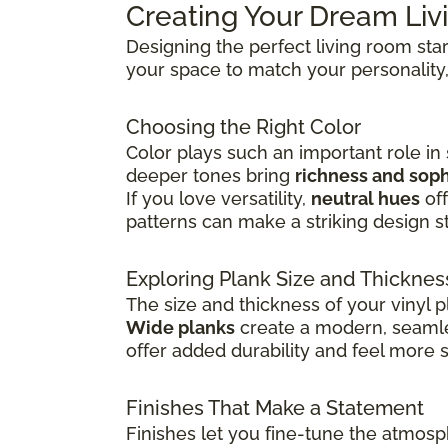
Creating Your Dream Li
Designing the perfect living room sta
your space to match your personality,
Choosing the Right Color
Color plays such an important role in
deeper tones bring
richness and soph
If you love versatility,
neutral hues
off
patterns can make a striking design s
Exploring Plank Size and Thicknes
The size and thickness of your vinyl p
Wide planks
create a modern, seamle
offer added durability and feel more 
Finishes That Make a Statement
Finishes let you fine-tune the atmosp