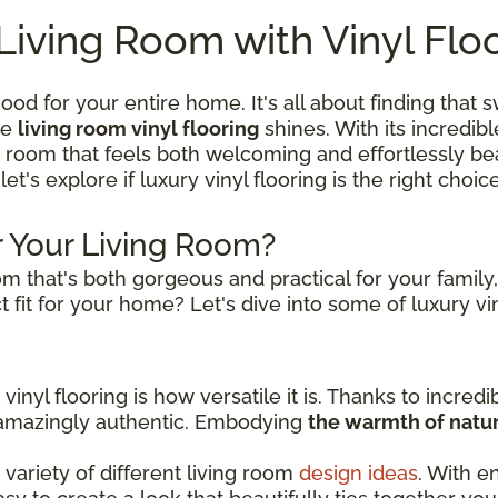
Living Room with Vinyl Flo
ood for your entire home. It's all about finding that
re
living room vinyl flooring
shines. With its incredibl
a room that feels both welcoming and effortlessly beau
 let's explore if luxury vinyl flooring is the right choi
or Your Living Room?
m that's both gorgeous and practical for your family
 fit for your home? Let's dive into some of luxury vin
inyl flooring is how versatile it is. Thanks to incredi
s amazingly authentic. Embodying
the warmth of natur
variety of different living room
design ideas
. With e