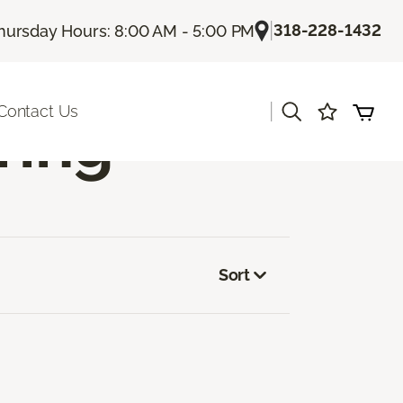
|
318-228-1432
hursday Hours: 8:00 AM - 5:00 PM
|
Contact Us
ring
Sort