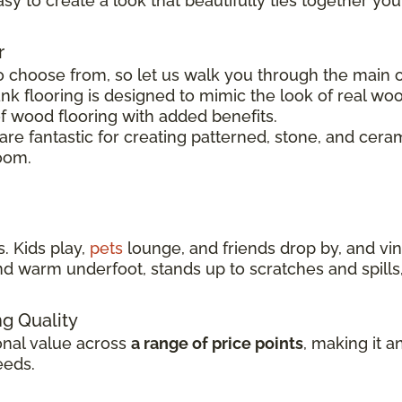
easy to create a look that beautifully ties together you
r
o choose from, so let us walk you through the main op
nk flooring is designed to mimic the look of real woo
of wood flooring with added benefits.
s are fantastic for creating patterned, stone, and cer
room.
. Kids play,
pets
lounge, and friends drop by, and viny
t and warm underfoot, stands up to scratches and spil
ng Quality
ional value across
a range of price points
, making it a
eeds.