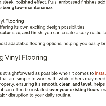
a sleek, polished effect. Plus, embossed finishes add 
le being low-maintenance
.
yl Flooring
fering its own exciting design possibilities.
olor, size, and finish
, you can create a cozy rustic f
st adaptable flooring options, helping you easily bri
g Vinyl Flooring
as straightforward as possible when it comes to
instal
that are simple to work with, while others may nee
operly, ensuring it's
smooth, clean, and level,
helps 
 it can often be installed
over your existing floors
, m
or disruption to your daily routine.