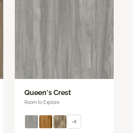
Queen's Crest
Room to Explore
+8