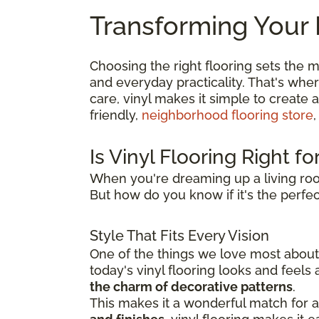
Transforming Your 
Choosing the right flooring sets the m
and everyday practicality. That's whe
care, vinyl makes it simple to create 
friendly,
neighborhood flooring store
,
Is Vinyl Flooring Right f
When you're dreaming up a living roo
But how do you know if it's the perfect
Style That Fits Every Vision
One of the things we love most about v
today's vinyl flooring looks and feel
the charm of decorative patterns
.
This makes it a wonderful match for a 