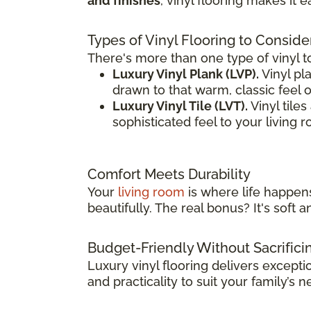
and finishes
, vinyl flooring makes it 
Types of Vinyl Flooring to Conside
There's more than one type of vinyl t
Luxury Vinyl Plank (LVP).
Vinyl pla
drawn to that warm, classic feel 
Luxury Vinyl Tile (LVT).
Vinyl tile
sophisticated feel to your living 
Comfort Meets Durability
Your
living room
is where life happens
beautifully. The real bonus? It's sof
Budget-Friendly Without Sacrifici
Luxury vinyl flooring delivers except
and practicality to suit your family’s n