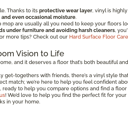
ple. Thanks to its
protective wear layer
, vinyl is high
ic, and even occasional moisture
.
mop are usually all you need to keep your floors lo
ads under furniture and avoiding harsh cleaners
, you
for more tips? Check out our
Hard Surface Floor Car
oom Vision to Life
ome, and it deserves a floor that’s both beautiful and r
 get-togethers with friends, there’s a vinyl style that
perfect match; we’re here to help you feel confident ab
, ready to help you compare options and find a floor 
us
! We’d love to help you find the perfect fit for your
oks in your home.