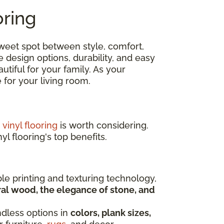
oring
 sweet spot between style, comfort,
e design options, durability, and easy
tiful for your family. As your
ce for your living room.
,
vinyl flooring
is worth considering.
yl flooring's top benefits.
ble printing and texturing technology,
al wood, the elegance of stone, and
ndless options in
colors, plank sizes,