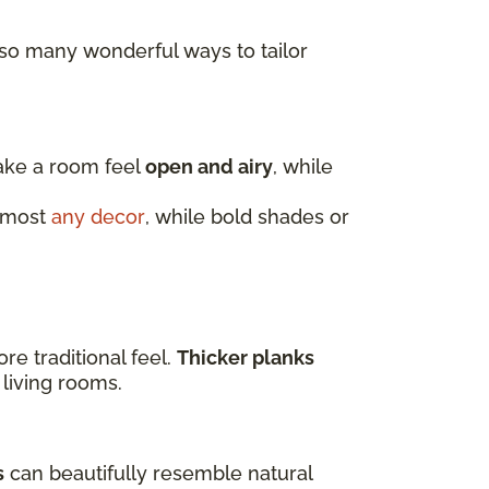
 so many wonderful ways to tailor
make a room feel
open and airy
, while
almost
any decor
, while bold shades or
e traditional feel.
Thicker planks
 living rooms.
s
can beautifully resemble natural