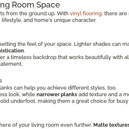
ving Room Space
rts from the ground up.
With
vinyl flooring
, there are
 lifestyle, and
home's unique character.
 setting the feel of your space. Lighter shades can 
istication
.
er a timeless backdrop that works beautifully with 
tatement.
s
lanks can help you achieve different styles, too.
ss look, while
narrower planks
add texture and a mor
solid underfoot, making them a great choice for busy
here of your living room even further.
Matte texture