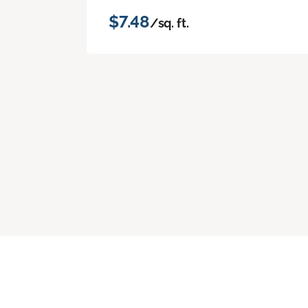
$7.48
/sq. ft.