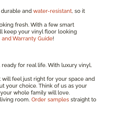
ly durable and
water-resistant
, so it
oking fresh. With a few smart
'll keep your vinyl floor looking
e and Warranty Guide
!
eady for real life. With luxury vinyl,
 will feel just right for your space and
out your choice. Think of us as your
your whole family will love.
 living room.
Order samples
straight to