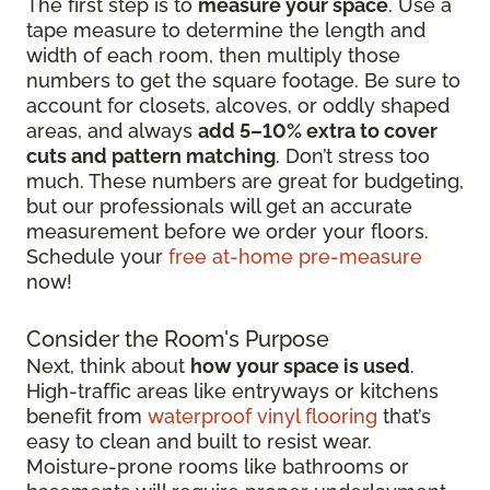
The first step is to
measure your space
. Use a
tape measure to determine the length and
width of each room, then multiply those
numbers to get the square footage. Be sure to
account for closets, alcoves, or oddly shaped
areas, and always
add 5–10% extra to cover
cuts and pattern matching
. Don’t stress too
much. These numbers are great for budgeting,
but our professionals will get an accurate
measurement before we order your floors.
Schedule your
free at-home pre-measure
now!
Consider the Room's Purpose
Next, think about
how your space is used
.
High-traffic areas like entryways or kitchens
benefit from
waterproof vinyl flooring
that’s
easy to clean and built to resist wear.
Moisture-prone rooms like bathrooms or