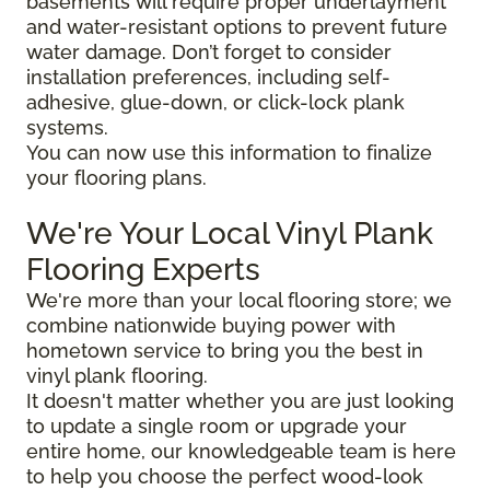
basements will require proper underlayment
and water-resistant options to prevent future
water damage. Don’t forget to consider
installation preferences, including self-
adhesive, glue-down, or click-lock plank
systems.
You can now use this information to finalize
your flooring plans.
We're Your Local Vinyl Plank
Flooring Experts
We're more than your local flooring store; we
combine nationwide buying power with
hometown service to bring you the best in
vinyl plank flooring.
It doesn't matter whether you are just looking
to update a single room or upgrade your
entire home, our knowledgeable team is here
to help you choose the perfect wood-look