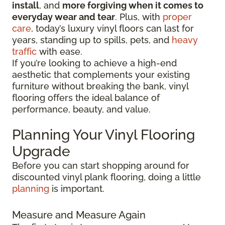
install
, and
more forgiving when it comes to
everyday wear and tear
. Plus, with
proper
care
, today’s luxury vinyl floors can last for
years, standing up to spills, pets, and
heavy
traffic
with ease.
If you’re looking to achieve a high-end
aesthetic that complements your existing
furniture without breaking the bank, vinyl
flooring offers the ideal balance of
performance, beauty, and value.
Planning Your Vinyl Flooring
Upgrade
Before you can start shopping around for
discounted vinyl plank flooring, doing a little
planning
is important.
Measure and Measure Again