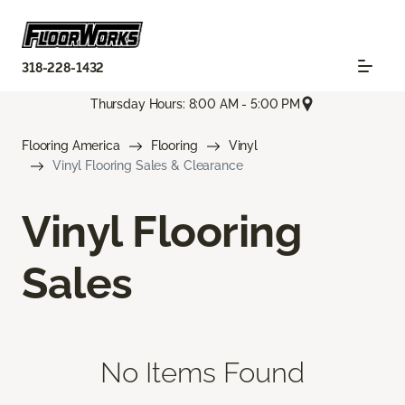
318-228-1432
Thursday Hours: 8:00 AM - 5:00 PM
Flooring America
Flooring
Vinyl
Vinyl Flooring Sales & Clearance
Vinyl Flooring
Sales
No Items Found