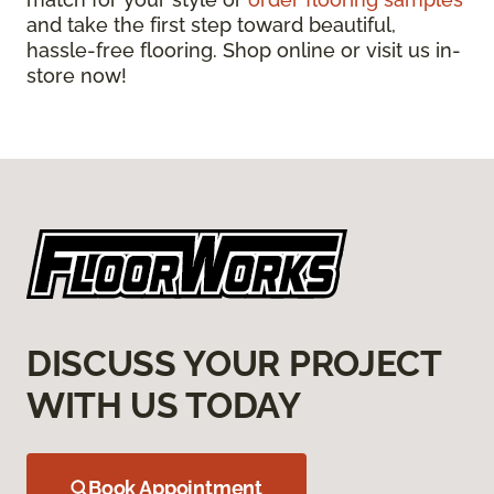
and take the first step toward beautiful,
hassle-free flooring. Shop online or visit us in-
store now!
DISCUSS YOUR PROJECT
WITH US TODAY
Book Appointment