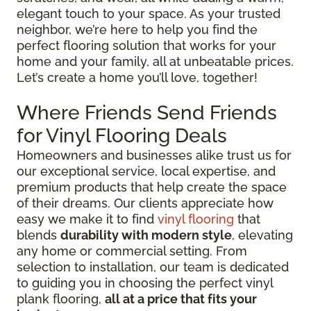
elegant touch to your space. As your trusted
neighbor, we’re here to help you find the
perfect flooring solution that works for your
home and your family, all at unbeatable prices.
Let’s create a home you’ll love, together!
Where Friends Send Friends
for Vinyl Flooring Deals
Homeowners and businesses alike trust us for
our exceptional service, local expertise, and
premium products that help create the space
of their dreams. Our clients appreciate how
easy we make it to find
vinyl flooring
that
blends
durability with modern style
, elevating
any home or commercial setting. From
selection to installation, our team is dedicated
to guiding you in choosing the perfect vinyl
plank flooring,
all at a price that fits your