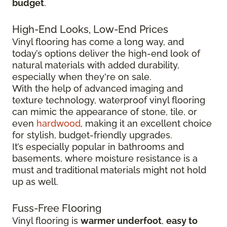
budget
.
High-End Looks, Low-End Prices
Vinyl flooring has come a long way, and
today’s options deliver the high-end look of
natural materials with added durability,
especially when they're on sale.
With the help of advanced imaging and
texture technology, waterproof vinyl flooring
can mimic the appearance of stone, tile, or
even
hardwood
, making it an excellent choice
for stylish, budget-friendly upgrades.
It’s especially popular in bathrooms and
basements, where moisture resistance is a
must and traditional materials might not hold
up as well.
Fuss-Free Flooring
Vinyl flooring is
warmer underfoot
,
easy to