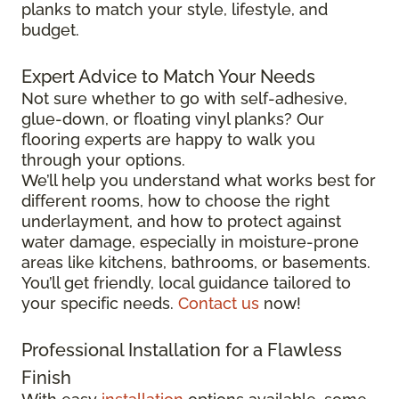
planks to match your style, lifestyle, and
budget.
Expert Advice to Match Your Needs
Not sure whether to go with self-adhesive,
glue-down, or floating vinyl planks? Our
flooring experts are happy to walk you
through your options.
We’ll help you understand what works best for
different rooms, how to choose the right
underlayment, and how to protect against
water damage, especially in moisture-prone
areas like kitchens, bathrooms, or basements.
You’ll get friendly, local guidance tailored to
your specific needs.
Contact us
now!
Professional Installation for a Flawless
Finish