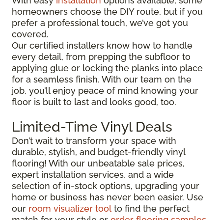
With easy
installation
options available, some
homeowners choose the DIY route, but if you
prefer a professional touch, we’ve got you
covered.
Our certified installers know how to handle
every detail, from prepping the subfloor to
applying glue or locking the planks into place
for a seamless finish. With our team on the
job, you’ll enjoy peace of mind knowing your
floor is built to last and looks good, too.
Limited-Time Vinyl Deals
Don’t wait to transform your space with
durable, stylish, and budget-friendly vinyl
flooring! With our unbeatable sale prices,
expert installation services, and a wide
selection of in-stock options, upgrading your
home or business has never been easier. Use
our
room visualizer tool
to find the perfect
match for your style or
order flooring samples