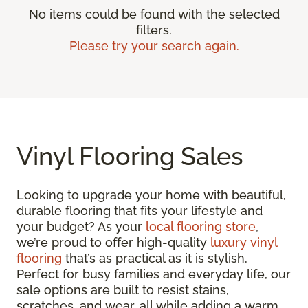
No items could be found with the selected
filters.
Please try your search again.
Vinyl Flooring Sales
Looking to upgrade your home with beautiful,
durable flooring that fits your lifestyle and
your budget? As your
local flooring store
,
we’re proud to offer high-quality
luxury vinyl
flooring
that’s as practical as it is stylish.
Perfect for busy families and everyday life, our
sale options are built to resist stains,
scratches, and wear, all while adding a warm,