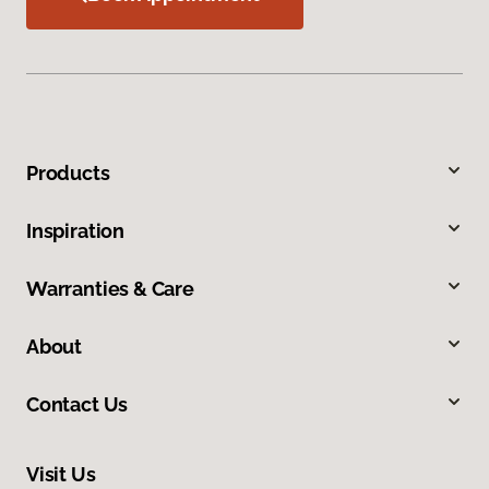
Products
Inspiration
Warranties & Care
About
Contact Us
Visit Us