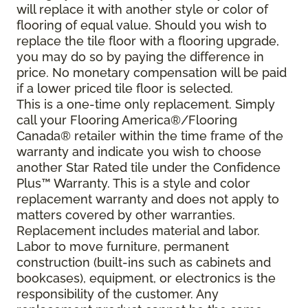
will replace it with another style or color of
flooring of equal value. Should you wish to
replace the tile floor with a flooring upgrade,
you may do so by paying the difference in
price. No monetary compensation will be paid
if a lower priced tile floor is selected.
This is a one-time only replacement. Simply
call your Flooring America®/Flooring
Canada® retailer within the time frame of the
warranty and indicate you wish to choose
another Star Rated tile under the Confidence
Plus™ Warranty. This is a style and color
replacement warranty and does not apply to
matters covered by other warranties.
Replacement includes material and labor.
Labor to move furniture, permanent
construction (built-ins such as cabinets and
bookcases), equipment, or electronics is the
responsibility of the customer. Any