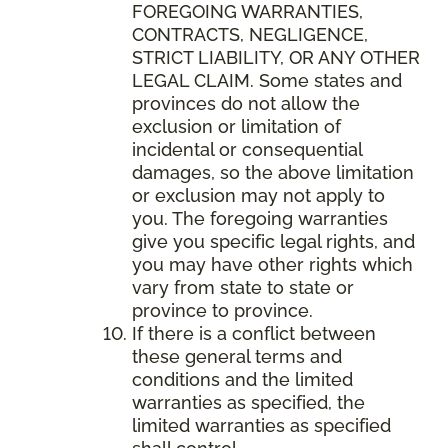
FOREGOING WARRANTIES,
CONTRACTS, NEGLIGENCE,
STRICT LIABILITY, OR ANY OTHER
LEGAL CLAIM. Some states and
provinces do not allow the
exclusion or limitation of
incidental or consequential
damages, so the above limitation
or exclusion may not apply to
you. The foregoing warranties
give you specific legal rights, and
you may have other rights which
vary from state to state or
province to province.
If there is a conflict between
these general terms and
conditions and the limited
warranties as specified, the
limited warranties as specified