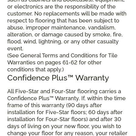
or electronics are the responsibility of the
customer. No replacements will be made with
respect to flooring that has been subject to
abuse, improper maintenance, vandalism,
alteration, or damage caused by smoke, fire,
flood, wind, lightning, or any other casualty
event.
(See General Terms and Conditions for Tile
Warranties on pages 61-62 for other
conditions that apply.)
Confidence Plus™ Warranty
All Five-Star and Four-Star flooring carries a
Confidence Plus™ Warranty. If, within the time
frame of this warranty (90 days after
installation for Five-Star floors; 60 days after
installation for Four-Star floors) and after 30
days of living on your new floor, you wish to
change your floor for any reason, your retailer