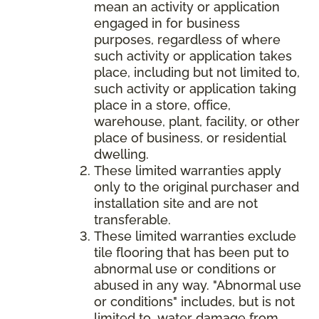
mean an activity or application
engaged in for business
purposes, regardless of where
such activity or application takes
place, including but not limited to,
such activity or application taking
place in a store, office,
warehouse, plant, facility, or other
place of business, or residential
dwelling.
These limited warranties apply
only to the original purchaser and
installation site and are not
transferable.
These limited warranties exclude
tile flooring that has been put to
abnormal use or conditions or
abused in any way. "Abnormal use
or conditions" includes, but is not
limited to, water damage from