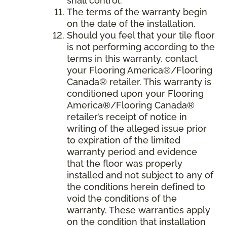
shall control.
The terms of the warranty begin
on the date of the installation.
Should you feel that your tile floor
is not performing according to the
terms in this warranty, contact
your Flooring America®/Flooring
Canada® retailer. This warranty is
conditioned upon your Flooring
America®/Flooring Canada®
retailer’s receipt of notice in
writing of the alleged issue prior
to expiration of the limited
warranty period and evidence
that the floor was properly
installed and not subject to any of
the conditions herein defined to
void the conditions of the
warranty. These warranties apply
on the condition that installation