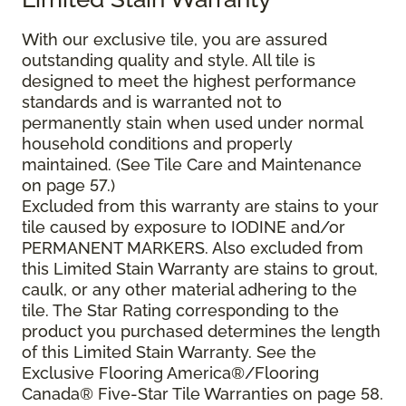
With our exclusive tile, you are assured
outstanding quality and style. All tile is
designed to meet the highest performance
standards and is warranted not to
permanently stain when used under normal
household conditions and properly
maintained. (See Tile Care and Maintenance
on page 57.)
Excluded from this warranty are stains to your
tile caused by exposure to IODINE and/or
PERMANENT MARKERS. Also excluded from
this Limited Stain Warranty are stains to grout,
caulk, or any other material adhering to the
tile. The Star Rating corresponding to the
product you purchased determines the length
of this Limited Stain Warranty. See the
Exclusive Flooring America®/Flooring
Canada® Five-Star Tile Warranties on page 58.