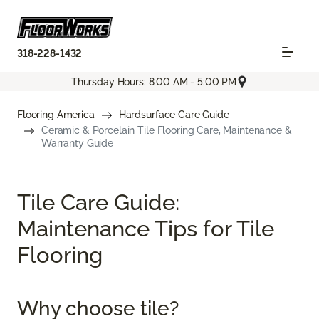
318-228-1432
Thursday Hours: 8:00 AM - 5:00 PM
Flooring America
Hardsurface Care Guide
Ceramic & Porcelain Tile Flooring Care, Maintenance &
Warranty Guide
Tile Care Guide:
Maintenance Tips for Tile
Flooring
Why choose tile?