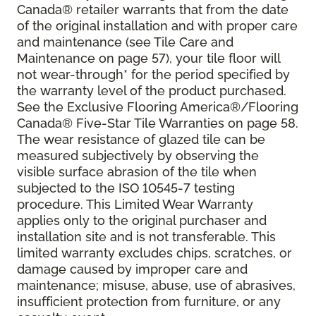
Canada® retailer warrants that from the date
of the original installation and with proper care
and maintenance (see Tile Care and
Maintenance on page 57), your tile floor will
not wear-through* for the period specified by
the warranty level of the product purchased.
See the Exclusive Flooring America®/Flooring
Canada® Five-Star Tile Warranties on page 58.
The wear resistance of glazed tile can be
measured subjectively by observing the
visible surface abrasion of the tile when
subjected to the ISO 10545-7 testing
procedure. This Limited Wear Warranty
applies only to the original purchaser and
installation site and is not transferable. This
limited warranty excludes chips, scratches, or
damage caused by improper care and
maintenance; misuse, abuse, use of abrasives,
insufficient protection from furniture, or any