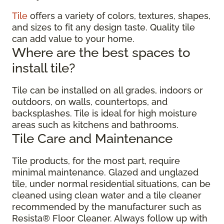
Tile
offers a variety of colors, textures, shapes,
and sizes to fit any design taste. Quality tile
can add value to your home.
Where are the best spaces to
install tile?
Tile can be installed on all grades, indoors or
outdoors, on walls, countertops, and
backsplashes. Tile is ideal for high moisture
areas such as kitchens and bathrooms.
Tile Care and Maintenance
Tile products, for the most part, require
minimal maintenance. Glazed and unglazed
tile, under normal residential situations, can be
cleaned using clean water and a tile cleaner
recommended by the manufacturer such as
Resista® Floor Cleaner. Always follow up with