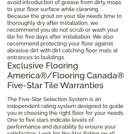
avoid introduction of grease from dirty mops
to your floor surface while cleaning.
Because the grout on your tile needs time to
thoroughly dry after installation, we
recommend you do not scrub or wash your
tile for five days after installation. We also
recommend protecting your floor against
abrasive dirt with dirt catching floor mats at
entrances to buildings.
Exclusive Flooring
America®/Flooring Canada®
Five-Star Tile Warranties
The Five-Star Selection System is an
independent rating system designed to guide
you in choosing the right floor for your needs.
One to five stars indicate levels of
performance and durability to ensure your
satisfaction. Look for the Star Rating on all