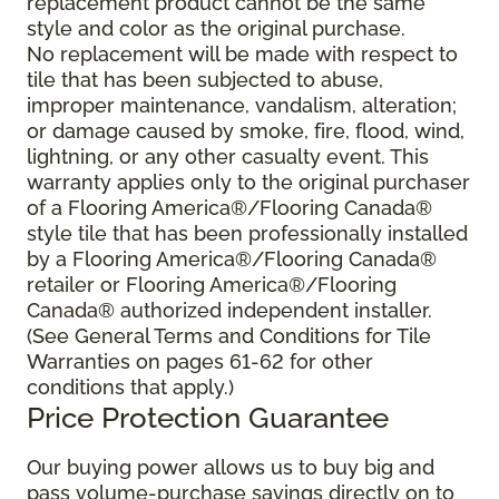
replacement product cannot be the same
style and color as the original purchase.
No replacement will be made with respect to
tile that has been subjected to abuse,
improper maintenance, vandalism, alteration;
or damage caused by smoke, fire, flood, wind,
lightning, or any other casualty event. This
warranty applies only to the original purchaser
of a Flooring America®/Flooring Canada®
style tile that has been professionally installed
by a Flooring America®/Flooring Canada®
retailer or Flooring America®/Flooring
Canada® authorized independent installer.
(See General Terms and Conditions for Tile
Warranties on pages 61-62 for other
conditions that apply.)
Price Protection Guarantee
Our buying power allows us to buy big and
pass volume-purchase savings directly on to