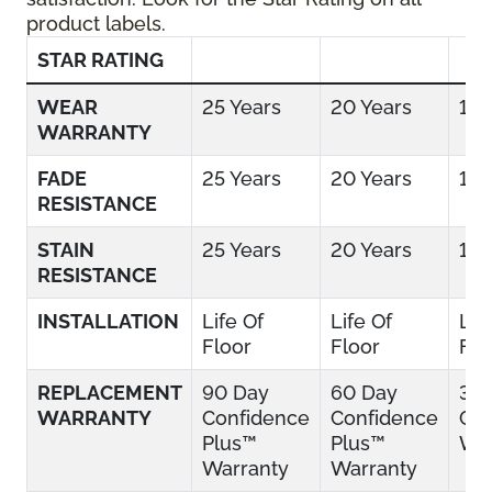
product labels.
STAR RATING
WEAR
25 Years
20 Years
15 
WARRANTY
FADE
25 Years
20 Years
15 
RESISTANCE
STAIN
25 Years
20 Years
15 
RESISTANCE
INSTALLATION
Life Of
Life Of
Lif
Floor
Floor
Flo
REPLACEMENT
90 Day
60 Day
30
WARRANTY
Confidence
Confidence
Con
Plus™
Plus™
War
Warranty
Warranty