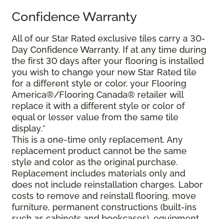
Confidence Warranty
All of our Star Rated exclusive tiles carry a 30-
Day Confidence Warranty. If at any time during
the first 30 days after your flooring is installed
you wish to change your new Star Rated tile
for a different style or color, your Flooring
America®/Flooring Canada® retailer will
replace it with a different style or color of
equal or lesser value from the same tile
display.*
This is a one-time only replacement. Any
replacement product cannot be the same
style and color as the original purchase.
Replacement includes materials only and
does not include reinstallation charges. Labor
costs to remove and reinstall flooring, move
furniture, permanent constructions (built-ins
such as cabinets and bookcases), equipment,