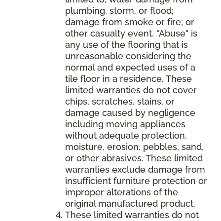
plumbing, storm, or flood;
damage from smoke or fire; or
other casualty event. "Abuse" is
any use of the flooring that is
unreasonable considering the
normal and expected uses of a
tile floor in a residence. These
limited warranties do not cover
chips, scratches, stains, or
damage caused by negligence
including moving appliances
without adequate protection,
moisture, erosion, pebbles, sand,
or other abrasives. These limited
warranties exclude damage from
insufficient furniture protection or
improper alterations of the
original manufactured product.
These limited warranties do not