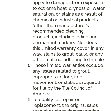
apply to damages from exposure
to extreme heat, dryness or water
saturation, or stains as a result of
chemical or industrial products
(other than manufacturer’s
recommended cleaning
products), including iodine and
permanent markers. Nor does
this limited warranty cover, in any
way, stains to grout, caulk, or any
other material adhering to the tile.
These limited warranties exclude
any issues related to grout,
improper sub floor, floor
movement, or slabs as required
for tile by the Tile Council of
America.
To qualify for repair or
replacement, the original sales
receipt or other documentation