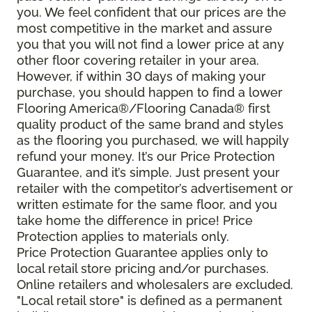
you. We feel confident that our prices are the
most competitive in the market and assure
you that you will not find a lower price at any
other floor covering retailer in your area.
However, if within 30 days of making your
purchase, you should happen to find a lower
Flooring America®/Flooring Canada® first
quality product of the same brand and styles
as the flooring you purchased, we will happily
refund your money. It’s our Price Protection
Guarantee, and it’s simple. Just present your
retailer with the competitor’s advertisement or
written estimate for the same floor, and you
take home the difference in price! Price
Protection applies to materials only.
Price Protection Guarantee applies only to
local retail store pricing and/or purchases.
Online retailers and wholesalers are excluded.
"Local retail store" is defined as a permanent