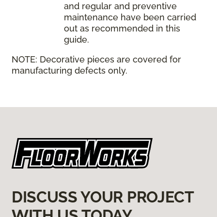
and regular and preventive
maintenance have been carried
out as recommended in this
guide.
NOTE:
Decorative pieces are covered for
manufacturing defects only.
DISCUSS YOUR PROJECT
WITH US TODAY