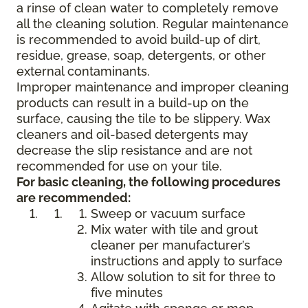
a rinse of clean water to completely remove
all the cleaning solution. Regular maintenance
is recommended to avoid build-up of dirt,
residue, grease, soap, detergents, or other
external contaminants.
Improper maintenance and improper cleaning
products can result in a build-up on the
surface, causing the tile to be slippery. Wax
cleaners and oil-based detergents may
decrease the slip resistance and are not
recommended for use on your tile.
For basic cleaning, the following procedures
are recommended:
Sweep or vacuum surface
Mix water with tile and grout
cleaner per manufacturer’s
instructions and apply to surface
Allow solution to sit for three to
five minutes