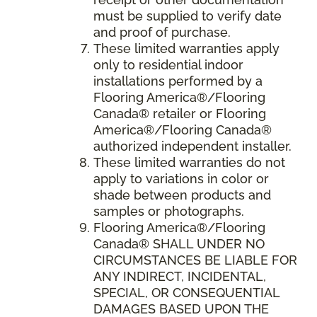
must be supplied to verify date
and proof of purchase.
These limited warranties apply
only to residential indoor
installations performed by a
Flooring America®/Flooring
Canada® retailer or Flooring
America®/Flooring Canada®
authorized independent installer.
These limited warranties do not
apply to variations in color or
shade between products and
samples or photographs.
Flooring America
®/
Flooring
Canada
® SHALL UNDER NO
CIRCUMSTANCES BE LIABLE FOR
ANY INDIRECT, INCIDENTAL,
SPECIAL, OR CONSEQUENTIAL
DAMAGES BASED UPON THE