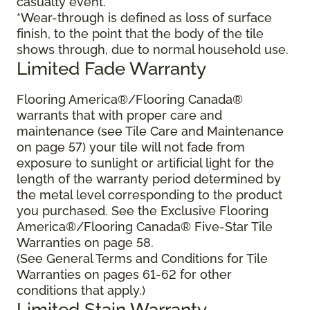
casualty event.
*Wear-through is defined as loss of surface
finish, to the point that the body of the tile
shows through, due to normal household use.
Limited Fade Warranty
Flooring America®/Flooring Canada®
warrants that with proper care and
maintenance (see Tile Care and Maintenance
on page 57) your tile will not fade from
exposure to sunlight or artificial light for the
length of the warranty period determined by
the metal level corresponding to the product
you purchased. See the Exclusive Flooring
America®/Flooring Canada® Five-Star Tile
Warranties on page 58.
(See General Terms and Conditions for Tile
Warranties on pages 61-62 for other
conditions that apply.)
Limited Stain Warranty