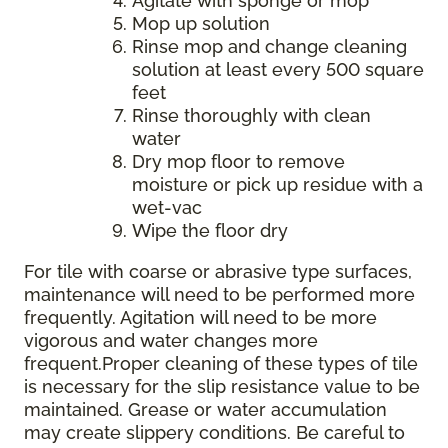
Agitate with sponge or mop
Mop up solution
Rinse mop and change cleaning
solution at least every 500 square
feet
Rinse thoroughly with clean
water
Dry mop floor to remove
moisture or pick up residue with a
wet-vac
Wipe the floor dry
For tile with coarse or abrasive type surfaces,
maintenance will need to be performed more
frequently. Agitation will need to be more
vigorous and water changes more
frequent.Proper cleaning of these types of tile
is necessary for the slip resistance value to be
maintained. Grease or water accumulation
may create slippery conditions. Be careful to