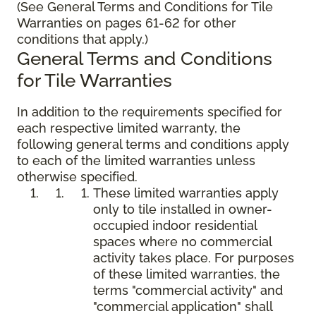
(See General Terms and Conditions for Tile
Warranties on pages 61-62 for other
conditions that apply.)
General Terms and Conditions
for Tile Warranties
In addition to the requirements specified for
each respective limited warranty, the
following general terms and conditions apply
to each of the limited warranties unless
otherwise specified.
These limited warranties apply
only to tile installed in owner-
occupied indoor residential
spaces where no commercial
activity takes place. For purposes
of these limited warranties, the
terms "commercial activity" and
"commercial application" shall