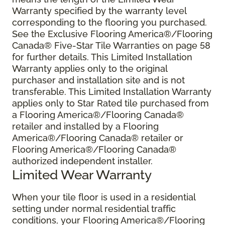
Warranty specified by the warranty level
corresponding to the flooring you purchased.
See the Exclusive Flooring America®/Flooring
Canada® Five-Star Tile Warranties on page 58
for further details. This Limited Installation
Warranty applies only to the original
purchaser and installation site and is not
transferable. This Limited Installation Warranty
applies only to Star Rated tile purchased from
a Flooring America®/Flooring Canada®
retailer and installed by a Flooring
America®/Flooring Canada® retailer or
Flooring America®/Flooring Canada®
authorized independent installer.
Limited Wear Warranty
When your tile floor is used in a residential
setting under normal residential traffic
conditions, your Flooring America®/Flooring