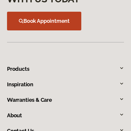
Book Appointment
Products
Inspiration
Warranties & Care
About
Contact Us