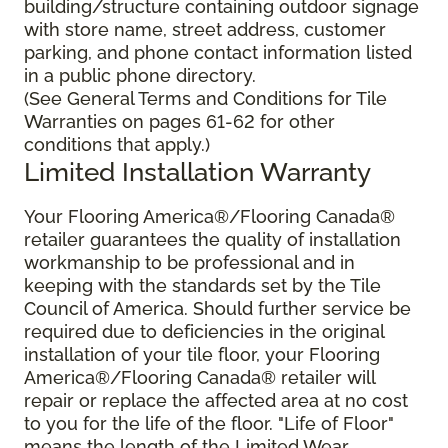
building/structure containing outdoor signage
with store name, street address, customer
parking, and phone contact information listed
in a public phone directory.
(See General Terms and Conditions for Tile
Warranties on pages 61-62 for other
conditions that apply.)
Limited Installation Warranty
Your Flooring America®/Flooring Canada®
retailer guarantees the quality of installation
workmanship to be professional and in
keeping with the standards set by the Tile
Council of America. Should further service be
required due to deficiencies in the original
installation of your tile floor, your Flooring
America®/Flooring Canada® retailer will
repair or replace the affected area at no cost
to you for the life of the floor. "Life of Floor"
means the length of the Limited Wear