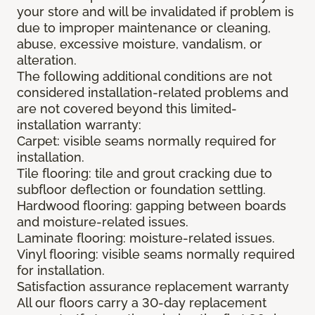
your store and will be invalidated if problem is
due to improper maintenance or cleaning,
abuse, excessive moisture, vandalism, or
alteration.
The following additional conditions are not
considered installation-related problems and
are not covered beyond this limited-
installation warranty:
Carpet: visible seams normally required for
installation.
Tile flooring: tile and grout cracking due to
subfloor deflection or foundation settling.
Hardwood flooring: gapping between boards
and moisture-related issues.
Laminate flooring: moisture-related issues.
Vinyl flooring: visible seams normally required
for installation.
Satisfaction assurance replacement warranty
All our floors carry a 30-day replacement