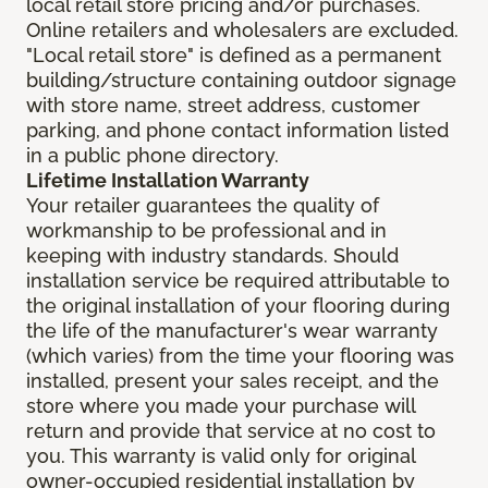
local retail store pricing and/or purchases.
Online retailers and wholesalers are excluded.
"Local retail store" is defined as a permanent
building/structure containing outdoor signage
with store name, street address, customer
parking, and phone contact information listed
in a public phone directory.
Lifetime Installation Warranty
Your retailer guarantees the quality of
workmanship to be professional and in
keeping with industry standards. Should
installation service be required attributable to
the original installation of your flooring during
the life of the manufacturer's wear warranty
(which varies) from the time your flooring was
installed, present your sales receipt, and the
store where you made your purchase will
return and provide that service at no cost to
you. This warranty is valid only for original
owner-occupied residential installation by