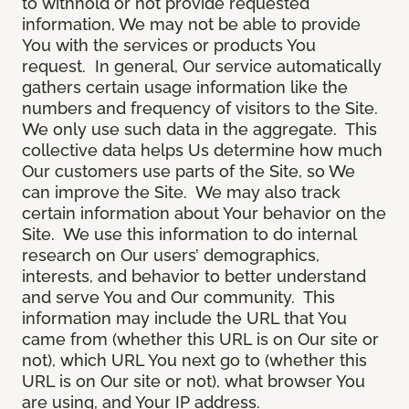
to withhold or not provide requested
information, We may not be able to provide
You with the services or products You
request. In general, Our service automatically
gathers certain usage information like the
numbers and frequency of visitors to the Site.
We only use such data in the aggregate. This
collective data helps Us determine how much
Our customers use parts of the Site, so We
can improve the Site. We may also track
certain information about Your behavior on the
Site. We use this information to do internal
research on Our users’ demographics,
interests, and behavior to better understand
and serve You and Our community. This
information may include the URL that You
came from (whether this URL is on Our site or
not), which URL You next go to (whether this
URL is on Our site or not), what browser You
are using, and Your IP address.