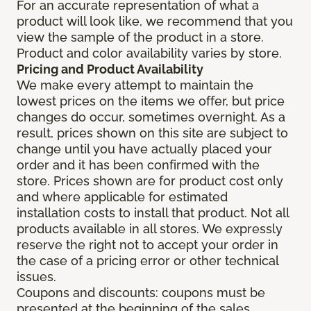
For an accurate representation of what a
product will look like, we recommend that you
view the sample of the product in a store.
Product and color availability varies by store.
Pricing and Product Availability
We make every attempt to maintain the
lowest prices on the items we offer, but price
changes do occur, sometimes overnight. As a
result, prices shown on this site are subject to
change until you have actually placed your
order and it has been confirmed with the
store. Prices shown are for product cost only
and where applicable for estimated
installation costs to install that product. Not all
products available in all stores. We expressly
reserve the right not to accept your order in
the case of a pricing error or other technical
issues.
Coupons and discounts: coupons must be
presented at the beginning of the sales