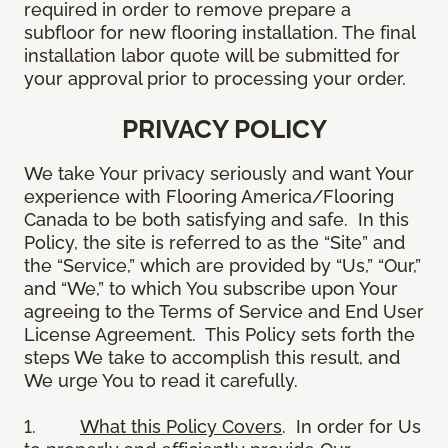
required in order to remove prepare a
subfloor for new flooring installation. The final
installation labor quote will be submitted for
your approval prior to processing your order.
PRIVACY POLICY
We take Your privacy seriously and want Your
experience with Flooring America/Flooring
Canada to be both satisfying and safe. In this
Policy, the site is referred to as the “Site” and
the “Service,” which are provided by “Us,” “Our,”
and “We,” to which You subscribe upon Your
agreeing to the Terms of Service and End User
License Agreement. This Policy sets forth the
steps We take to accomplish this result, and
We urge You to read it carefully.
1.
What this Policy Covers
. In order for Us