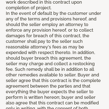
work described in this contract upon
completion of project.
In the event of default by the customer under
any of the terms and provisions hereof, and
should the seller employ an attorney to
enforce any provision hereof, or to collect
damages for breach of this contract, the
customer shall pay to the seller such
reasonable attorney's fees as may be
expended with respect thereto. In addition,
should buyer breach this agreement, the
seller may charge and collect a restocking
fee. Such remedy shall be in addition to all
other remedies available to seller. Buyer and
seller agree that this contract is the complete
agreement between the parties and that
everything the buyer expects the seller to
perform is written hereon; buyer and seller
also agree that this contract can be modified
only in writing, with the consent of both