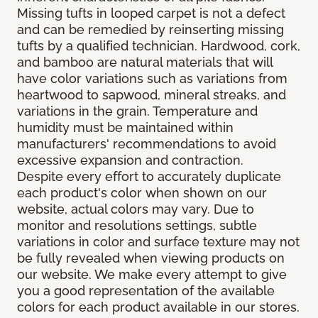
Missing tufts in looped carpet is not a defect
and can be remedied by reinserting missing
tufts by a qualified technician. Hardwood, cork,
and bamboo are natural materials that will
have color variations such as variations from
heartwood to sapwood, mineral streaks, and
variations in the grain. Temperature and
humidity must be maintained within
manufacturers' recommendations to avoid
excessive expansion and contraction.
Despite every effort to accurately duplicate
each product's color when shown on our
website, actual colors may vary. Due to
monitor and resolutions settings, subtle
variations in color and surface texture may not
be fully revealed when viewing products on
our website. We make every attempt to give
you a good representation of the available
colors for each product available in our stores.