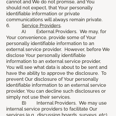
cannot and We do not promise, and You
should not expect, that Your personally
identifiable information or private
communications will always remain private.
6.
Service Providers
.
A) External Providers. We may, for
Your convenience, provide some of Your
personally identifiable information to an
external service provider. However, before We
disclose Your personally identifiable
information to an external service provider,
You will see what data is about to be sent and
have the ability to approve the disclosure. To
prevent Our disclosure of Your personally
identifiable information to an external service
provider, You can decline such disclosures or
simply not use their services.
B) Internal Providers. We may use
internal service providers to facilitate Our
services (e.g., discussion boards, surveys, etc).