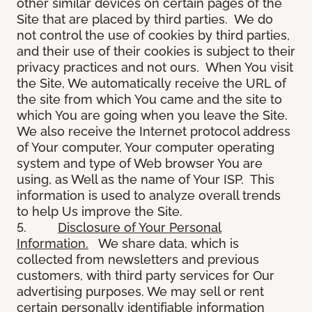
other similar devices on certain pages of the
Site that are placed by third parties. We do
not control the use of cookies by third parties,
and their use of their cookies is subject to their
privacy practices and not ours. When You visit
the Site, We automatically receive the URL of
the site from which You came and the site to
which You are going when you leave the Site.
We also receive the Internet protocol address
of Your computer, Your computer operating
system and type of Web browser You are
using, as Well as the name of Your ISP. This
information is used to analyze overall trends
to help Us improve the Site.
5.
Disclosure of Your Personal
Information.
We share data, which is
collected from newsletters and previous
customers, with third party services for Our
advertising purposes. We may sell or rent
certain personally identifiable information