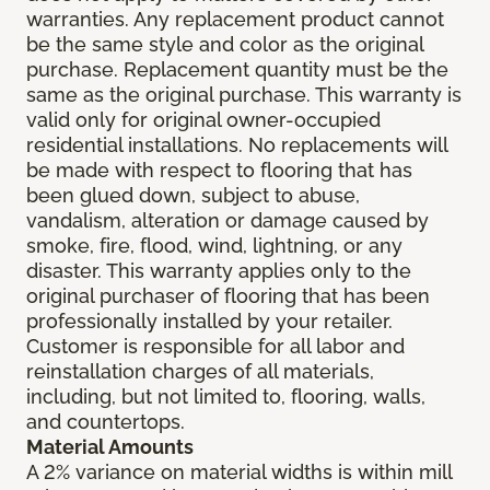
warranties. Any replacement product cannot
be the same style and color as the original
purchase. Replacement quantity must be the
same as the original purchase. This warranty is
valid only for original owner-occupied
residential installations. No replacements will
be made with respect to flooring that has
been glued down, subject to abuse,
vandalism, alteration or damage caused by
smoke, fire, flood, wind, lightning, or any
disaster. This warranty applies only to the
original purchaser of flooring that has been
professionally installed by your retailer.
Customer is responsible for all labor and
reinstallation charges of all materials,
including, but not limited to, flooring, walls,
and countertops.
Material Amounts
A 2% variance on material widths is within mill