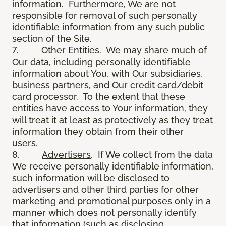
information. Furthermore, We are not
responsible for removal of such personally
identifiable information from any such public
section of the Site.
7.
Other Entities
. We may share much of
Our data, including personally identifiable
information about You, with Our subsidiaries,
business partners, and Our credit card/debit
card processor. To the extent that these
entities have access to Your information, they
will treat it at least as protectively as they treat
information they obtain from their other
users.
8.
Advertisers
. If We collect from the data
We receive personally identifiable information,
such information will be disclosed to
advertisers and other third parties for other
marketing and promotional purposes only in a
manner which does not personally identify
that information (such as disclosing