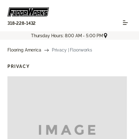
318-228-1432
Thursday Hours: 8:00 AM - 5:00 PM
Flooring America
Privacy | Floorworks
PRIVACY