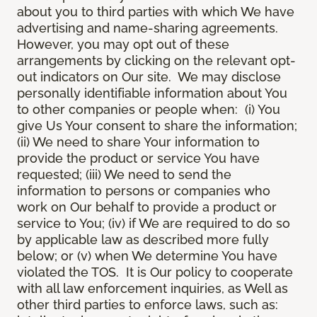
about you to third parties with which We have
advertising and name-sharing agreements.
However, you may opt out of these
arrangements by clicking on the relevant opt-
out indicators on Our site. We may disclose
personally identifiable information about You
to other companies or people when: (i) You
give Us Your consent to share the information;
(ii) We need to share Your information to
provide the product or service You have
requested; (iii) We need to send the
information to persons or companies who
work on Our behalf to provide a product or
service to You; (iv) if We are required to do so
by applicable law as described more fully
below; or (v) when We determine You have
violated the TOS. It is Our policy to cooperate
with all law enforcement inquiries, as Well as
other third parties to enforce laws, such as: