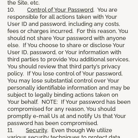
the Site, etc.
10.
Control of Your Password
. You are
responsible for all actions taken with Your
User ID and password, including any costs,
fees or charges incurred. For this reason, You
should not share Your password with anyone
else. If You choose to share or disclose Your
User ID, password, or Your information with
third parties to provide You additional services,
You should review that third party’s privacy
policy. If You lose control of Your password,
You may lose substantial control over Your
personally identifiable information and may be
subject to legally binding actions taken on
Your behalf. NOTE: If Your password has been
compromised for any reason, You should
promptly e-mail Us at and notify Us that Your
password has been compromised.
11.
Security
. Even though We utilize
various security techniques to protect data