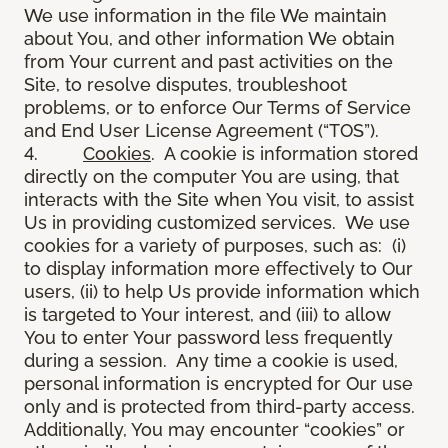
We use information in the file We maintain
about You, and other information We obtain
from Your current and past activities on the
Site, to resolve disputes, troubleshoot
problems, or to enforce Our Terms of Service
and End User License Agreement (“TOS”).
4.
Cookies
. A cookie is information stored
directly on the computer You are using, that
interacts with the Site when You visit, to assist
Us in providing customized services. We use
cookies for a variety of purposes, such as: (i)
to display information more effectively to Our
users, (ii) to help Us provide information which
is targeted to Your interest, and (iii) to allow
You to enter Your password less frequently
during a session. Any time a cookie is used,
personal information is encrypted for Our use
only and is protected from third-party access.
Additionally, You may encounter “cookies” or