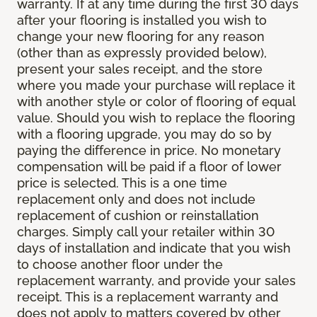
warranty. If at any time during the first 30 days
after your flooring is installed you wish to
change your new flooring for any reason
(other than as expressly provided below),
present your sales receipt, and the store
where you made your purchase will replace it
with another style or color of flooring of equal
value. Should you wish to replace the flooring
with a flooring upgrade, you may do so by
paying the difference in price. No monetary
compensation will be paid if a floor of lower
price is selected. This is a one time
replacement only and does not include
replacement of cushion or reinstallation
charges. Simply call your retailer within 30
days of installation and indicate that you wish
to choose another floor under the
replacement warranty, and provide your sales
receipt. This is a replacement warranty and
does not apply to matters covered by other