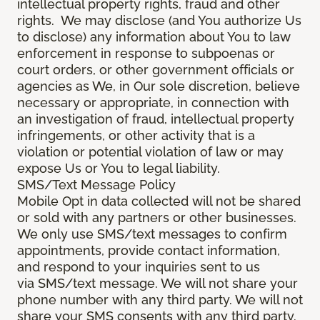
intellectual property rights, fraud and other
rights. We may disclose (and You authorize Us
to disclose) any information about You to law
enforcement in response to subpoenas or
court orders, or other government officials or
agencies as We, in Our sole discretion, believe
necessary or appropriate, in connection with
an investigation of fraud, intellectual property
infringements, or other activity that is a
violation or potential violation of law or may
expose Us or You to legal liability.
SMS/Text Message Policy
Mobile Opt in data collected will not be shared
or sold with any partners or other businesses.
We only use SMS/text messages to confirm
appointments, provide contact information,
and respond to your inquiries sent to us
via SMS/text message. We will not share your
phone number with any third party. We will not
share your SMS consents with any third party.