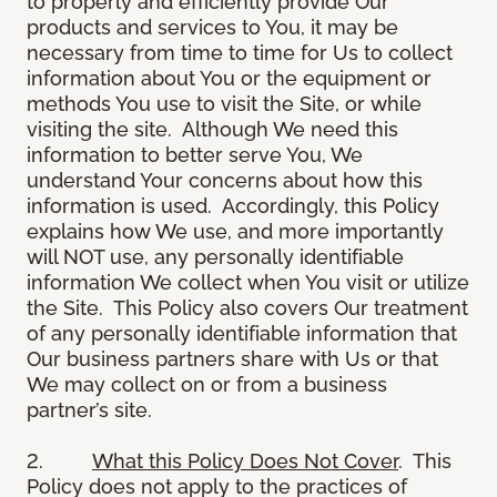
to properly and efficiently provide Our
products and services to You, it may be
necessary from time to time for Us to collect
information about You or the equipment or
methods You use to visit the Site, or while
visiting the site. Although We need this
information to better serve You, We
understand Your concerns about how this
information is used. Accordingly, this Policy
explains how We use, and more importantly
will NOT use, any personally identifiable
information We collect when You visit or utilize
the Site. This Policy also covers Our treatment
of any personally identifiable information that
Our business partners share with Us or that
We may collect on or from a business
partner’s site.
2.
What this Policy Does Not Cover
. This
Policy does not apply to the practices of