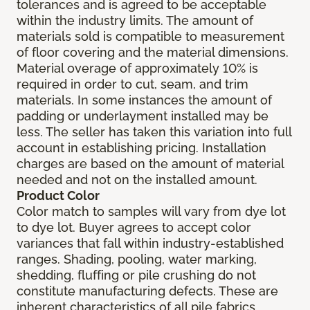
tolerances and is agreed to be acceptable
within the industry limits. The amount of
materials sold is compatible to measurement
of floor covering and the material dimensions.
Material overage of approximately 10% is
required in order to cut, seam, and trim
materials. In some instances the amount of
padding or underlayment installed may be
less. The seller has taken this variation into full
account in establishing pricing. Installation
charges are based on the amount of material
needed and not on the installed amount.
Product Color
Color match to samples will vary from dye lot
to dye lot. Buyer agrees to accept color
variances that fall within industry-established
ranges. Shading, pooling, water marking,
shedding, fluffing or pile crushing do not
constitute manufacturing defects. These are
inherent characteristics of all pile fabrics.