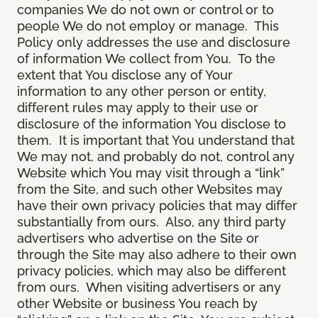
companies We do not own or control or to
people We do not employ or manage. This
Policy only addresses the use and disclosure
of information We collect from You. To the
extent that You disclose any of Your
information to any other person or entity,
different rules may apply to their use or
disclosure of the information You disclose to
them. It is important that You understand that
We may not, and probably do not, control any
Website which You may visit through a “link”
from the Site, and such other Websites may
have their own privacy policies that may differ
substantially from ours. Also, any third party
advertisers who advertise on the Site or
through the Site may also adhere to their own
privacy policies, which may also be different
from ours. When visiting advertisers or any
other Website or business You reach by