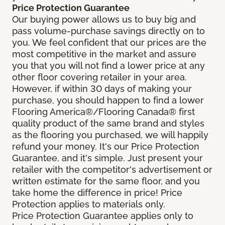
Price Protection Guarantee
Our buying power allows us to buy big and
pass volume-purchase savings directly on to
you. We feel confident that our prices are the
most competitive in the market and assure
you that you will not find a lower price at any
other floor covering retailer in your area.
However, if within 30 days of making your
purchase, you should happen to find a lower
Flooring America®/Flooring Canada® first
quality product of the same brand and styles
as the flooring you purchased, we will happily
refund your money. It's our Price Protection
Guarantee, and it's simple. Just present your
retailer with the competitor's advertisement or
written estimate for the same floor, and you
take home the difference in price! Price
Protection applies to materials only.
Price Protection Guarantee applies only to