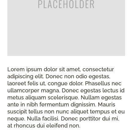
Lorem ipsum dolor sit amet, consectetur
adipiscing elit. Donec non odio egestas,
laoreet felis ut, congue dolor. Phasellus nec
ullamcorper magna. Donec egestas lectus id
metus aliquam scelerisque. Nullam egestas
ante in nibh fermentum dignissim. Mauris
suscipit tellus non nunc aliquet tempus et eu
neque. Nulla facilisi. Donec porttitor dui mi,
at rhoncus dui eleifend non.