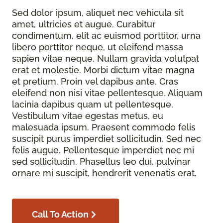
Sed dolor ipsum, aliquet nec vehicula sit
amet, ultricies et augue. Curabitur
condimentum, elit ac euismod porttitor, urna
libero porttitor neque, ut eleifend massa
sapien vitae neque. Nullam gravida volutpat
erat et molestie. Morbi dictum vitae magna
et pretium. Proin vel dapibus ante. Cras
eleifend non nisi vitae pellentesque. Aliquam
lacinia dapibus quam ut pellentesque.
Vestibulum vitae egestas metus, eu
malesuada ipsum. Praesent commodo felis
suscipit purus imperdiet sollicitudin. Sed nec
felis augue. Pellentesque imperdiet nec mi
sed sollicitudin. Phasellus leo dui, pulvinar
ornare mi suscipit, hendrerit venenatis erat.
Call To Action