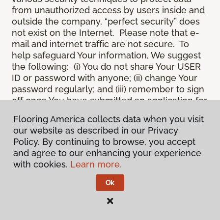
from unauthorized access by users inside and
outside the company, “perfect security” does
not exist on the Internet. Please note that e-
mail and internet traffic are not secure. To
help safeguard Your information, We suggest
the following: (i) You do not share Your USER
ID or password with anyone; (ii) change Your
password regularly; and (iii) remember to sign
off once You have submitted an application for
a product or service online, or completed an
Flooring America collects data when you visit
online session.
our website as described in our Privacy
12.
Spam
. We do not condone “spam” or
Policy. By continuing to browse, you accept
unsolicited junk e-mail. We are not
and agree to our enhancing your experience
responsible for this unfortunate activity, and
with cookies.
Learn more.
cannot stop it from occurring when it
originates from outside the Site. We will take
Ok
reasonable action against any person who
uses Our email products as the launching pad
for spam.