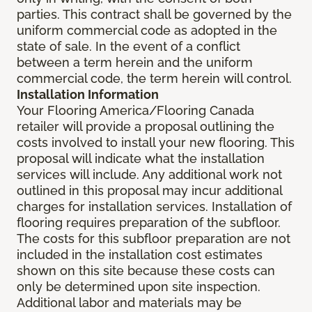
parties. This contract shall be governed by the
uniform commercial code as adopted in the
state of sale. In the event of a conflict
between a term herein and the uniform
commercial code, the term herein will control.
Installation Information
Your Flooring America/Flooring Canada
retailer will provide a proposal outlining the
costs involved to install your new flooring. This
proposal will indicate what the installation
services will include. Any additional work not
outlined in this proposal may incur additional
charges for installation services. Installation of
flooring requires preparation of the subfloor.
The costs for this subfloor preparation are not
included in the installation cost estimates
shown on this site because these costs can
only be determined upon site inspection.
Additional labor and materials may be