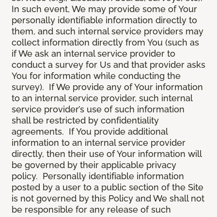
In such event, We may provide some of Your
personally identifiable information directly to
them, and such internal service providers may
collect information directly from You (such as
if We ask an internal service provider to
conduct a survey for Us and that provider asks
You for information while conducting the
survey). If We provide any of Your information
to an internal service provider, such internal
service provider’s use of such information
shall be restricted by confidentiality
agreements. If You provide additional
information to an internal service provider
directly, then their use of Your information will
be governed by their applicable privacy
policy. Personally identifiable information
posted by a user to a public section of the Site
is not governed by this Policy and We shall not
be responsible for any release of such