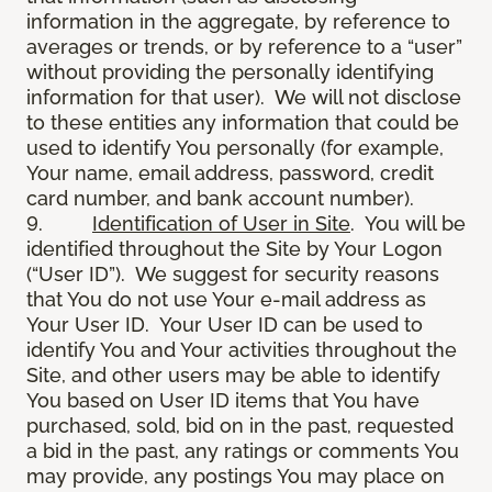
information in the aggregate, by reference to
averages or trends, or by reference to a “user”
without providing the personally identifying
information for that user). We will not disclose
to these entities any information that could be
used to identify You personally (for example,
Your name, email address, password, credit
card number, and bank account number).
9.
Identification of User in Site
. You will be
identified throughout the Site by Your Logon
(“User ID”). We suggest for security reasons
that You do not use Your e-mail address as
Your User ID. Your User ID can be used to
identify You and Your activities throughout the
Site, and other users may be able to identify
You based on User ID items that You have
purchased, sold, bid on in the past, requested
a bid in the past, any ratings or comments You
may provide, any postings You may place on