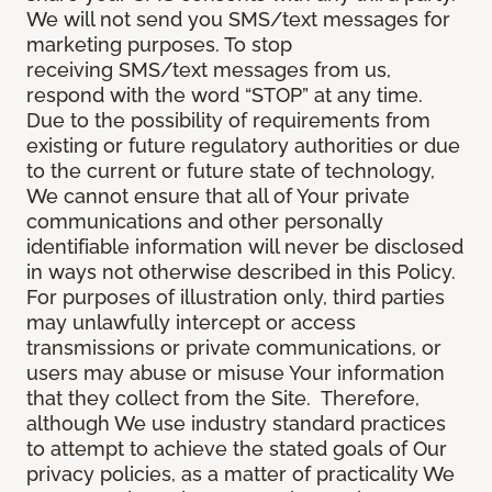
We will not send you SMS/text messages for
marketing purposes. To stop
receiving SMS/text messages from us,
respond with the word “STOP” at any time.
Due to the possibility of requirements from
existing or future regulatory authorities or due
to the current or future state of technology,
We cannot ensure that all of Your private
communications and other personally
identifiable information will never be disclosed
in ways not otherwise described in this Policy.
For purposes of illustration only, third parties
may unlawfully intercept or access
transmissions or private communications, or
users may abuse or misuse Your information
that they collect from the Site. Therefore,
although We use industry standard practices
to attempt to achieve the stated goals of Our
privacy policies, as a matter of practicality We