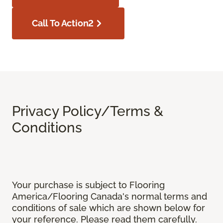
Call To Action2
Privacy Policy/Terms &
Conditions
Your purchase is subject to Flooring
America/Flooring Canada's normal terms and
conditions of sale which are shown below for
your reference. Please read them carefully.