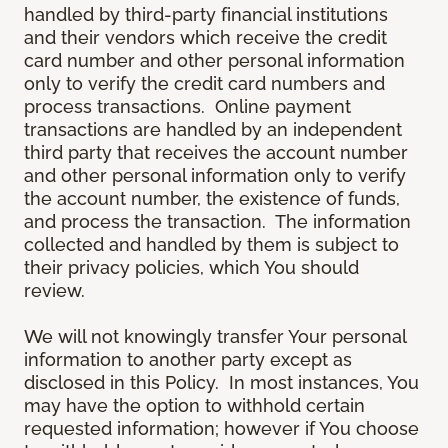
handled by third-party financial institutions
and their vendors which receive the credit
card number and other personal information
only to verify the credit card numbers and
process transactions. Online payment
transactions are handled by an independent
third party that receives the account number
and other personal information only to verify
the account number, the existence of funds,
and process the transaction. The information
collected and handled by them is subject to
their privacy policies, which You should
review.
We will not knowingly transfer Your personal
information to another party except as
disclosed in this Policy. In most instances, You
may have the option to withhold certain
requested information; however if You choose