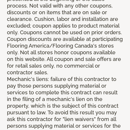
process. Not valid with any other coupons,
discounts or on items that are on sale or
clearance. Cushion, labor and installation are
excluded; coupon applies to product material
only. Coupons cannot be used on prior orders.
Coupon discounts are available at participating
Flooring America/Flooring Canada's stores
only. Not all stores honor coupons available
on this website. All coupon and sale offers are
for retail sales only, no commercial or
contractor sales.
Mechanic's liens: failure of this contractor to
pay those persons supplying material or
services to complete this contract can result
in the filing of a mechanic's lien on the
property, which is the subject of this contract
pursuant to law. To avoid this result you may
ask this contractor for "lien waivers" from all
persons supplying material or services for the