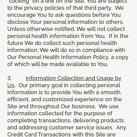
“clicking” on a link on the Site, You are subject
to the privacy policies of that third party. We
encourage You to ask questions before You
disclose Your personal information to others.
Unless otherwise notified, We will not collect
personal health information from You. If in the
future We do collect such personal health
information, We will do so in compliance with
Our Personal Health Information Policy, a copy
of which will be made available to You.
3.
Information Collection and Usage by
Us
. Our primary goal in collecting personal
information is to provide You with a smooth,
efficient, and customized experience on the
Site and throughout Our business. We use
information collected for the purpose of
completing transactions, delivering products,
and addressing customer service issues. Any
Credit Card Transactions with this Site are