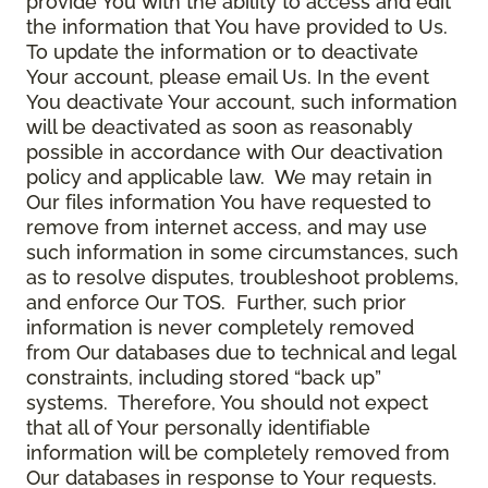
provide You with the ability to access and edit
the information that You have provided to Us.
To update the information or to deactivate
Your account, please email Us. In the event
You deactivate Your account, such information
will be deactivated as soon as reasonably
possible in accordance with Our deactivation
policy and applicable law. We may retain in
Our files information You have requested to
remove from internet access, and may use
such information in some circumstances, such
as to resolve disputes, troubleshoot problems,
and enforce Our TOS. Further, such prior
information is never completely removed
from Our databases due to technical and legal
constraints, including stored “back up”
systems. Therefore, You should not expect
that all of Your personally identifiable
information will be completely removed from
Our databases in response to Your requests.