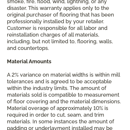
smoke, fire, flood, wind, lightning, or any
disaster. This warranty applies only to the
original purchaser of flooring that has been
professionally installed by your retailer.
Customer is responsible for all labor and
reinstallation charges of all materials,
including, but not limited to, flooring, walls,
and countertops.
Material Amounts
A 2% variance on material widths is within mill
tolerances and is agreed to be acceptable
within the industry limits. The amount of
materials sold is compatible to measurement
of floor covering and the material dimensions.
Material overage of approximately 10% is
required in order to cut, seam, and trim
materials. In some instances the amount of
padding or underlayment installed may be