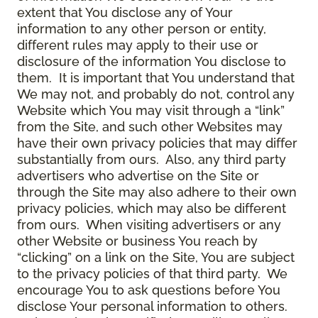
extent that You disclose any of Your
information to any other person or entity,
different rules may apply to their use or
disclosure of the information You disclose to
them. It is important that You understand that
We may not, and probably do not, control any
Website which You may visit through a “link”
from the Site, and such other Websites may
have their own privacy policies that may differ
substantially from ours. Also, any third party
advertisers who advertise on the Site or
through the Site may also adhere to their own
privacy policies, which may also be different
from ours. When visiting advertisers or any
other Website or business You reach by
“clicking” on a link on the Site, You are subject
to the privacy policies of that third party. We
encourage You to ask questions before You
disclose Your personal information to others.