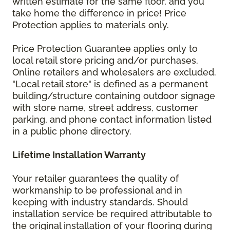
written estimate for the same floor, and you
take home the difference in price! Price
Protection applies to materials only.
Price Protection Guarantee applies only to
local retail store pricing and/or purchases.
Online retailers and wholesalers are excluded.
"Local retail store" is defined as a permanent
building/structure containing outdoor signage
with store name, street address, customer
parking, and phone contact information listed
in a public phone directory.
Lifetime Installation Warranty
Your retailer guarantees the quality of
workmanship to be professional and in
keeping with industry standards. Should
installation service be required attributable to
the original installation of your flooring during