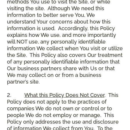
methods You use to visit the Site, or while
visiting the site. Although We need this
information to better serve You, We
understand Your concerns about how this
information is used. Accordingly, this Policy
explains how We use, and more importantly
will NOT use, any personally identifiable
information We collect when You visit or utilize
the Site. This Policy also covers Our treatment
of any personally identifiable information that
Our business partners share with Us or that
We may collect on or from a business
partner’s site.
2.
What this Policy Does Not Cover
. This
Policy does not apply to the practices of
companies We do not own or control or to
people We do not employ or manage. This
Policy only addresses the use and disclosure
of information We collect from You. To the