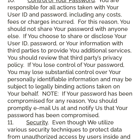
10.
Control of Your Password
. You are
responsible for all actions taken with Your
User ID and password, including any costs,
fees or charges incurred. For this reason, You
should not share Your password with anyone
else. If You choose to share or disclose Your
User ID, password, or Your information with
third parties to provide You additional services,
You should review that third party’s privacy
policy. If You lose control of Your password,
You may lose substantial control over Your
personally identifiable information and may be
subject to legally binding actions taken on
Your behalf. NOTE: If Your password has been
compromised for any reason, You should
promptly e-mail Us at and notify Us that Your
password has been compromised.
11.
Security
. Even though We utilize
various security techniques to protect data
from unauthorized access by users inside and