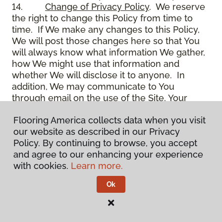
14.
Change of Privacy Policy
. We reserve
the right to change this Policy from time to
time. If We make any changes to this Policy,
We will post those changes here so that You
will always know what information We gather,
how We might use that information and
whether We will disclose it to anyone. In
addition, We may communicate to You
through email on the use of the Site, Your
account and other matters.
Flooring America collects data when you visit
15.
Use of Site
. Use of the Site constitutes
our website as described in our Privacy
acceptance of this Policy as it is now written
Policy. By continuing to browse, you accept
and as it may be modified from time to time
and agree to our enhancing your experience
and appears on the Site. You specifically
with cookies.
Learn more.
agree to check back on the Site from time to
time to ensure that You are familiar with this
Ok
Policy as it may exist from time to time, but
also agree that You are bound by such Policy
as the same may exist on these pages,