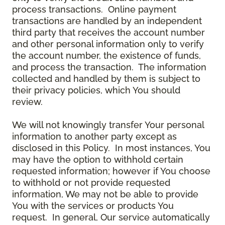
process transactions. Online payment
transactions are handled by an independent
third party that receives the account number
and other personal information only to verify
the account number, the existence of funds,
and process the transaction. The information
collected and handled by them is subject to
their privacy policies, which You should
review.
We will not knowingly transfer Your personal
information to another party except as
disclosed in this Policy. In most instances, You
may have the option to withhold certain
requested information; however if You choose
to withhold or not provide requested
information, We may not be able to provide
You with the services or products You
request. In general, Our service automatically