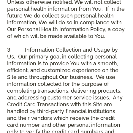
Unless otherwise notified, We will not collect
personal health information from You. If in the
future We do collect such personal health
information, We will do so in compliance with
Our Personal Health Information Policy, a copy
of which will be made available to You.
3.
Information Collection and Usage by
Us
. Our primary goal in collecting personal
information is to provide You with a smooth,
efficient, and customized experience on the
Site and throughout Our business. We use
information collected for the purpose of
completing transactions, delivering products,
and addressing customer service issues. Any
Credit Card Transactions with this Site are
handled by third-party financial institutions
and their vendors which receive the credit
card number and other personal information
only to verify the credit card numbers and