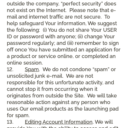
outside the company, “perfect security” does
not exist on the Internet. Please note that e-
mail and internet traffic are not secure. To
help safeguard Your information, We suggest
the following: (i) You do not share Your USER
ID or password with anyone; (ii) change Your
password regularly; and (iii) remember to sign
off once You have submitted an application for
a product or service online, or completed an
online session.
12.
Spam
. We do not condone “spam” or
unsolicited junk e-mail. We are not
responsible for this unfortunate activity, and
cannot stop it from occurring when it
originates from outside the Site. We will take
reasonable action against any person who
uses Our email products as the launching pad
for spam.
13.
Editing Account Information
. We will