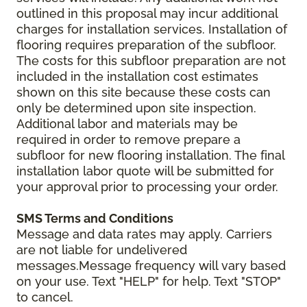
outlined in this proposal may incur additional
charges for installation services. Installation of
flooring requires preparation of the subfloor.
The costs for this subfloor preparation are not
included in the installation cost estimates
shown on this site because these costs can
only be determined upon site inspection.
Additional labor and materials may be
required in order to remove prepare a
subfloor for new flooring installation. The final
installation labor quote will be submitted for
your approval prior to processing your order.
SMS Terms and Conditions
Message and data rates may apply. Carriers
are not liable for undelivered
messages.Message frequency will vary based
on your use. Text "HELP" for help. Text "STOP"
to cancel.