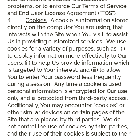
problems, or to enforce Our Terms of Service
and End User License Agreement (“TOS”).
4.
Cookies
. A cookie is information stored
directly on the computer You are using, that
interacts with the Site when You visit, to assist
Us in providing customized services. We use
cookies for a variety of purposes, such as: (i)
to display information more effectively to Our
users, (ii) to help Us provide information which
is targeted to Your interest, and (iii) to allow
You to enter Your password less frequently
during a session. Any time a cookie is used,
personal information is encrypted for Our use
only and is protected from third-party access.
Additionally, You may encounter “cookies” or
other similar devices on certain pages of the
Site that are placed by third parties. We do
not control the use of cookies by third parties,
and their use of their cookies is subject to their