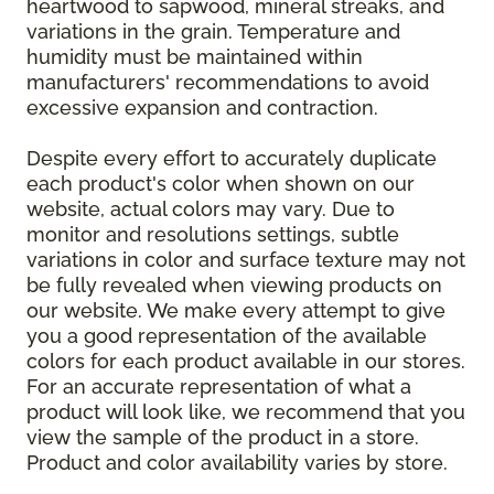
heartwood to sapwood, mineral streaks, and
variations in the grain. Temperature and
humidity must be maintained within
manufacturers' recommendations to avoid
excessive expansion and contraction.
Despite every effort to accurately duplicate
each product's color when shown on our
website, actual colors may vary. Due to
monitor and resolutions settings, subtle
variations in color and surface texture may not
be fully revealed when viewing products on
our website. We make every attempt to give
you a good representation of the available
colors for each product available in our stores.
For an accurate representation of what a
product will look like, we recommend that you
view the sample of the product in a store.
Product and color availability varies by store.