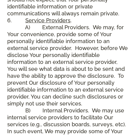
identifiable information or private
communications will always remain private.
6.
Service Providers
.
A) External Providers. We may, for
Your convenience, provide some of Your
personally identifiable information to an
external service provider. However, before We
disclose Your personally identifiable
information to an external service provider,
You will see what data is about to be sent and
have the ability to approve the disclosure. To
prevent Our disclosure of Your personally
identifiable information to an external service
provider, You can decline such disclosures or
simply not use their services.
B) Internal Providers. We may use
internal service providers to facilitate Our
services (e.g., discussion boards, surveys, etc).
In such event, We may provide some of Your