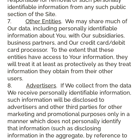
identifiable information from any such public
section of the Site.
7.
Other Entities
. We may share much of
Our data, including personally identifiable
information about You, with Our subsidiaries,
business partners, and Our credit card/debit
card processor. To the extent that these
entities have access to Your information, they
will treat it at least as protectively as they treat
information they obtain from their other
users.
8.
Advertisers
. If We collect from the data
We receive personally identifiable information,
such information will be disclosed to
advertisers and other third parties for other
marketing and promotional purposes only in a
manner which does not personally identify
that information (such as disclosing
information in the aggregate, by reference to