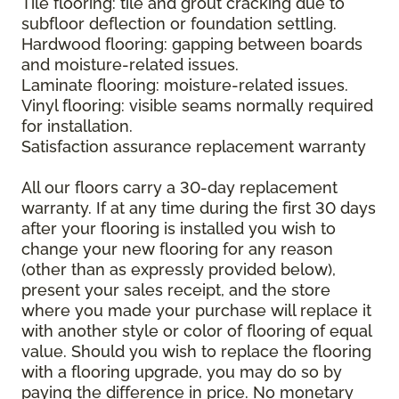
Tile flooring: tile and grout cracking due to
subfloor deflection or foundation settling.
Hardwood flooring: gapping between boards
and moisture-related issues.
Laminate flooring: moisture-related issues.
Vinyl flooring: visible seams normally required
for installation.
Satisfaction assurance replacement warranty
All our floors carry a 30-day replacement
warranty. If at any time during the first 30 days
after your flooring is installed you wish to
change your new flooring for any reason
(other than as expressly provided below),
present your sales receipt, and the store
where you made your purchase will replace it
with another style or color of flooring of equal
value. Should you wish to replace the flooring
with a flooring upgrade, you may do so by
paying the difference in price. No monetary