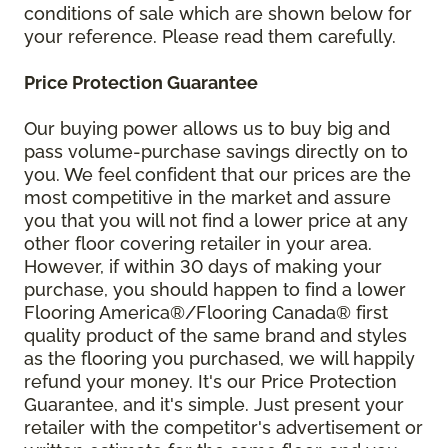
conditions of sale which are shown below for
your reference. Please read them carefully.
Price Protection Guarantee
Our buying power allows us to buy big and
pass volume-purchase savings directly on to
you. We feel confident that our prices are the
most competitive in the market and assure
you that you will not find a lower price at any
other floor covering retailer in your area.
However, if within 30 days of making your
purchase, you should happen to find a lower
Flooring America®/Flooring Canada® first
quality product of the same brand and styles
as the flooring you purchased, we will happily
refund your money. It's our Price Protection
Guarantee, and it's simple. Just present your
retailer with the competitor's advertisement or