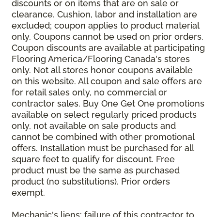
discounts or on items that are on sale or
clearance. Cushion, labor and installation are
excluded; coupon applies to product material
only. Coupons cannot be used on prior orders.
Coupon discounts are available at participating
Flooring America/Flooring Canada's stores
only. Not all stores honor coupons available
on this website. All coupon and sale offers are
for retail sales only, no commercial or
contractor sales. Buy One Get One promotions
available on select regularly priced products
only, not available on sale products and
cannot be combined with other promotional
offers. Installation must be purchased for all
square feet to qualify for discount. Free
product must be the same as purchased
product (no substitutions). Prior orders
exempt.
Mechanic's liens: failure of this contractor to