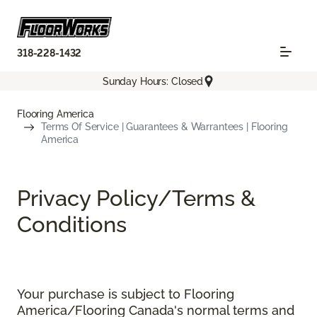
318-228-1432
Sunday Hours: Closed
Flooring America
Terms Of Service | Guarantees & Warrantees | Flooring
America
Privacy Policy/Terms &
Conditions
Your purchase is subject to Flooring
America/Flooring Canada's normal terms and