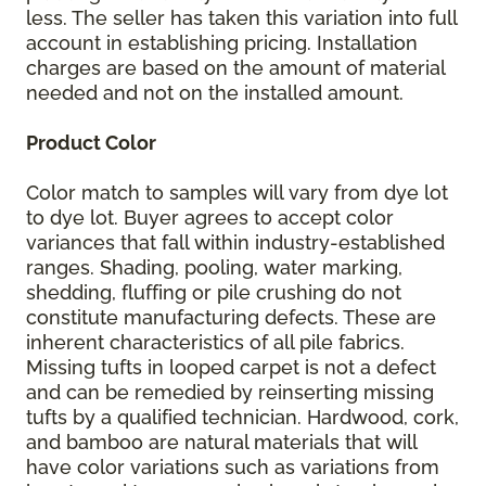
less. The seller has taken this variation into full
account in establishing pricing. Installation
charges are based on the amount of material
needed and not on the installed amount.
Product Color
Color match to samples will vary from dye lot
to dye lot. Buyer agrees to accept color
variances that fall within industry-established
ranges. Shading, pooling, water marking,
shedding, fluffing or pile crushing do not
constitute manufacturing defects. These are
inherent characteristics of all pile fabrics.
Missing tufts in looped carpet is not a defect
and can be remedied by reinserting missing
tufts by a qualified technician. Hardwood, cork,
and bamboo are natural materials that will
have color variations such as variations from