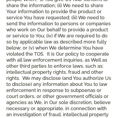
share the information; (ii) We need to share
Your information to provide the product or
service You have requested; (iii) We need to
send the information to persons or companies
who work on Our behalf to provide a product
or service to You; (iv) if We are required to do
so by applicable law as described more fully
below; or (v) when We determine You have
violated the TOS. It is Our policy to cooperate
with all law enforcement inquiries, as Well as
other third parties to enforce laws, such as:
intellectual property rights, fraud and other
rights. We may disclose (and You authorize Us
to disclose) any information about You to law
enforcement in response to subpoenas or
court orders, or other government officials or
agencies as We, in Our sole discretion, believe
necessary or appropriate, in connection with
an investigation of fraud, intellectual property