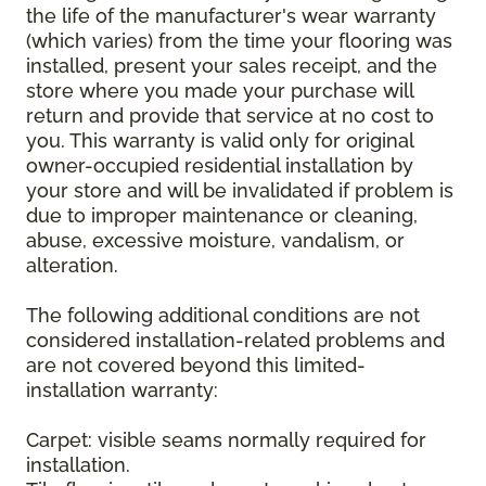
the life of the manufacturer's wear warranty
(which varies) from the time your flooring was
installed, present your sales receipt, and the
store where you made your purchase will
return and provide that service at no cost to
you. This warranty is valid only for original
owner-occupied residential installation by
your store and will be invalidated if problem is
due to improper maintenance or cleaning,
abuse, excessive moisture, vandalism, or
alteration.
The following additional conditions are not
considered installation-related problems and
are not covered beyond this limited-
installation warranty:
Carpet: visible seams normally required for
installation.