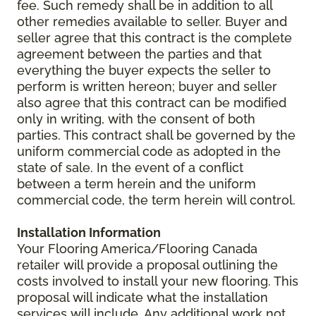
fee. Such remedy shall be in addition to all
other remedies available to seller. Buyer and
seller agree that this contract is the complete
agreement between the parties and that
everything the buyer expects the seller to
perform is written hereon; buyer and seller
also agree that this contract can be modified
only in writing, with the consent of both
parties. This contract shall be governed by the
uniform commercial code as adopted in the
state of sale. In the event of a conflict
between a term herein and the uniform
commercial code, the term herein will control.
Installation Information
Your Flooring America/Flooring Canada
retailer will provide a proposal outlining the
costs involved to install your new flooring. This
proposal will indicate what the installation
services will include. Any additional work not