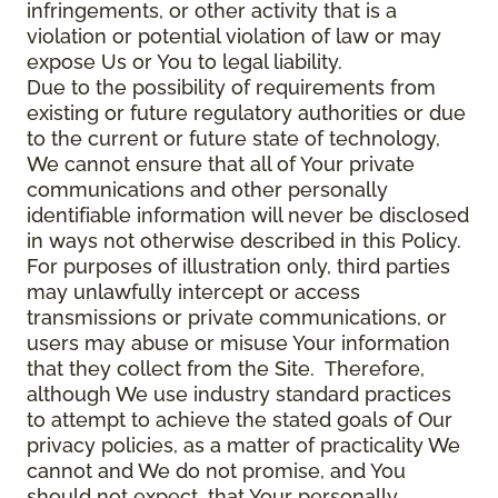
infringements, or other activity that is a
violation or potential violation of law or may
expose Us or You to legal liability.
Due to the possibility of requirements from
existing or future regulatory authorities or due
to the current or future state of technology,
We cannot ensure that all of Your private
communications and other personally
identifiable information will never be disclosed
in ways not otherwise described in this Policy.
For purposes of illustration only, third parties
may unlawfully intercept or access
transmissions or private communications, or
users may abuse or misuse Your information
that they collect from the Site. Therefore,
although We use industry standard practices
to attempt to achieve the stated goals of Our
privacy policies, as a matter of practicality We
cannot and We do not promise, and You
should not expect, that Your personally