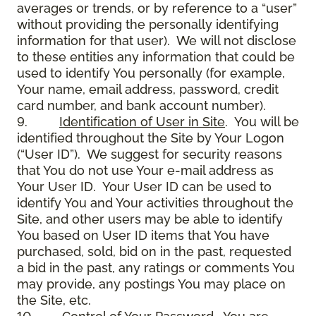
averages or trends, or by reference to a “user”
without providing the personally identifying
information for that user). We will not disclose
to these entities any information that could be
used to identify You personally (for example,
Your name, email address, password, credit
card number, and bank account number).
9.
Identification of User in Site
. You will be
identified throughout the Site by Your Logon
(“User ID”). We suggest for security reasons
that You do not use Your e-mail address as
Your User ID. Your User ID can be used to
identify You and Your activities throughout the
Site, and other users may be able to identify
You based on User ID items that You have
purchased, sold, bid on in the past, requested
a bid in the past, any ratings or comments You
may provide, any postings You may place on
the Site, etc.