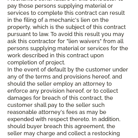
pay those persons supplying material or
services to complete this contract can result
in the filing of a mechanic's lien on the
property, which is the subject of this contract
pursuant to law. To avoid this result you may
ask this contractor for "lien waivers" from all
persons supplying material or services for the
work described in this contract upon
completion of project.
In the event of default by the customer under
any of the terms and provisions hereof, and
should the seller employ an attorney to
enforce any provision hereof, or to collect
damages for breach of this contract, the
customer shall pay to the seller such
reasonable attorney's fees as may be
expended with respect thereto. In addition,
should buyer breach this agreement, the
seller may charge and collect a restocking