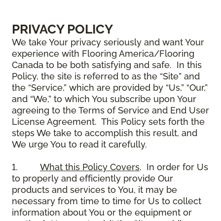
PRIVACY POLICY
We take Your privacy seriously and want Your
experience with Flooring America/Flooring
Canada to be both satisfying and safe. In this
Policy, the site is referred to as the “Site” and
the “Service,” which are provided by “Us,” “Our,”
and “We,” to which You subscribe upon Your
agreeing to the Terms of Service and End User
License Agreement. This Policy sets forth the
steps We take to accomplish this result, and
We urge You to read it carefully.
1.
What this Policy Covers
. In order for Us
to properly and efficiently provide Our
products and services to You, it may be
necessary from time to time for Us to collect
information about You or the equipment or