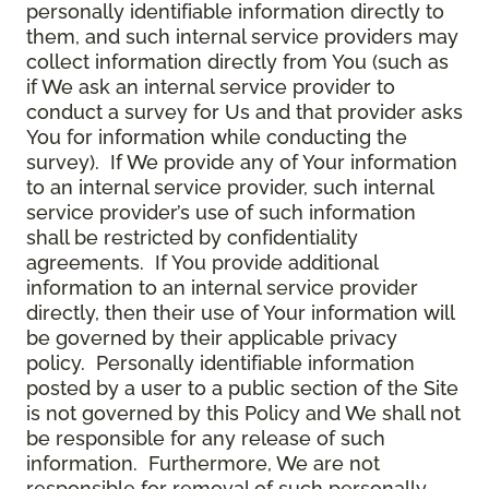
personally identifiable information directly to
them, and such internal service providers may
collect information directly from You (such as
if We ask an internal service provider to
conduct a survey for Us and that provider asks
You for information while conducting the
survey). If We provide any of Your information
to an internal service provider, such internal
service provider’s use of such information
shall be restricted by confidentiality
agreements. If You provide additional
information to an internal service provider
directly, then their use of Your information will
be governed by their applicable privacy
policy. Personally identifiable information
posted by a user to a public section of the Site
is not governed by this Policy and We shall not
be responsible for any release of such
information. Furthermore, We are not
responsible for removal of such personally