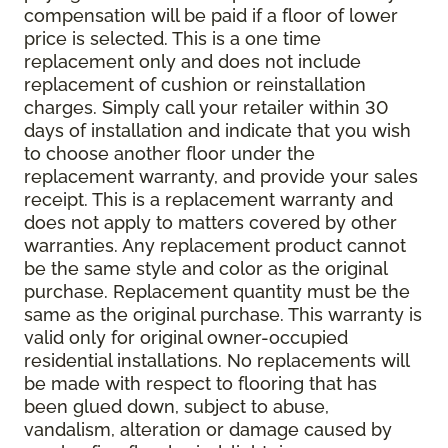
compensation will be paid if a floor of lower
price is selected. This is a one time
replacement only and does not include
replacement of cushion or reinstallation
charges. Simply call your retailer within 30
days of installation and indicate that you wish
to choose another floor under the
replacement warranty, and provide your sales
receipt. This is a replacement warranty and
does not apply to matters covered by other
warranties. Any replacement product cannot
be the same style and color as the original
purchase. Replacement quantity must be the
same as the original purchase. This warranty is
valid only for original owner-occupied
residential installations. No replacements will
be made with respect to flooring that has
been glued down, subject to abuse,
vandalism, alteration or damage caused by