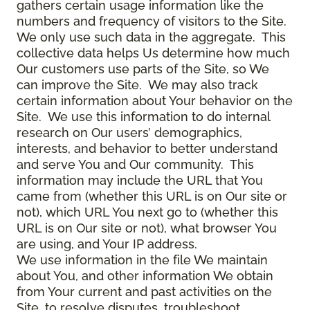
gathers certain usage information like the
numbers and frequency of visitors to the Site.
We only use such data in the aggregate. This
collective data helps Us determine how much
Our customers use parts of the Site, so We
can improve the Site. We may also track
certain information about Your behavior on the
Site. We use this information to do internal
research on Our users’ demographics,
interests, and behavior to better understand
and serve You and Our community. This
information may include the URL that You
came from (whether this URL is on Our site or
not), which URL You next go to (whether this
URL is on Our site or not), what browser You
are using, and Your IP address.
We use information in the file We maintain
about You, and other information We obtain
from Your current and past activities on the
Site, to resolve disputes, troubleshoot