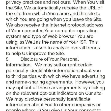
privacy practices and not ours. When You visit
the Site, We automatically receive the URL of
the site from which You came and the site to
which You are going when you leave the Site.
We also receive the Internet protocol address
of Your computer, Your computer operating
system and type of Web browser You are
using, as Well as the name of Your ISP. This
information is used to analyze overall trends
to help Us improve the Site.
5.
Disclosure of Your Personal
Information.
We may sell or rent certain
personally identifiable information about you
to third parties with which We have advertising
and name-sharing agreements. However, you
may opt out of these arrangements by clicking
on the relevant opt-out indicators on Our site.
We may disclose personally identifiable
information about You to other companies or
people when: (i) You give Us Your consent to