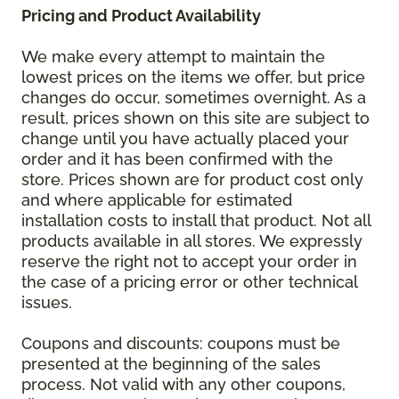
Pricing and Product Availability
We make every attempt to maintain the
lowest prices on the items we offer, but price
changes do occur, sometimes overnight. As a
result, prices shown on this site are subject to
change until you have actually placed your
order and it has been confirmed with the
store. Prices shown are for product cost only
and where applicable for estimated
installation costs to install that product. Not all
products available in all stores. We expressly
reserve the right not to accept your order in
the case of a pricing error or other technical
issues.
Coupons and discounts: coupons must be
presented at the beginning of the sales
process. Not valid with any other coupons,